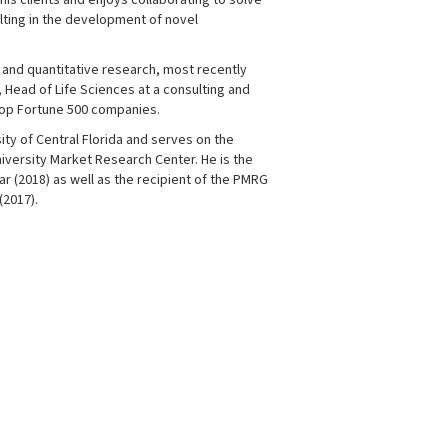
is clients and enjoys collaborating to solve
lting in the development of novel
e and quantitative research, most recently
 Head of Life Sciences at a consulting and
top Fortune 500 companies.
sity of Central Florida and serves on the
niversity Market Research Center. He is the
r (2018) as well as the recipient of the PMRG
(2017).