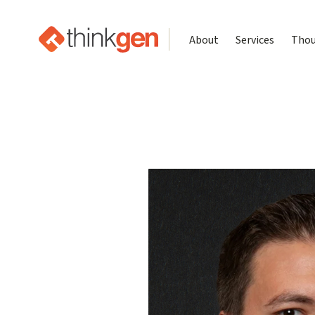
About
Services
Thou