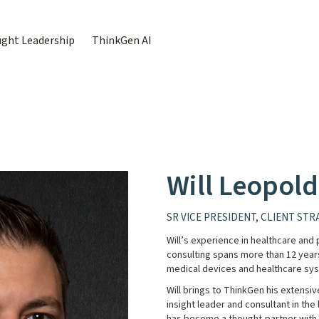
ght Leadership
ThinkGen AI
Will Leopold
SR VICE PRESIDENT, CLIENT STR
Will’s experience in healthcare an
consulting spans more than 12 year
medical devices and healthcare sy
Will brings to ThinkGen his extensi
insight leader and consultant in the