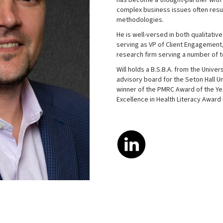
has become a thought-partner with h
complex business issues often resu
methodologies.
He is well-versed in both qualitativ
serving as VP of Client Engagement,
research firm serving a number of 
Will holds a B.S.B.A. from the Univer
advisory board for the Seton Hall U
winner of the PMRC Award of the Yea
Excellence in Health Literacy Award 