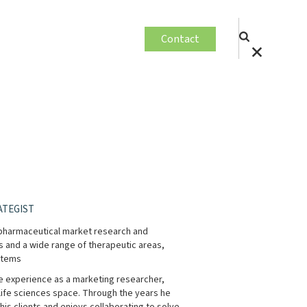
Contact
ATEGIST
d pharmaceutical market research and
s and a wide range of therapeutic areas,
stems
ve experience as a marketing researcher,
 life sciences space. Through the years he