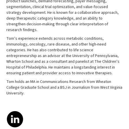
product launches, demand forecasting, payer messaging,
segmentation, clinical trial optimization, and value-focused
strategy development. He is known for a collaborative approach,
deep therapeutic category knowledge, and an ability to
strengthen decision-making through clear interpretation of
research findings.
Tom’s experience extends across metabolic conditions,
immunology, oncology, rare disease, and other high-need
categories. He has also contributed to life science
entrepreneurship as an advisor at the University of Pennsylvania,
Wharton School and as a consultant and panelist at The Children’s
Hospital of Philadelphia. He maintains a longstanding interest in
ensuring patient and provider access to innovative therapies.
Tom holds an MA in Communications Research from Wheaton
College Graduate School and a BSJ in Journalism from West Virginia
University.