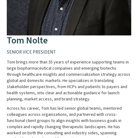
Tom Nolte
SENIOR VICE PRESIDENT
Tom brings more than 35 years of experience supporting teams in
large biopharmaceutical companies and emerging biotechs
through healthcare insights and commercialization strategy across
global and domestic markets. He specializes in translating
stakeholder perspectives, from HCPs and patients to payers and
health systems, into clear and actionable guidance for launch
planning, market access, and brand strategy.
Across his career, Tom has led senior global teams, mentored
colleagues across organizations, and partnered with cross-
functional client groups to align insights with business goals in
complex and rapidly changing therapeutic landscapes. He has
worked on both the consulting and industry sides, spanning