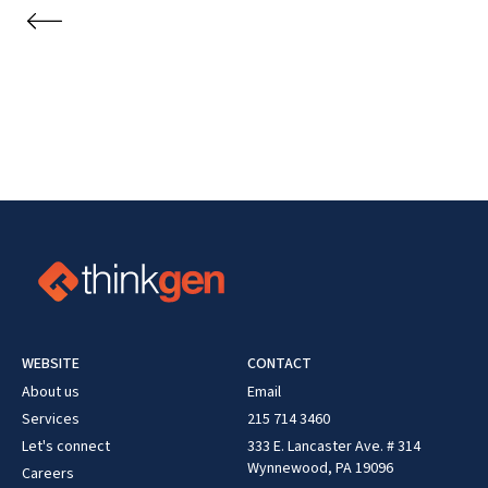
WEBSITE
CONTACT
About us
Email
Services
215 714 3460
Let's connect
333 E. Lancaster Ave. # 314
Wynnewood, PA 19096
Careers