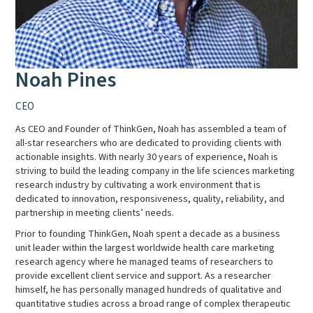
Noah Pines
CEO
As CEO and Founder of ThinkGen, Noah has assembled a team of
all-star researchers who are dedicated to providing clients with
actionable insights. With nearly 30 years of experience, Noah is
striving to build the leading company in the life sciences marketing
research industry by cultivating a work environment that is
dedicated to innovation, responsiveness, quality, reliability, and
partnership in meeting clients’ needs.
Prior to founding ThinkGen, Noah spent a decade as a business
unit leader within the largest worldwide health care marketing
research agency where he managed teams of researchers to
provide excellent client service and support. As a researcher
himself, he has personally managed hundreds of qualitative and
quantitative studies across a broad range of complex therapeutic