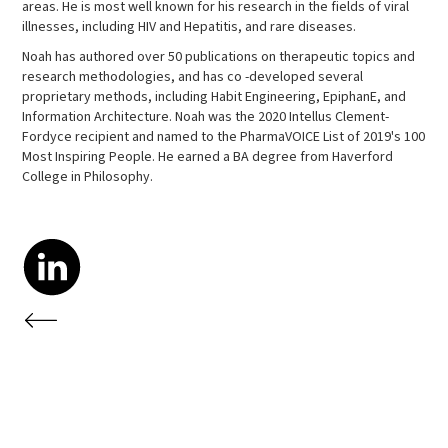
areas. He is most well known for his research in the fields of viral
illnesses, including HIV and Hepatitis, and rare diseases.
Noah has authored over 50 publications on therapeutic topics and
research methodologies, and has co -developed several
proprietary methods, including Habit Engineering, EpiphanE, and
Information Architecture. Noah was the 2020 Intellus Clement-
Fordyce recipient and named to the PharmaVOICE List of 2019's 100
Most Inspiring People. He earned a BA degree from Haverford
College in Philosophy.