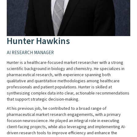
Hunter Hawkins
AI RESEARCH MANAGER
Hunter is a healthcare-focused market researcher with a strong
scientific background in biology and chemistry. He specializes in
pharmaceutical research, with experience spanning both
qualitative and quantitative methodologies among healthcare
professionals and patient populations. Hunter is skilled at
synthesizing complex data into clear, actionable recommendations
that support strategic decision-making.
At his previous job, he contributed to a broad range of
pharmaceutical market research engagements, with a primary
focuson neuroscience. He played an integral role in executing
client-facing projects, while also leveraging and implementing AI-
driven research tools to improve efficiency and enhance the