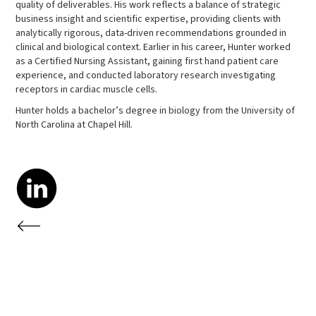
quality of deliverables. His work reflects a balance of strategic
business insight and scientific expertise, providing clients with
analytically rigorous, data-driven recommendations grounded in
clinical and biological context. Earlier in his career, Hunter worked
as a Certified Nursing Assistant, gaining first hand patient care
experience, and conducted laboratory research investigating
receptors in cardiac muscle cells.
Hunter holds a bachelor’s degree in biology from the University of
North Carolina at Chapel Hill.