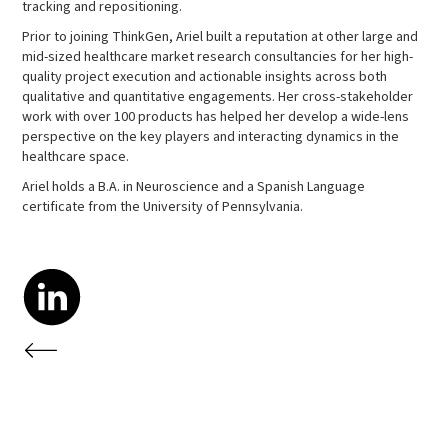
tracking and repositioning.
Prior to joining ThinkGen, Ariel built a reputation at other large and
mid-sized healthcare market research consultancies for her high-
quality project execution and actionable insights across both
qualitative and quantitative engagements. Her cross-stakeholder
work with over 100 products has helped her develop a wide-lens
perspective on the key players and interacting dynamics in the
healthcare space.
Ariel holds a B.A. in Neuroscience and a Spanish Language
certificate from the University of Pennsylvania.