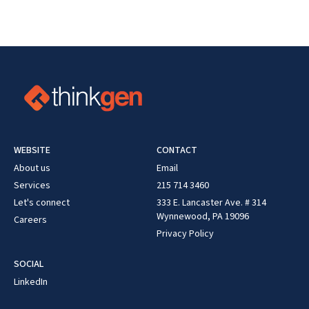
WEBSITE
CONTACT
About us
Email
Services
215 714 3460
Let's connect
333 E. Lancaster Ave. # 314
Wynnewood, PA 19096
Careers
Privacy Policy
SOCIAL
LinkedIn