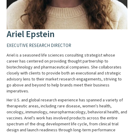
Ariel Epstein
EXECUTIVE RESEARCH DIRECTOR
Ariel is a seasoned life sciences consulting strategist whose
career has centered on providing thought partnership to
biotechnology and pharmaceutical companies. She collaborates
closely with clients to provide both an executional and strategic
advisory lens to their market research engagements, striving to
go above and beyond to help brands meet their business
imperatives.
Her U.S. and global research experience has spanned a variety of
therapeutic areas, including rare disease, women's health,
oncology, immunology, neuropharmacology, behavioral health, and
vaccines. Ariel's work has involved products across the entire
spectrum of the drug development life cycle, from clinical trial
design and launch readiness through long-term performance