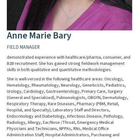
Anne Marie Bary
FIELD MANAGER
demonstrated experience with healthcare/pharma, consumer, and
B2B recruitment. She has gained strong fieldwork management
skills in both qualitative and quantitative methodologies.
She is well-versed in the following healthcare areas: Oncology,
Hematology, Rheumatology, Neurology, Geneticists, Pediatrics,
Urology, Cardiology, Gastroenterology, Primary Care, Surgery
(General and Specialized), Pulmonologists, OBGYN, Dermatology,
Respiratory Therapy, Rare Diseases, Pharmacy (PBM, Retail,
Hospital, and Specialty), Laboratory Staff and Directors,
Endocrinology and Diabetology, Infectious Disease, Pathology,
Radiology, Allergy, Ear/Nose /Throat, Emergency Medical
Physicians and Technicians, NPPAs, RNs, Medical Office
Administration Staff, Hospital Administrators, Purchasing and