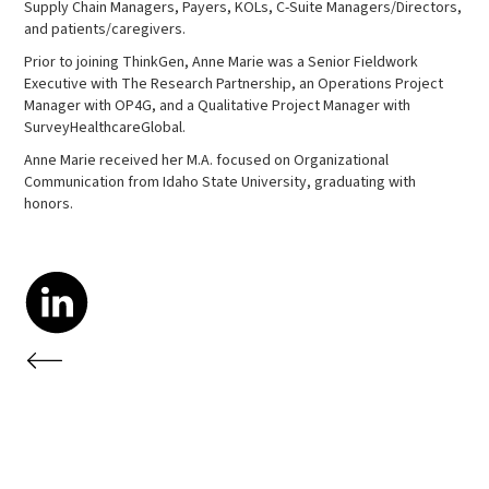
Supply Chain Managers, Payers, KOLs, C-Suite Managers/Directors,
and patients/caregivers.
Prior to joining ThinkGen, Anne Marie was a Senior Fieldwork
Executive with The Research Partnership, an Operations Project
Manager with OP4G, and a Qualitative Project Manager with
SurveyHealthcareGlobal.
Anne Marie received her M.A. focused on Organizational
Communication from Idaho State University, graduating with
honors.