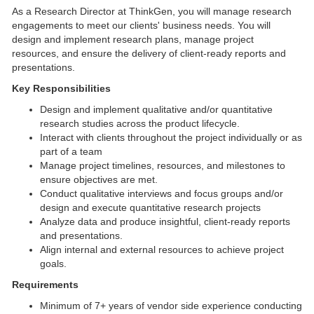
As a Research Director at ThinkGen, you will manage research
engagements to meet our clients' business needs. You will
design and implement research plans, manage project
resources, and ensure the delivery of client-ready reports and
presentations.
Key Responsibilities
Design and implement qualitative and/or quantitative
research studies across the product lifecycle.
Interact with clients throughout the project individually or as
part of a team
Manage project timelines, resources, and milestones to
ensure objectives are met.
Conduct qualitative interviews and focus groups and/or
design and execute quantitative research projects
Analyze data and produce insightful, client-ready reports
and presentations.
Align internal and external resources to achieve project
goals.
Requirements
Minimum of 7+ years of vendor side experience conducting