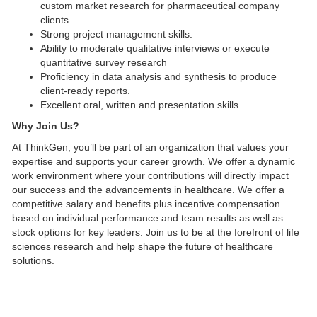
custom market research for pharmaceutical company
clients.
Strong project management skills.
Ability to moderate qualitative interviews or execute
quantitative survey research
Proficiency in data analysis and synthesis to produce
client-ready reports.
Excellent oral, written and presentation skills.
Why Join Us?
At ThinkGen, you’ll be part of an organization that values your
expertise and supports your career growth. We offer a dynamic
work environment where your contributions will directly impact
our success and the advancements in healthcare. We offer a
competitive salary and benefits plus incentive compensation
based on individual performance and team results as well as
stock options for key leaders. Join us to be at the forefront of life
sciences research and help shape the future of healthcare
solutions.