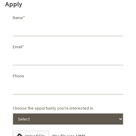
Apply
Name*
Email*
Phone
Choose the opportunity you're interested in.