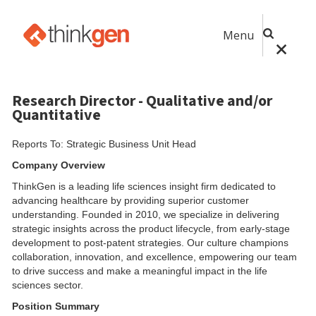
Menu
Research Director - Qualitative and/or
Quantitative
Reports To: Strategic Business Unit Head
Company Overview
ThinkGen is a leading life sciences insight firm dedicated to
advancing healthcare by providing superior customer
understanding. Founded in 2010, we specialize in delivering
strategic insights across the product lifecycle, from early-stage
development to post-patent strategies. Our culture champions
collaboration, innovation, and excellence, empowering our team
to drive success and make a meaningful impact in the life
sciences sector.
Position Summary