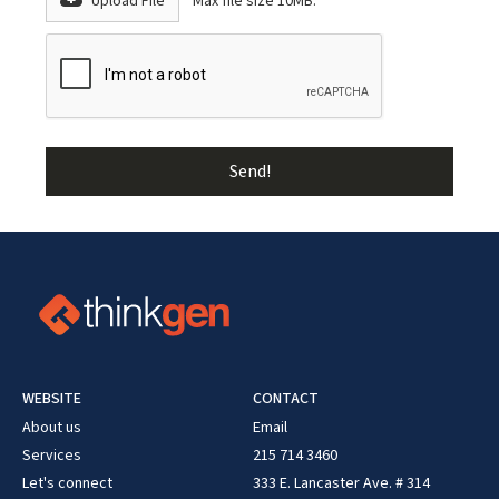
Upload File
Max file size 10MB.
WEBSITE
CONTACT
About us
Email
Services
215 714 3460
Let's connect
333 E. Lancaster Ave. # 314