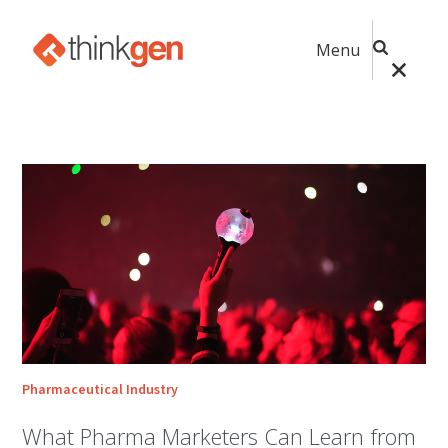
Menu
Pharmaceutical Industry
What Pharma Marketers Can Learn from