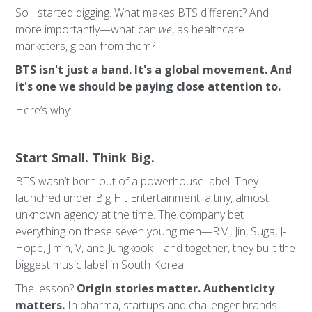
So I started digging. What makes BTS different? And
more importantly—what can
we
, as healthcare
marketers, glean from them?
BTS isn't just a band. It's a global movement. And
it's one we should be paying close attention to.
Here’s why:
Start Small. Think Big.
BTS wasn’t born out of a powerhouse label. They
launched under Big Hit Entertainment, a tiny, almost
unknown agency at the time. The company bet
everything on these seven young men—RM, Jin, Suga, J-
Hope, Jimin, V, and Jungkook—and together, they built the
biggest music label in South Korea.
The lesson?
Origin stories matter. Authenticity
matters.
In pharma, startups and challenger brands