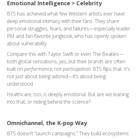
Emotional Intelligence > Celebrity
BTS has achieved what few Western artists ever have:
deep emotional intimacy with their fans. They share
personal struggles, fears, and failures—especially leader
RM and fan-favorite Jungkook, who has openly spoken
about vulnerability.
Compare this with Taylor Swift or even The Beatles—
both global sensations, yes, but their brands are often
built on
performance
, not
participation
. BTS flips that. It’s
not just about being adored—it’s about being
understood.
Healthcare, too, is deeply emotional. But are we leaning
into that, or hiding behind the science?
Omnichannel, the K-pop Way
BTS doesn’t “launch campaigns.” They build ecosystems