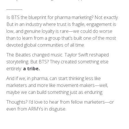
________
Is BTS the blueprint for pharma marketing? Not exactly.
But in an industry where trust is fragile, engagement is
low, and genuine loyalty is rare—we could do worse
than to learn from a group that’s built one of the most
devoted global communities of all time.
The Beatles changed music. Taylor Swift reshaped
storytelling. But BTS? They created something else
entirely:
a tribe.
And if we, in pharma, can start thinking less like
marketers and more like movement-makers—well,
maybe we can build something just as enduring.
Thoughts? I’d love to hear from fellow marketers—or
even from ARMYs in disguise.