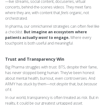
—live streams, social content, docuseries, virtual
concerts, behind-the-scenes videos. They meet fans
where they are, with content that
feels
organic, not
orchestrated.
In pharma, our omnichannel strategies can often feel like
a checklist.
But imagine an ecosystem where
patients actually
want
to engage.
Where every
touchpoint is both useful and meaningful.
Trust and Transparency Win
Big Pharma struggles with trust. BTS, despite their fame,
has never stopped being human. They’ve been honest
about mental health, burnout, even controversies. And
ARMY has stuck by them—not
despite
that, but
because
of it.
In our world, transparency is often treated as risk. But in
reality, it could be our greatest untapped asset.