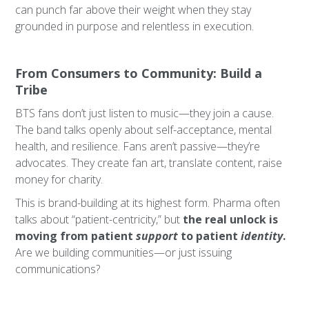
can punch far above their weight when they stay
grounded in purpose and relentless in execution.
From Consumers to Community: Build a
Tribe
BTS fans don’t just listen to music—they join a cause.
The band talks openly about self-acceptance, mental
health, and resilience. Fans aren’t passive—they’re
advocates. They create fan art, translate content, raise
money for charity.
This is brand-building at its highest form. Pharma often
talks about “patient-centricity,” but
the real unlock is
moving from patient
support
to patient
identity
.
Are we building communities—or just issuing
communications?