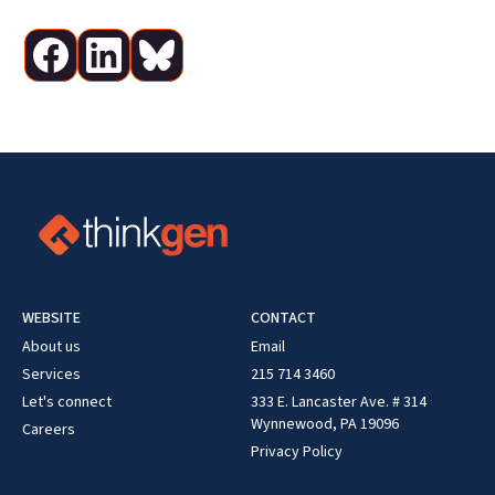
WEBSITE
CONTACT
About us
Email
Services
215 714 3460
Let's connect
333 E. Lancaster Ave. # 314
Wynnewood, PA 19096
Careers
Privacy Policy