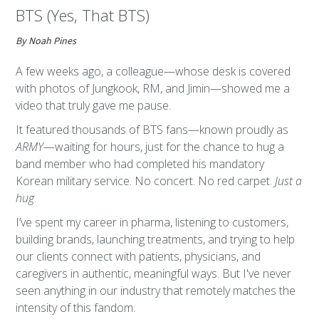
BTS (Yes, That BTS)
By Noah Pines
A few weeks ago, a colleague—whose desk is covered
with photos of Jungkook, RM, and Jimin—showed me a
video that truly gave me pause.
It featured thousands of BTS fans—known proudly as
ARMY
—waiting for hours, just for the chance to hug a
band member who had completed his mandatory
Korean military service. No concert. No red carpet.
Just a
hug
.
I’ve spent my career in pharma, listening to customers,
building brands, launching treatments, and trying to help
our clients connect with patients, physicians, and
caregivers in authentic, meaningful ways. But I've never
seen anything in our industry that remotely matches the
intensity of this fandom.