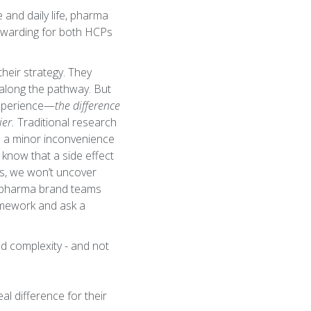
 and daily life, pharma
rewarding for both HCPs
heir strategy. They
 along the pathway. But
experience—
the difference
ier.
Traditional research
ike a minor inconvenience
 know that a side effect
es, we won’t uncover
p, pharma brand teams
amework and ask a
nd complexity - and not
l difference for their