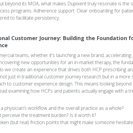
But beyond its MOA, what makes Dupixent truly resonate is the 
cess programs. Adherence support. Clear onboarding for patients
red to facilitate persistency.
onal Customer Journey: Building the Foundation f
nce
rcial teams, whether it's launching a new brand, accelerating 
ncovering new opportunities for an in-market therapy, the fund
o we create an experience that drives both HCP prescribing a
not just in traditional customer journey research but in a more 
ch to customer experience design. This means looking beyond 
ead examining how HCPs and patients actually engage with a tr
o a physician’s workflow and the overall practice as a whole?
perceive the treatment burden? Is it worth it?
en (but real) friction points that might make someone hesitate