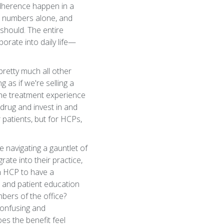
 adherence happen in a
on numbers alone, and
 should. The entire
porate into daily life—
retty much all other
 as if we're selling a
 the treatment experience
 drug and invest in and
 patients, but for HCPs,
e navigating a gauntlet of
ate into their practice,
n HCP to have a
 and patient education
bers of the office?
confusing and
es the benefit feel