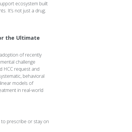
support ecosystem built
. It’s not just a drug;
or the Ultimate
adoption of recently
amental challenge
nd HCC request and
systematic, behavioral
linear models of
eatment in real-world
 to prescribe or stay on