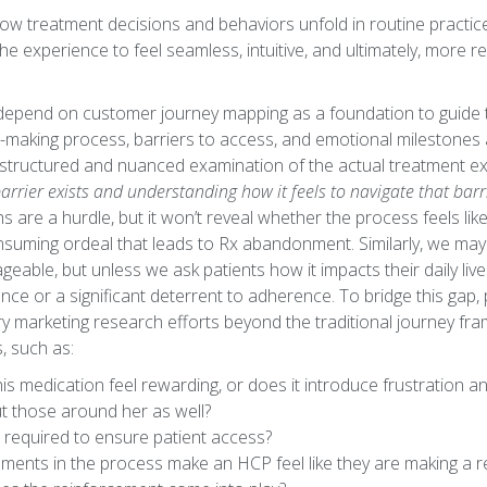
how treatment decisions and behaviors unfold in routine practice
he experience to feel seamless, intuitive, and ultimately, more 
s depend on customer journey mapping as a foundation to guide t
-making process, barriers to access, and emotional milestones
a structured and nuanced examination of the actual treatment 
rrier exists and understanding how it feels to navigate that barr
ths are a hurdle, but it won’t reveal whether the process feels l
onsuming ordeal that leads to Rx abandonment. Similarly, we may
eable, but unless we ask patients how it impacts their daily liv
ance or a significant deterrent to adherence. To bridge this ga
y marketing research efforts beyond the traditional journey fr
s, such as:
is medication feel rewarding, or does it introduce frustration a
ut those around her as well?
 required to ensure patient access?
ents in the process make an HCP feel like they are making a rea