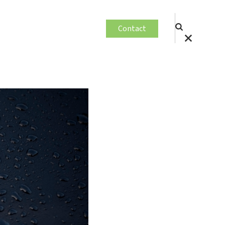
Contact