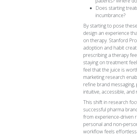
patients? Where do
Does starting treatm
incumbrance?
By starting to pose thes
design an experience tha
on therapy. Stanford Prof
adoption and habit creat
prescribing a therapy fee
staying on treatment feel
feel that the juice is w
marketing research enabl
refine brand messaging, p
intuitive, accessible, an
This shift in research fo
successful pharma brands
from experience-driven r
personal and non-person
workflow feels effortless