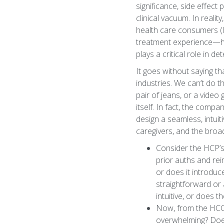
significance, side effect
clinical vacuum. In real
health care consumers (HC
treatment experience—how 
plays a critical role in d
It goes without saying t
industries. We can’t do t
pair of jeans, or a video
itself. In fact, the comp
design a seamless, intuit
caregivers, and the bro
Consider the HCP’s 
prior auths and rei
or does it introdu
straightforward or
intuitive, or does
Now, from the HCC’
overwhelming? Does 