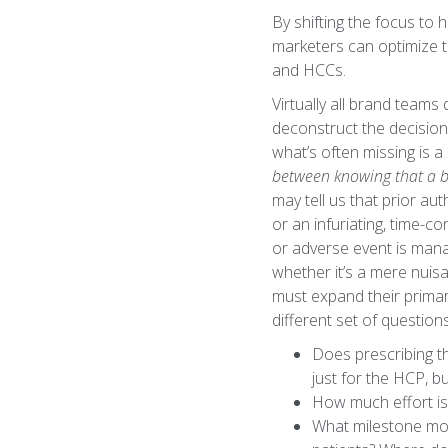
By shifting the focus to 
marketers can optimize t
and HCCs.
Virtually all brand team
deconstruct the decision
what’s often missing is 
between knowing that a ba
may tell us that prior au
or an infuriating, time-c
or adverse event is manag
whether it’s a mere nuis
must expand their primar
different set of question
Does prescribing th
just for the HCP, b
How much effort is
What milestone mom