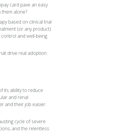
opay card pave an easy
gh them alone?
y based on clinical trial
eatment (or any product)
of control and well-being.
hat drive real adoption
 its ability to reduce
ular and renal
r and their job easier.
austing cycle of severe
ions, and the relentless