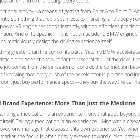
 just an errand to the local grocery store.
a functional activity—a means of getting from Point A to Point B.
nto something that feels seamless, exhilarating, and deeply rew
ower V8 engine responds instantly, with an effortless precision 
tion. Kind of telepathic. This is not an accident. BMW engineers 
nd meticulously design the driving experience itself.
hing greater than the sum of its parts. Yes, my BMW accelerates
istic alone doesn’t account for the visceral thrill of the drive. Lot
The joy comes from the sensation of control, the connection b
f knowing that every push of the accelerator is precise and intu
 don’t just buy performance specs—they buy the way the car ma
 Brand Experience: More Than Just the Medicine
prescribing a medication is an experience—one that goes beyond j
itself. Taking a medication is an experience. Living with a dise
a loved one manage that disease is its own experience. Yet, wh
market, the focus is often heavily skewed toward clinical data—ef