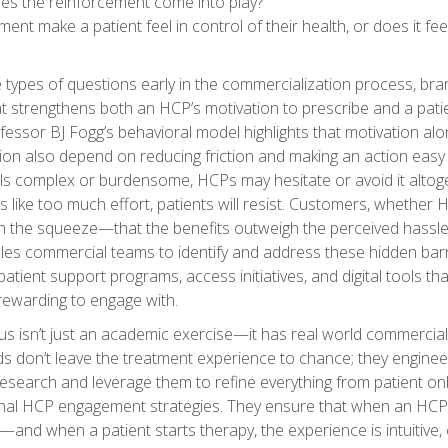
es the reinforcement come into play?
ent make a patient feel in control of their health, or does it fee
e types of questions early in the commercialization process, br
t strengthens both an HCP’s motivation to prescribe and a patie
essor BJ Fogg’s behavioral model highlights that motivation alon
ion also depend on reducing friction and making an action easy 
ls complex or burdensome, HCPs may hesitate or avoid it altoget
s like too much effort, patients will resist. Customers, whether 
orth the squeeze—that the benefits outweigh the perceived hassl
es commercial teams to identify and address these hidden barri
atient support programs, access initiatives, and digital tools 
d rewarding to engage with.
cus isn’t just an academic exercise—it has real world commercial
 don’t leave the treatment experience to chance; they engineer 
esearch and leverage them to refine everything from patient on
al HCP engagement strategies. They ensure that when an HCP 
—and when a patient starts therapy, the experience is intuitive, 