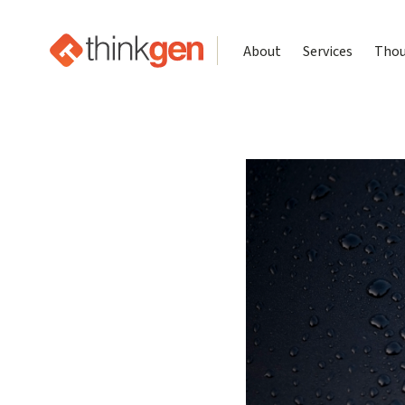
About
Services
Thou