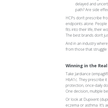
delayed and uncert
path? Are side effe
HCPs don’t prescribe fro
endpoints alone. People
fits into their life, their
The best brands don’t ju
And in an industry where
from those that struggle 
Winning in the Real
Take Jardiance (empaglifl
HbA1c. They prescribe it
protection, once-daily do
One decision, multiple be
Or look at Dupixent (dupi
eczema or asthma. It’s a