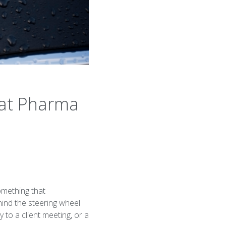
hat Pharma
omething that
hind the steering wheel
 to a client meeting, or a