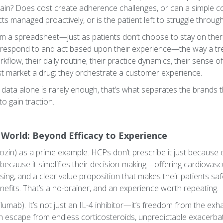
ain? Does cost create adherence challenges, or can a simple c
cts managed proactively, or is the patient left to struggle throu
m a spreadsheet—just as patients don’t choose to stay on therap
 respond to and act based upon their experience—the way a tr
 workflow, their daily routine, their practice dynamics, their sense 
st market a drug; they orchestrate a customer experience.
 data alone is rarely enough, that’s what separates the brands t
to gain traction.
 World: Beyond Efficacy to Experience
ozin) as a prime example. HCPs don’t prescribe it just because of
 because it simplifies their decision-making—offering cardiovasc
sing, and a clear value proposition that makes their patients safe
nefits. That’s a no-brainer, and an experience worth repeating.
lumab). It’s not just an IL-4 inhibitor—it’s freedom from the exh
n escape from endless corticosteroids, unpredictable exacerbat