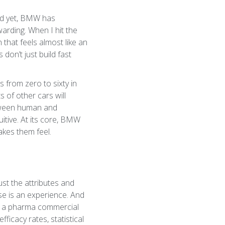
 And yet, BMW has
arding. When I hit the
that feels almost like an
don’t just build fast
 from zero to sixty in
s of other cars will
etween human and
itive. At its core, BMW
kes them feel.
ust the attributes and
ase is an experience. And
en a pharma commercial
ficacy rates, statistical