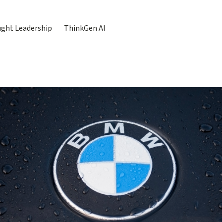
ght Leadership
ThinkGen AI