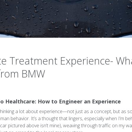
te Treatment Experience- W
 from BMW
 Healthcare: How to Engineer an Experience
 thinking a lot about experience—not just as a concept, but as s
an behavior. It’s a thought that lingers, especially when I’m be
r pictured above isn’t mine), weaving through traffic on my way