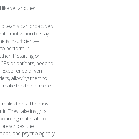
l like yet another
and teams can proactively
nt’s motivation to stay
e is insufficient—
to perform. If
her. If starting or
HCPs or patients, need to
e. Experience-driven
ers, allowing them to
that make treatment more
 implications. The most
it. They take insights
boarding materials to
prescribes, the
clear, and psychologically