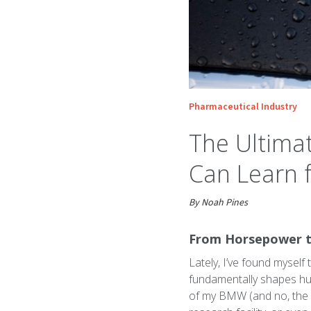
Pharmaceutical Industry
The Ultima
Can Learn
By Noah Pines
From Horsepower to
Lately, I’ve found myself
fundamentally shapes hum
of my BMW (and no, the ca