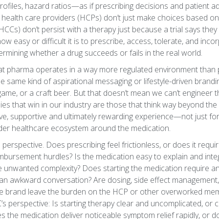
 profiles, hazard ratios—as if prescribing decisions and patient
ity, health care providers (HCPs) don’t just make choices based 
Cs) don’t persist with a therapy just because a trial says they
easy or difficult it is to prescribe, access, tolerate, and incor
etermining whether a drug succeeds or fails in the real world.
hat pharma operates in a way more regulated environment than p
he same kind of aspirational messaging or lifestyle-driven branding
 game, or a craft beer. But that doesn’t mean we can’t engineer
anies that win in our industry are those that think way beyond the
ive, supportive and ultimately rewarding experience—not just for
ader healthcare ecosystem around the medication.
perspective. Does prescribing feel frictionless, or does it requir
mbursement hurdles? Is the medication easy to explain and integr
ce unwanted complexity? Does starting the medication require a
 an awkward conversation? Are dosing, side effect management,
 the brand leave the burden on the HCP or other overworked mem
s perspective: Is starting therapy clear and uncomplicated, or 
the medication deliver noticeable symptom relief rapidly, or do