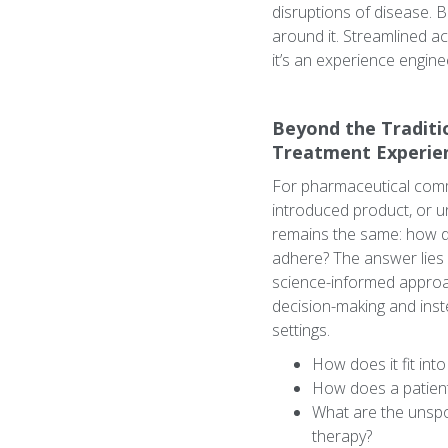
disruptions of disease. 
around it. Streamlined ac
it’s an experience enginee
Beyond the Traditi
Treatment Experie
For pharmaceutical comme
introduced product, or u
remains the same: how d
adhere? The answer lies 
science-informed approa
decision-making and inst
settings.
How does it fit int
How does a patient 
What are the unspok
therapy?