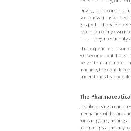
research facility, or even
Driving, at its core, is 
somehow transformed it i
gas pedal, the 523-horsep
extension of my own inten
cars—they intentionally a
That experience is somet
3.6 seconds, but that stat
deliver that and more. 
machine, the confidence o
understands that people
The Pharmaceutical
Just like driving a car, 
mechanics of the product 
for caregivers, helping 
team brings a therapy to 