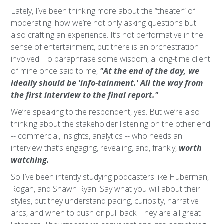
Lately, I’ve been thinking more about the “theater” of
moderating: how we’re not only asking questions but
also crafting an experience. It’s not performative in the
sense of entertainment, but there is an orchestration
involved. To paraphrase some wisdom, a long-time client
of mine once said to me,
"At the end of the day, we
ideally should be 'info-tainment.' All the way from
the first interview to the final report."
We’re speaking to the respondent, yes. But we’re also
thinking about the stakeholder listening on the other end
-- commercial, insights, analytics -- who needs an
interview that’s engaging, revealing, and, frankly,
worth
watching.
So I’ve been intently studying podcasters like Huberman,
Rogan, and Shawn Ryan. Say what you will about their
styles, but they understand pacing, curiosity, narrative
arcs, and when to push or pull back. They are all great