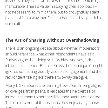
listeners. They transform conversations into something
memorable. There’s value in studying their approach --
not necessarily to mimic them, but to thoughtfully adapt
pieces of it in a way that feels authentic and respectful to
our craft.
The Art of Sharing Without Overshadowing
There is an ongoing debate about whether moderators
should reference what other respondents have said.
Purists argue that doing so risks bias. And yes, it does
introduce influence. But to dismiss the technique outright
ignores something equally valuable: engagement and the
respondent feeling like there's two-way dialogue.
Many HCPs appreciate learning how their thinking aligns,
or diverges, from peers. It validates their expertise or
introduces them to perspectives they hadn’t considered.
This mirrors one of the reasons they enjoy early-phase