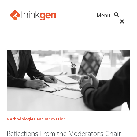
Menu
Methodologies and Innovation
Reflections From the Moderator’s Chair