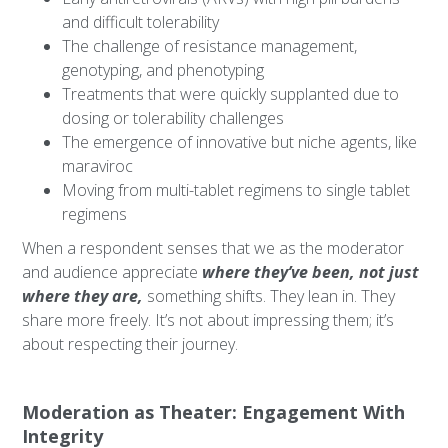
and difficult tolerability
The challenge of resistance management,
genotyping, and phenotyping
Treatments that were quickly supplanted due to
dosing or tolerability challenges
The emergence of innovative but niche agents, like
maraviroc
Moving from multi-tablet regimens to single tablet
regimens
When a respondent senses that we as the moderator
and audience appreciate
where they’ve been, not just
where they are,
something shifts. They lean in. They
share more freely. It’s not about impressing them; it’s
about respecting their journey.
Moderation as Theater: Engagement With
Integrity