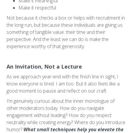
Make it meaningful
Make it respectful
Not because it checks a box or helps with recruitment in
the long run, but because these individuals are giving us
something of tangible value: their time and their
perspective. And the least we can do is make the
experience worthy of that generosity.
An Invitation, Not a Lecture
As we approach year-end with the finish line in sight, I
know everyone is tired. I am too. But it also feels like a
good moment to pause and reflect on our craft.
I’m genuinely curious about the inner monologue of
other moderators today. How do you navigate
engagement without leading? How do you respect
neutrality while creating energy? Where do you introduce
humor?
What small techniques help you elevate the