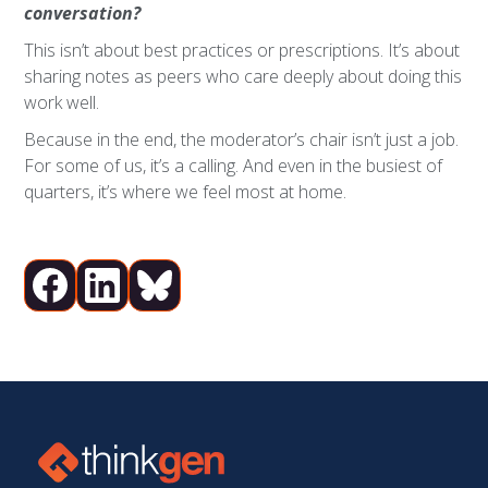
conversation?
This isn’t about best practices or prescriptions. It’s about
sharing notes as peers who care deeply about doing this
work well.
Because in the end, the moderator’s chair isn’t just a job.
For some of us, it’s a calling. And even in the busiest of
quarters, it’s where we feel most at home.