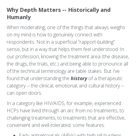
Why Depth Matters -- Historically and
Humanly
When moderating, one of the things that always weighs
on my mind is how to genuinely connect with
respondents. Not in a superficial “rapport-building”
sense, but in a way that helps them feel understood. In
our profession, knowing the treatment area (the disease,
the drugs, the trials, etc.) and being able to pronounce all
of the technical terminology are table stakes. But I’ve
found that understanding the
history
of a therapeutic
category -- the clinical, emotional, and cultural history --
can open doors.
In a category like HIV/AIDS, for example, experienced
HCPs have lived through an arc from no treatments, to
challenging treatments, to treatments that are effective,
convenient and well-tolerated; some features:
Early antiretrovirals (ARVs) with high pill burdens