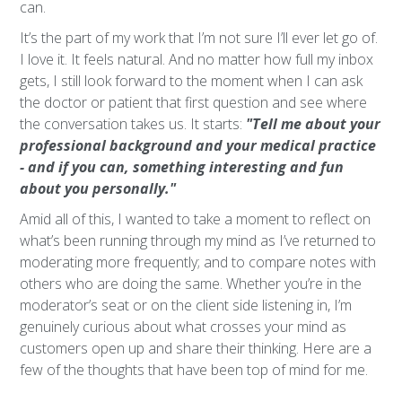
can.
It’s the part of my work that I’m not sure I’ll ever let go of.
I love it. It feels natural. And no matter how full my inbox
gets, I still look forward to the moment when I can ask
the doctor or patient that first question and see where
the conversation takes us. It starts:
"Tell me about your
professional background and your medical practice
- and if you can, something interesting and fun
about you personally."
Amid all of this, I wanted to take a moment to reflect on
what’s been running through my mind as I’ve returned to
moderating more frequently; and to compare notes with
others who are doing the same. Whether you’re in the
moderator’s seat or on the client side listening in, I’m
genuinely curious about what crosses your mind as
customers open up and share their thinking. Here are a
few of the thoughts that have been top of mind for me.