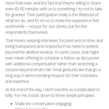
more than ever, and the fact that they’re willing to share
even 45-60 minutes with us is something I try not to take
for granted. Their participation really is the lifeblood of
what we do, and it’s on us to make the experience feel
worthwhile -- not just for our clients, but for the
respondents themselves.
That means keeping interviews focused and on time, and
being transparent and respectful if we need to extend
beyond the allotted window. In some cases, that might
even mean offering to schedule a follow-up discussion
with additional compensation rather than stretching a
session beyond what’s fair. Small gestures like that go a
long way in demonstrating respect for their schedules
and expertise.
At the end of the day, I don’t see this as complicated or
lofty. For me, it boils down to three simple principles:
Make the conversation engaging