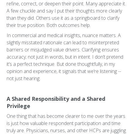
refine, correct, or deepen their point. Many appreciate it.
A few chuckle and say I put their thoughts more clearly
than they did. Others use it as a springboard to clarify
their true position. Both outcomes help.
In commercial and medical insights, nuance matters. A
slightly misstated rationale can lead to misinterpreted
barriers or misjudged value drivers. Clarifying ensures
accuracy; not just in words, but in intent. I don’t pretend
it’s a perfect technique. But done thoughtfully, in my
opinion and experience, it signals that we’re listening --
not just hearing.
A Shared Responsibility and a Shared
Privilege
One thing that has become clearer to me over the years
is just how valuable respondent participation and time
truly are. Physicians, nurses, and other HCPs are juggling