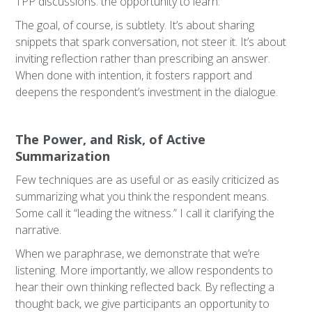
TPP discussions: the opportunity to learn.
The goal, of course, is subtlety. It’s about sharing
snippets that spark conversation, not steer it. It’s about
inviting reflection rather than prescribing an answer.
When done with intention, it fosters rapport and
deepens the respondent’s investment in the dialogue.
The Power, and Risk, of Active
Summarization
Few techniques are as useful or as easily criticized as
summarizing what you think the respondent means.
Some call it “leading the witness.” I call it clarifying the
narrative.
When we paraphrase, we demonstrate that we’re
listening. More importantly, we allow respondents to
hear their own thinking reflected back. By reflecting a
thought back, we give participants an opportunity to