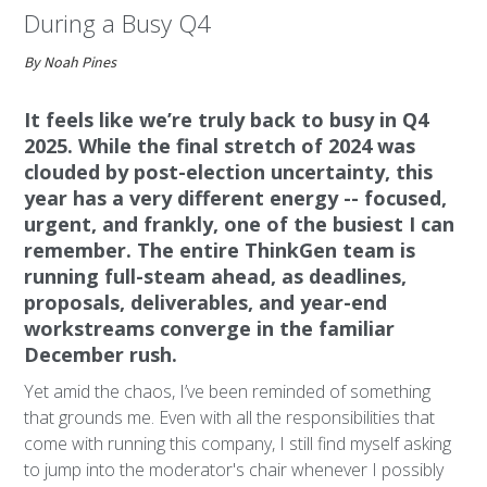
During a Busy Q4
By Noah Pines
It feels like we’re truly back to busy in Q4
2025. While the final stretch of 2024 was
clouded by post-election uncertainty, this
year has a very different energy -- focused,
urgent, and frankly, one of the busiest I can
remember. The entire ThinkGen team is
running full-steam ahead, as deadlines,
proposals, deliverables, and year-end
workstreams converge in the familiar
December rush.
Yet amid the chaos, I’ve been reminded of something
that grounds me. Even with all the responsibilities that
come with running this company, I still find myself asking
to jump into the moderator's chair whenever I possibly