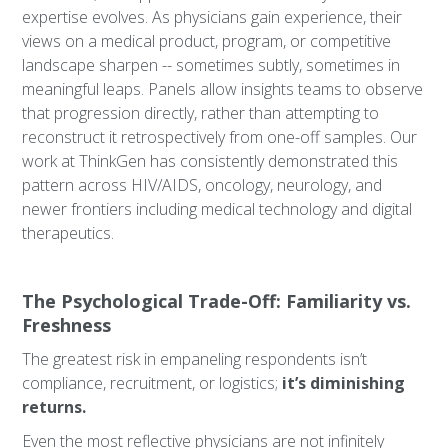
expertise evolves. As physicians gain experience, their
views on a medical product, program, or competitive
landscape sharpen -- sometimes subtly, sometimes in
meaningful leaps. Panels allow insights teams to observe
that progression directly, rather than attempting to
reconstruct it retrospectively from one-off samples. Our
work at ThinkGen has consistently demonstrated this
pattern across HIV/AIDS, oncology, neurology, and
newer frontiers including medical technology and digital
therapeutics.
The Psychological Trade-Off: Familiarity vs.
Freshness
The greatest risk in empaneling respondents isn’t
compliance, recruitment, or logistics;
it’s diminishing
returns.
Even the most reflective physicians are not infinitely