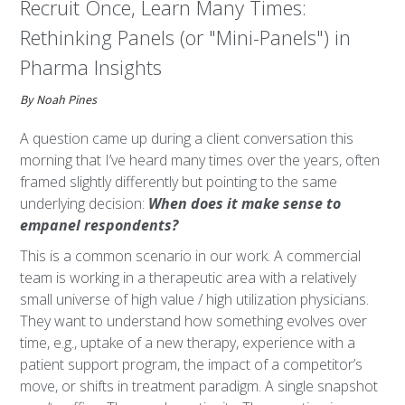
Recruit Once, Learn Many Times:
Rethinking Panels (or "Mini-Panels") in
Pharma Insights
By Noah Pines
A question came up during a client conversation this
morning that I’ve heard many times over the years, often
framed slightly differently but pointing to the same
underlying decision:
When does it make sense to
empanel respondents?
This is a common scenario in our work. A commercial
team is working in a therapeutic area with a relatively
small universe of high value / high utilization physicians.
They want to understand how something evolves over
time, e.g., uptake of a new therapy, experience with a
patient support program, the impact of a competitor’s
move, or shifts in treatment paradigm. A single snapshot