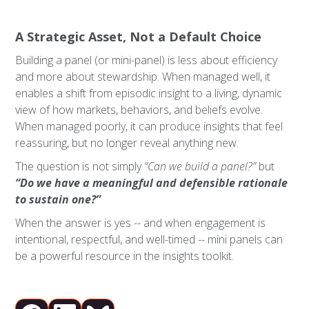
A Strategic Asset, Not a Default Choice
Building a panel (or mini-panel) is less about efficiency
and more about stewardship. When managed well, it
enables a shift from episodic insight to a living, dynamic
view of how markets, behaviors, and beliefs evolve.
When managed poorly, it can produce insights that feel
reassuring, but no longer reveal anything new.
The question is not simply
“Can we build a panel?”
but
“Do we have a meaningful and defensible rationale
to sustain one?”
When the answer is yes -- and when engagement is
intentional, respectful, and well-timed -- mini panels can
be a powerful resource in the insights toolkit.