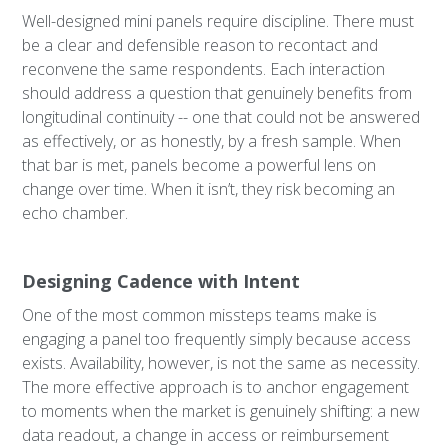
Well-designed mini panels require discipline. There must
be a clear and defensible reason to recontact and
reconvene the same respondents. Each interaction
should address a question that genuinely benefits from
longitudinal continuity -- one that could not be answered
as effectively, or as honestly, by a fresh sample. When
that bar is met, panels become a powerful lens on
change over time. When it isn’t, they risk becoming an
echo chamber.
Designing Cadence with Intent
One of the most common missteps teams make is
engaging a panel too frequently simply because access
exists. Availability, however, is not the same as necessity.
The more effective approach is to anchor engagement
to moments when the market is genuinely shifting: a new
data readout, a change in access or reimbursement