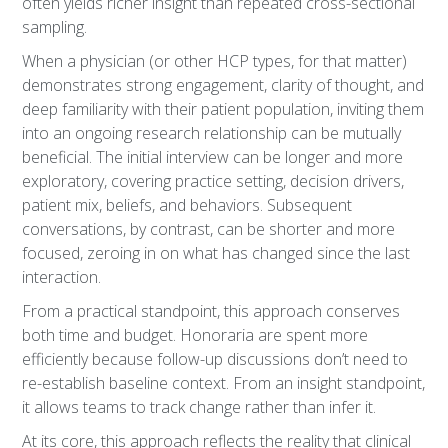
often yields richer insight than repeated cross-sectional
sampling.
When a physician (or other HCP types, for that matter)
demonstrates strong engagement, clarity of thought, and
deep familiarity with their patient population, inviting them
into an ongoing research relationship can be mutually
beneficial. The initial interview can be longer and more
exploratory, covering practice setting, decision drivers,
patient mix, beliefs, and behaviors. Subsequent
conversations, by contrast, can be shorter and more
focused, zeroing in on what has changed since the last
interaction.
From a practical standpoint, this approach conserves
both time and budget. Honoraria are spent more
efficiently because follow-up discussions don’t need to
re-establish baseline context. From an insight standpoint,
it allows teams to track change rather than infer it.
At its core, this approach reflects the reality that clinical