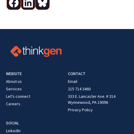
WEBSITE
CONTACT
About us
Email
Services
215 714 3460
Let's connect
333 E. Lancaster Ave. # 314
Wynnewood, PA 19096
Careers
Privacy Policy
SOCIAL
LinkedIn