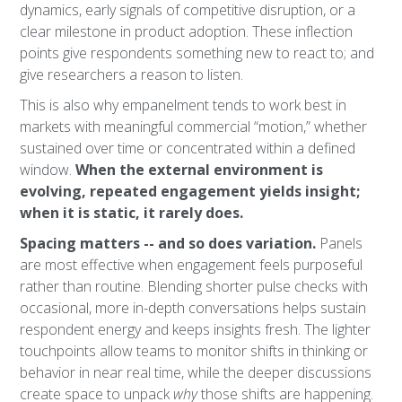
dynamics, early signals of competitive disruption, or a
clear milestone in product adoption. These inflection
points give respondents something new to react to; and
give researchers a reason to listen.
This is also why empanelment tends to work best in
markets with meaningful commercial “motion,” whether
sustained over time or concentrated within a defined
window.
When the external environment is
evolving, repeated engagement yields insight;
when it is static, it rarely does.
Spacing matters -- and so does variation.
Panels
are most effective when engagement feels purposeful
rather than routine. Blending shorter pulse checks with
occasional, more in-depth conversations helps sustain
respondent energy and keeps insights fresh. The lighter
touchpoints allow teams to monitor shifts in thinking or
behavior in near real time, while the deeper discussions
create space to unpack
why
those shifts are happening.