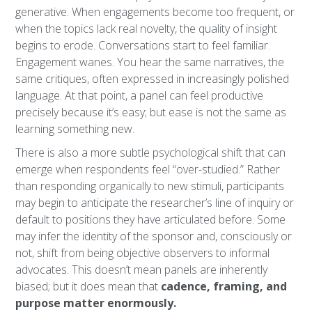
generative. When engagements become too frequent, or
when the topics lack real novelty, the quality of insight
begins to erode. Conversations start to feel familiar.
Engagement wanes. You hear the same narratives, the
same critiques, often expressed in increasingly polished
language. At that point, a panel can feel productive
precisely because it’s easy; but ease is not the same as
learning something new.
There is also a more subtle psychological shift that can
emerge when respondents feel “over-studied.” Rather
than responding organically to new stimuli, participants
may begin to anticipate the researcher’s line of inquiry or
default to positions they have articulated before. Some
may infer the identity of the sponsor and, consciously or
not, shift from being objective observers to informal
advocates. This doesn’t mean panels are inherently
biased; but it does mean that
cadence, framing, and
purpose matter enormously.