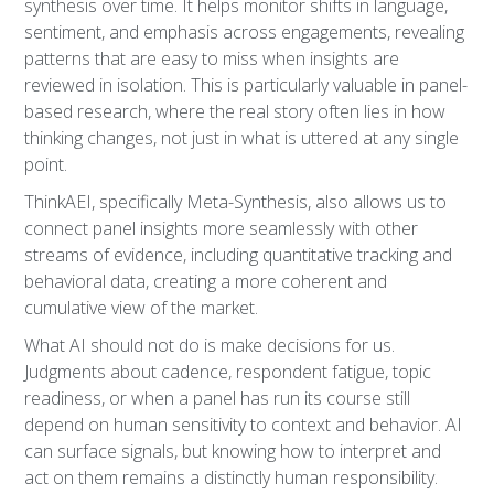
synthesis over time. It helps monitor shifts in language,
sentiment, and emphasis across engagements, revealing
patterns that are easy to miss when insights are
reviewed in isolation. This is particularly valuable in panel-
based research, where the real story often lies in how
thinking changes, not just in what is uttered at any single
point.
ThinkAEI, specifically Meta-Synthesis, also allows us to
connect panel insights more seamlessly with other
streams of evidence, including quantitative tracking and
behavioral data, creating a more coherent and
cumulative view of the market.
What AI should not do is make decisions for us.
Judgments about cadence, respondent fatigue, topic
readiness, or when a panel has run its course still
depend on human sensitivity to context and behavior. AI
can surface signals, but knowing how to interpret and
act on them remains a distinctly human responsibility.