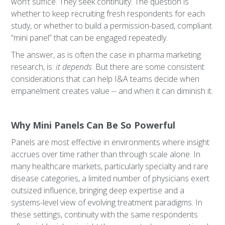
won’t suffice. They seek continuity. The question is
whether to keep recruiting fresh respondents for each
study, or whether to build a permission-based, compliant
“mini panel” that can be engaged repeatedly.
The answer, as is often the case in pharma marketing
research, is:
it depends
. But there are some consistent
considerations that can help I&A teams decide when
empanelment creates value -- and when it can diminish it.
Why Mini Panels Can Be So Powerful
Panels are most effective in environments where insight
accrues over time rather than through scale alone. In
many healthcare markets, particularly specialty and rare
disease categories, a limited number of physicians exert
outsized influence, bringing deep expertise and a
systems-level view of evolving treatment paradigms. In
these settings, continuity with the same respondents