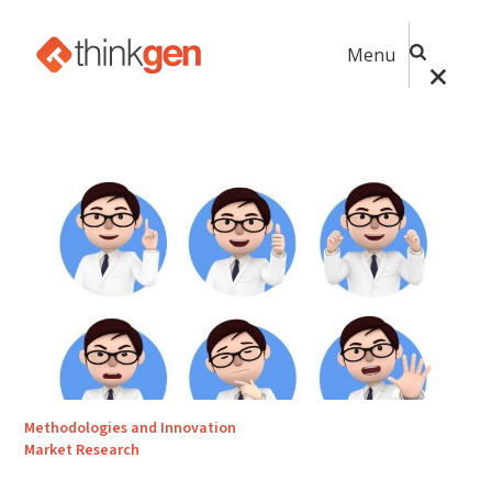
Menu
Methodologies and Innovation
Market Research