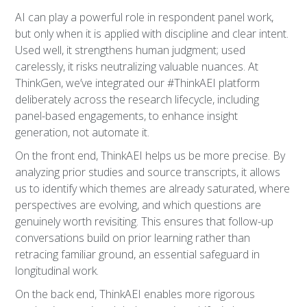
AI can play a powerful role in respondent panel work,
but only when it is applied with discipline and clear intent.
Used well, it strengthens human judgment; used
carelessly, it risks neutralizing valuable nuances. At
ThinkGen, we’ve integrated our #ThinkAEI platform
deliberately across the research lifecycle, including
panel-based engagements, to enhance insight
generation, not automate it.
On the front end, ThinkAEI helps us be more precise. By
analyzing prior studies and source transcripts, it allows
us to identify which themes are already saturated, where
perspectives are evolving, and which questions are
genuinely worth revisiting. This ensures that follow-up
conversations build on prior learning rather than
retracing familiar ground, an essential safeguard in
longitudinal work.
On the back end, ThinkAEI enables more rigorous