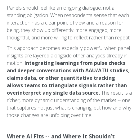
Panels should feel like an ongoing dialogue, not a
standing obligation. When respondents sense that each
interaction has a clear point of view and a reason for
being, they show up differently: more engaged, more
thoughtful, and more willing to reflect rather than repeat.
This approach becomes especially powerful when panel
insights are layered alongside other analytics already in
motion.
Integrating learnings from pulse checks
and deeper conversations with AAU/ATU studies,
claims data, or other quantitative tracking
allows teams to triangulate signals rather than
overinterpret any single data source.
The result is a
richer, more dynamic understanding of the market -- one
that captures not just what is changing, but how and why
those changes are unfolding over time.
Where AI Fits -- and Where It Shouldn’t