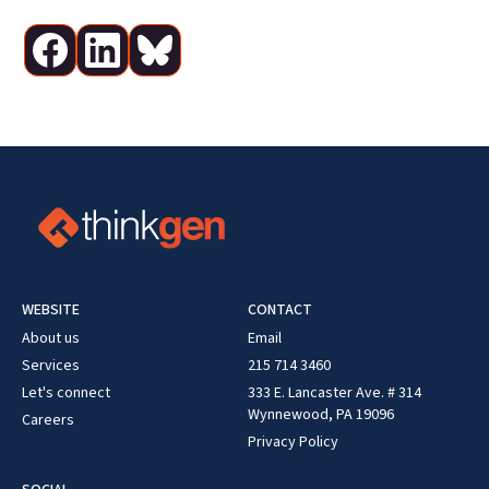
WEBSITE
CONTACT
About us
Email
Services
215 714 3460
Let's connect
333 E. Lancaster Ave. # 314
Wynnewood, PA 19096
Careers
Privacy Policy