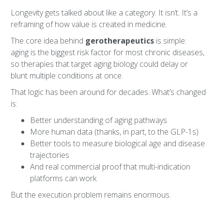
Longevity gets talked about like a category. It isn’t. It’s a
reframing of how value is created in medicine.
The core idea behind
gerotherapeutics
is simple:
aging is the biggest risk factor for most chronic diseases,
so therapies that target aging biology could delay or
blunt multiple conditions at once.
That logic has been around for decades. What’s changed
is:
Better understanding of aging pathways
More human data (thanks, in part, to the GLP-1s)
Better tools to measure biological age and disease
trajectories
And real commercial proof that multi-indication
platforms can work
But the execution problem remains enormous.