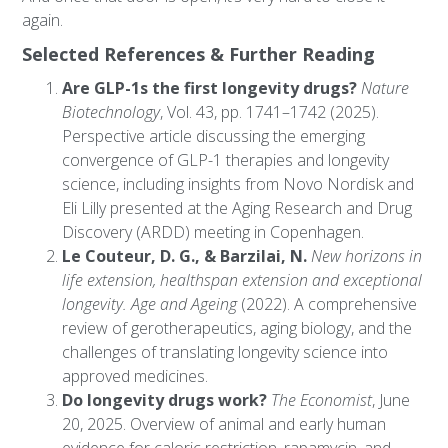
again.
Selected References & Further Reading
Are GLP-1s the first longevity drugs?
Nature
Biotechnology
, Vol. 43, pp. 1741–1742 (2025).
Perspective article discussing the emerging
convergence of GLP-1 therapies and longevity
science, including insights from Novo Nordisk and
Eli Lilly presented at the Aging Research and Drug
Discovery (ARDD) meeting in Copenhagen.
Le Couteur, D. G., & Barzilai, N.
New horizons in
life extension, healthspan extension and exceptional
longevity.
Age and Ageing
(2022). A comprehensive
review of gerotherapeutics, aging biology, and the
challenges of translating longevity science into
approved medicines.
Do longevity drugs work?
The Economist
, June
20, 2025. Overview of animal and early human