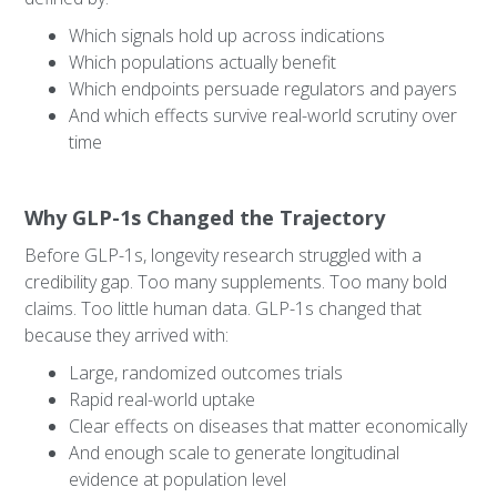
Which signals hold up across indications
Which populations actually benefit
Which endpoints persuade regulators and payers
And which effects survive real-world scrutiny over
time
Why GLP-1s Changed the Trajectory
Before GLP-1s, longevity research struggled with a
credibility gap. Too many supplements. Too many bold
claims. Too little human data. GLP-1s changed that
because they arrived with:
Large, randomized outcomes trials
Rapid real-world uptake
Clear effects on diseases that matter economically
And enough scale to generate longitudinal
evidence at population level