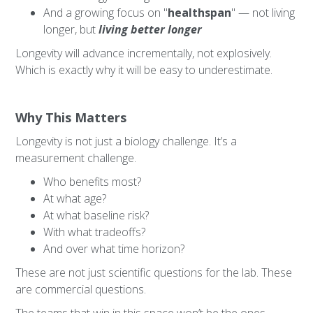
And a growing focus on "
healthspan
" — not living
longer, but
living better longer
Longevity will advance incrementally, not explosively.
Which is exactly why it will be easy to underestimate.
Why This Matters
Longevity is not just a biology challenge. It’s a
measurement challenge.
Who benefits most?
At what age?
At what baseline risk?
With what tradeoffs?
And over what time horizon?
These are not just scientific questions for the lab. These
are commercial questions.