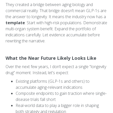
They created a bridge between aging biology and
commercial reality. That bridge doesn’t mean GLP-1s are
the answer to longevity. It means the industry now has a
template
: Start with high-risk populations. Demonstrate
multi-organ system benefit. Expand the portfolio of
indications carefully. Let evidence accumulate before
rewriting the narrative.
What the Near Future Likely Looks Like
Over the next few years, I don’t expect a single “longevity
drug” moment. Instead, let's expect:
Existing platforms (GLP-1s and others) to
accumulate aging-relevant indications
Composite endpoints to gain traction where single-
disease trials fall short
Real-world data to play a bigger role in shaping
both strategy and regulation