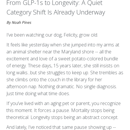
From GLP-1s to Longevity: A Quiet
Category Shift Is Already Underway
By Noah Pines
I’ve been watching our dog, Felicity, grow old.
It feels like yesterday when she jumped into my arms at
an animal shelter near the Maryland shore -- all the
excitement and love of a sweet potato-colored bundle
of energy. These days, 15 years later, she still insists on
long walks...but she struggles to keep up. She trembles as
she climbs onto the couch in the library for her
afternoon nap. Nothing dramatic. No single diagnosis.
Just time doing what time does.
If you’ve lived with an aging pet or parent, you recognize
this moment. It forces a pause. Mortality stops being
theoretical. Longevity stops being an abstract concept.
And lately, I’ve noticed that same pause showing up --