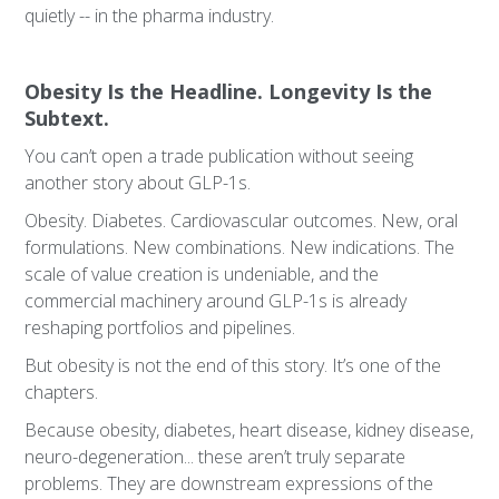
quietly -- in the pharma industry.
Obesity Is the Headline. Longevity Is the
Subtext.
You can’t open a trade publication without seeing
another story about GLP-1s.
Obesity. Diabetes. Cardiovascular outcomes. New, oral
formulations. New combinations. New indications. The
scale of value creation is undeniable, and the
commercial machinery around GLP-1s is already
reshaping portfolios and pipelines.
But obesity is not the end of this story. It’s one of the
chapters.
Because obesity, diabetes, heart disease, kidney disease,
neuro-degeneration... these aren’t truly separate
problems. They are downstream expressions of the