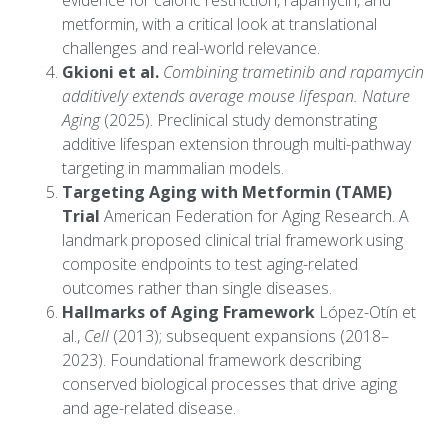
evidence for caloric restriction, rapamycin, and
metformin, with a critical look at translational
challenges and real-world relevance.
Gkioni et al.
Combining trametinib and rapamycin
additively extends average mouse lifespan.
Nature
Aging
(2025). Preclinical study demonstrating
additive lifespan extension through multi-pathway
targeting in mammalian models.
Targeting Aging with Metformin (TAME)
Trial
American Federation for Aging Research. A
landmark proposed clinical trial framework using
composite endpoints to test aging-related
outcomes rather than single diseases.
Hallmarks of Aging Framework
López-Otín et
al.,
Cell
(2013); subsequent expansions (2018–
2023). Foundational framework describing
conserved biological processes that drive aging
and age-related disease.