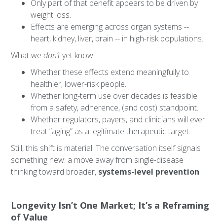
Only part of that benefit appears to be driven by
weight loss.
Effects are emerging across organ systems --
heart, kidney, liver, brain -- in high-risk populations.
What we
don’t
yet know:
Whether these effects extend meaningfully to
healthier, lower-risk people.
Whether long-term use over decades is feasible
from a safety, adherence, (and cost) standpoint.
Whether regulators, payers, and clinicians will ever
treat “aging” as a legitimate therapeutic target.
Still, this shift is material. The conversation itself signals
something new: a move away from single-disease
thinking toward broader,
systems-level prevention
.
Longevity Isn’t One Market; It’s a Reframing
of Value