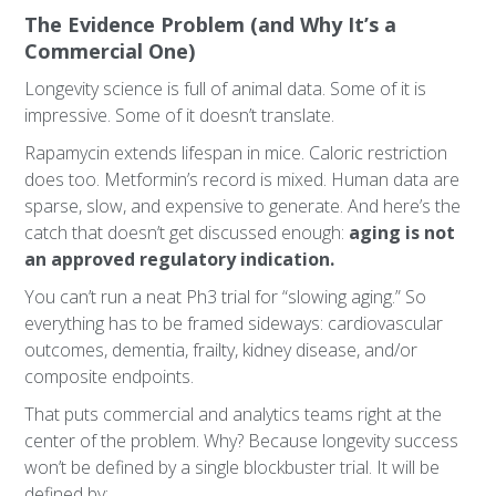
The Evidence Problem (and Why It’s a
Commercial One)
Longevity science is full of animal data. Some of it is
impressive. Some of it doesn’t translate.
Rapamycin extends lifespan in mice. Caloric restriction
does too. Metformin’s record is mixed. Human data are
sparse, slow, and expensive to generate. And here’s the
catch that doesn’t get discussed enough:
aging is not
an approved regulatory indication.
You can’t run a neat Ph3 trial for “slowing aging.” So
everything has to be framed sideways: cardiovascular
outcomes, dementia, frailty, kidney disease, and/or
composite endpoints.
That puts commercial and analytics teams right at the
center of the problem. Why? Because longevity success
won’t be defined by a single blockbuster trial. It will be
defined by: