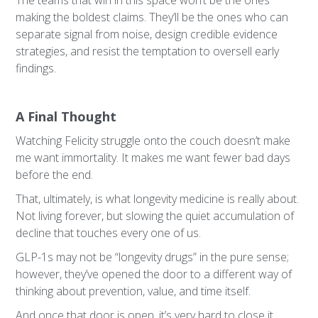
The teams that win in this space won’t be the ones
making the boldest claims. They’ll be the ones who can
separate signal from noise, design credible evidence
strategies, and resist the temptation to oversell early
findings.
A Final Thought
Watching Felicity struggle onto the couch doesn’t make
me want immortality. It makes me want fewer bad days
before the end.
That, ultimately, is what longevity medicine is really about.
Not living forever, but slowing the quiet accumulation of
decline that touches every one of us.
GLP-1s may not be “longevity drugs” in the pure sense;
however, they’ve opened the door to a different way of
thinking about prevention, value, and time itself.
And once that door is open, it’s very hard to close it