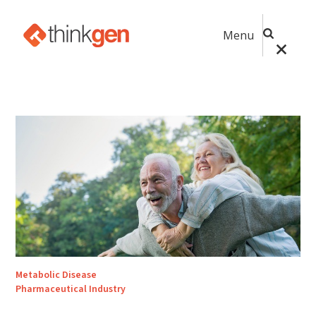
Menu
Metabolic Disease
Pharmaceutical Industry