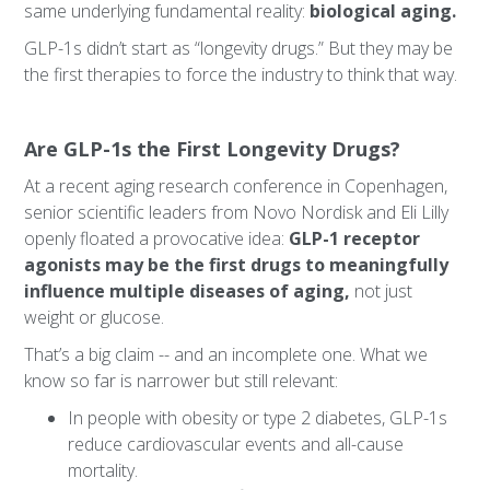
same underlying fundamental reality:
biological aging.
GLP-1s didn’t start as “longevity drugs.” But they may be
the first therapies to force the industry to think that way.
Are GLP-1s the First Longevity Drugs?
At a recent aging research conference in Copenhagen,
senior scientific leaders from Novo Nordisk and Eli Lilly
openly floated a provocative idea:
GLP-1 receptor
agonists may be the first drugs to meaningfully
influence multiple diseases of aging,
not just
weight or glucose.
That’s a big claim -- and an incomplete one. What we
know so far is narrower but still relevant:
In people with obesity or type 2 diabetes, GLP-1s
reduce cardiovascular events and all-cause
mortality.