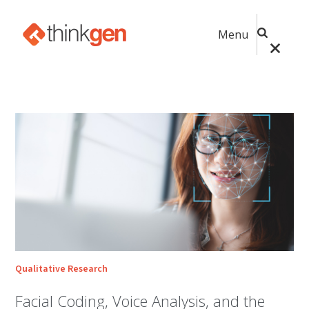
Menu
Qualitative Research
Facial Coding, Voice Analysis, and the