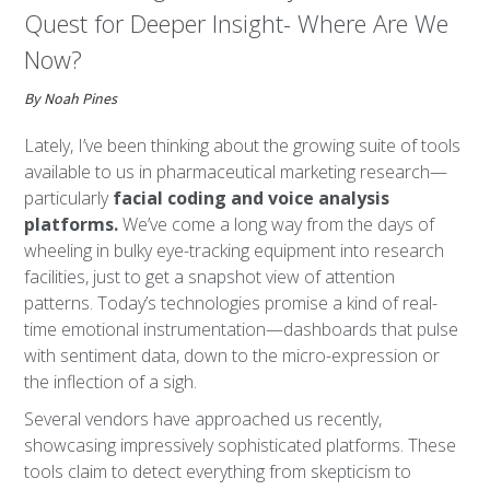
Quest for Deeper Insight- Where Are We
Now?
By Noah Pines
Lately, I’ve been thinking about the growing suite of tools
available to us in pharmaceutical marketing research—
particularly
facial coding and voice analysis
platforms.
We’ve come a long way from the days of
wheeling in bulky eye-tracking equipment into research
facilities, just to get a snapshot view of attention
patterns. Today’s technologies promise a kind of real-
time emotional instrumentation—dashboards that pulse
with sentiment data, down to the micro-expression or
the inflection of a sigh.
Several vendors have approached us recently,
showcasing impressively sophisticated platforms. These
tools claim to detect everything from skepticism to