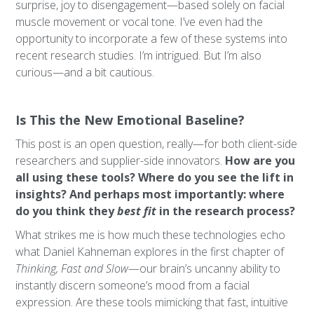
surprise, joy to disengagement—based solely on facial
muscle movement or vocal tone. I’ve even had the
opportunity to incorporate a few of these systems into
recent research studies. I’m intrigued. But I’m also
curious—and a bit cautious.
Is This the New Emotional Baseline?
This post is an open question, really—for both client-side
researchers and supplier-side innovators.
How are you
all using these tools? Where do you see the lift in
insights? And perhaps most importantly: where
do you think they
best fit
in the research process?
What strikes me is how much these technologies echo
what Daniel Kahneman explores in the first chapter of
Thinking, Fast and Slow
—our brain’s uncanny ability to
instantly discern someone’s mood from a facial
expression. Are these tools mimicking that fast, intuitive