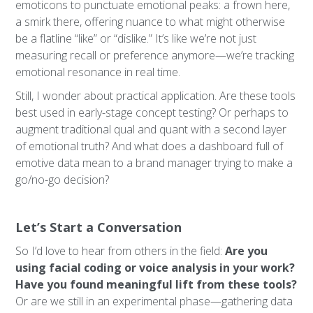
emoticons to punctuate emotional peaks: a frown here,
a smirk there, offering nuance to what might otherwise
be a flatline “like” or “dislike.” It’s like we’re not just
measuring recall or preference anymore—we’re tracking
emotional resonance in real time.
Still, I wonder about practical application. Are these tools
best used in early-stage concept testing? Or perhaps to
augment traditional qual and quant with a second layer
of emotional truth? And what does a dashboard full of
emotive data mean to a brand manager trying to make a
go/no-go decision?
Let’s Start a Conversation
So I’d love to hear from others in the field:
Are you
using facial coding or voice analysis in your work?
Have you found meaningful lift from these tools?
Or are we still in an experimental phase—gathering data