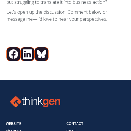
but struggling to translate it into business action?
Let’s open up the discussion. Comment below or
message me—I’d love to hear your perspectives.
WEBSITE
CONTACT