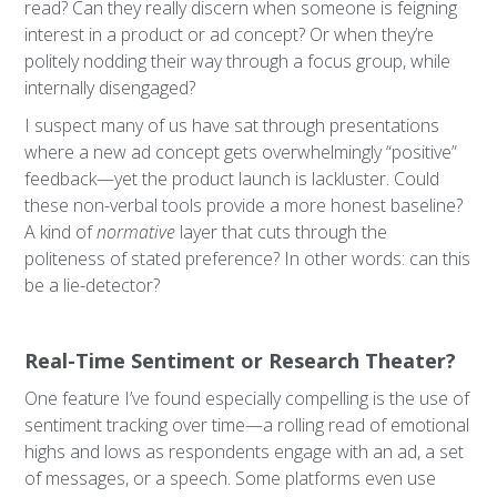
read? Can they really discern when someone is feigning
interest in a product or ad concept? Or when they’re
politely nodding their way through a focus group, while
internally disengaged?
I suspect many of us have sat through presentations
where a new ad concept gets overwhelmingly “positive”
feedback—yet the product launch is lackluster. Could
these non-verbal tools provide a more honest baseline?
A kind of
normative
layer that cuts through the
politeness of stated preference? In other words: can this
be a lie-detector?
Real-Time Sentiment or Research Theater?
One feature I’ve found especially compelling is the use of
sentiment tracking over time—a rolling read of emotional
highs and lows as respondents engage with an ad, a set
of messages, or a speech. Some platforms even use