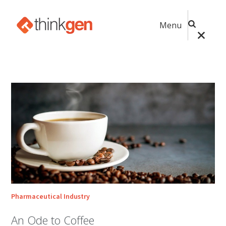
Menu
Pharmaceutical Industry
An Ode to Coffee