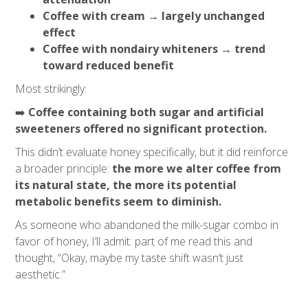
Coffee with cream → largely unchanged
effect
Coffee with nondairy whiteners → trend
toward reduced benefit
Most strikingly:
➡️
Coffee containing both sugar and artificial
sweeteners offered no significant protection.
This didn’t evaluate honey specifically, but it did reinforce
a broader principle:
the more we alter coffee from
its natural state, the more its potential
metabolic benefits seem to diminish.
As someone who abandoned the milk-sugar combo in
favor of honey, I’ll admit: part of me read this and
thought, “Okay, maybe my taste shift wasn’t just
aesthetic.”