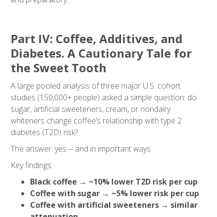
Part IV: Coffee, Additives, and
Diabetes. A Cautionary Tale for
the Sweet Tooth
A large pooled analysis of three major U.S. cohort
studies (150,000+ people) asked a simple question: do
sugar, artificial sweeteners, cream, or nondairy
whiteners change coffee’s relationship with type 2
diabetes (T2D) risk?
The answer: yes -- and in important ways.
Key findings:
Black coffee → ~10% lower T2D risk per cup
Coffee with sugar → ~5% lower risk per cup
Coffee with artificial sweeteners → similar
attenuation