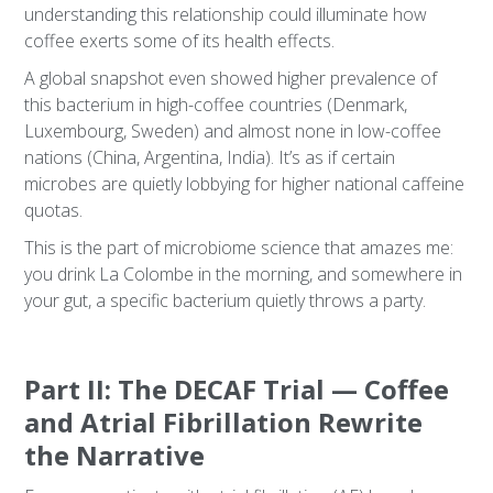
understanding this relationship could illuminate how
coffee exerts some of its health effects.
A global snapshot even showed higher prevalence of
this bacterium in high-coffee countries (Denmark,
Luxembourg, Sweden) and almost none in low-coffee
nations (China, Argentina, India). It’s as if certain
microbes are quietly lobbying for higher national caffeine
quotas.
This is the part of microbiome science that amazes me:
you drink La Colombe in the morning, and somewhere in
your gut, a specific bacterium quietly throws a party.
Part II: The DECAF Trial — Coffee
and Atrial Fibrillation Rewrite
the Narrative