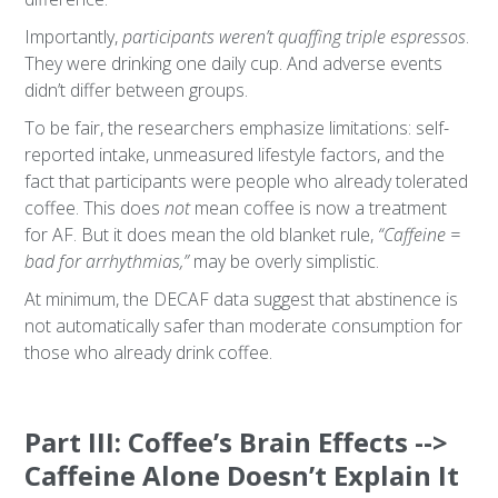
Importantly,
participants weren’t quaffing triple espressos
.
They were drinking one daily cup. And adverse events
didn’t differ between groups.
To be fair, the researchers emphasize limitations: self-
reported intake, unmeasured lifestyle factors, and the
fact that participants were people who already tolerated
coffee. This does
not
mean coffee is now a treatment
for AF. But it does mean the old blanket rule,
“Caffeine =
bad for arrhythmias,”
may be overly simplistic.
At minimum, the DECAF data suggest that abstinence is
not automatically safer than moderate consumption for
those who already drink coffee.
Part III: Coffee’s Brain Effects -->
Caffeine Alone Doesn’t Explain It