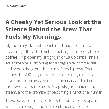
By Noah Pines
A Cheeky Yet Serious Look at the
Science Behind the Brew That
Fuels My Mornings
My mornings don’t start with meditation or mindful
breathing -- they start with something far more reliable:
coffee
. I flip open my airtight jar of La Colombe, inhale
like someone auditioning for a fragrance commercial,
and scoop the grounds into my French press. Then
comes the 200-degree water -- hot enough to extract
flavor, not bitterness. And I let chemistry and patience
take over. No percolators. No pods. Just immersion,
steam, and the promise of becoming a functional human.
These days I drink my coffee with honey. Years ago, it
was milk and sugar; now I’ve embraced a cleaner