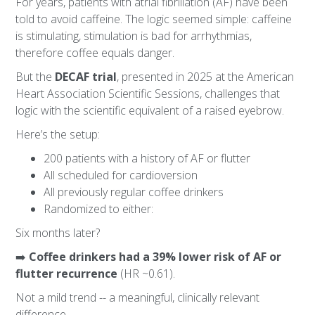
For years, patients with atrial fibrillation (AF) have been
told to avoid caffeine. The logic seemed simple: caffeine
is stimulating, stimulation is bad for arrhythmias,
therefore coffee equals danger.
But the
DECAF trial
, presented in 2025 at the American
Heart Association Scientific Sessions, challenges that
logic with the scientific equivalent of a raised eyebrow.
Here’s the setup:
200 patients with a history of AF or flutter
All scheduled for cardioversion
All previously regular coffee drinkers
Randomized to either:
Six months later?
➡️
Coffee drinkers had a 39% lower risk of AF or
flutter recurrence
(HR ~0.61).
Not a mild trend -- a meaningful, clinically relevant
difference.