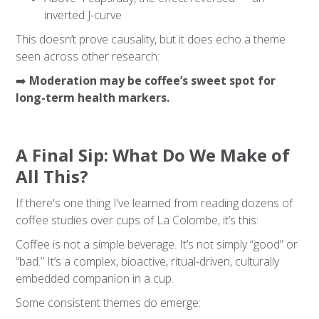
inverted J-curve
This doesn’t prove causality, but it does echo a theme
seen across other research:
➡️
Moderation may be coffee’s sweet spot for
long-term health markers.
A Final Sip: What Do We Make of
All This?
If there's one thing I’ve learned from reading dozens of
coffee studies over cups of La Colombe, it’s this:
Coffee is not a simple beverage. It’s not simply “good” or
“bad.” It’s a complex, bioactive, ritual-driven, culturally
embedded companion in a cup.
Some consistent themes do emerge: