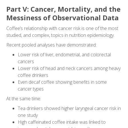
Part V: Cancer, Mortality, and the
Messiness of Observational Data
Coffee’s relationship with cancer risk is one of the most
studied, and complex, topics in nutrition epidemiology.
Recent pooled analyses have demonstrated:
Lower risk of liver, endometrial, and colorectal
cancers
Lower risk of head and neck cancers among heavy
coffee drinkers
Even decaf coffee showing benefits in some
cancer types
At the same time:
Tea drinkers showed higher laryngeal cancer risk in
one study
High caffeinated coffee intake was linked to