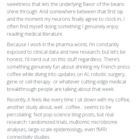
sweetness that lets the underlying flavor of the beans
shine through. And somewhere between that first sip
and the moment my neurons finally agree to clock in, I
often find myself doing something I genuinely enjoy:
reading medical literature.
Because I work in the pharma world, I’m constantly
exposed to clinical data and new research; but let’s be
honest, I’d nerd out on this stuff regardless. There’s
something genuinely fun about drinking my French press
coffee while diving into updates on AI, robotic surgery,
gene or cell therapy...or whatever cutting-edge medical
breakthrough people are talking about that week.
Recently, it feels like every time I sit down with my coffee,
another study about, well…coffee... seems to be
percolating. Not pop-science blog posts, but real
research: randomized trials, multiomic microbiome
analyses, large-scale epidemiology, even fMRI
connectivity studies.