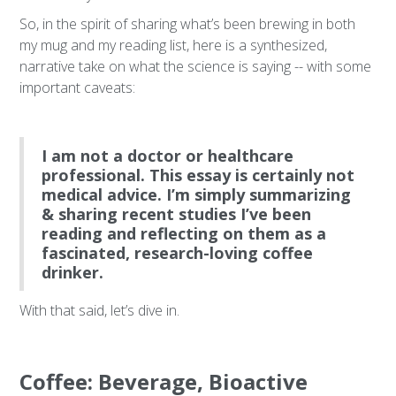
So, in the spirit of sharing what’s been brewing in both
my mug and my reading list, here is a synthesized,
narrative take on what the science is saying -- with some
important caveats:
I am not a doctor or healthcare
professional. This essay is certainly not
medical advice. I’m simply summarizing
& sharing recent studies I’ve been
reading and reflecting on them as a
fascinated, research-loving coffee
drinker.
With that said, let’s dive in.
Coffee: Beverage, Bioactive