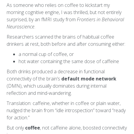
As someone who relies on coffee to kickstart my
morning cognitive engine, I was thrilled, but not entirely
surprised, by an fMRI study from
Frontiers in Behavioral
Neuroscience
.
Researchers scanned the brains of habitual coffee
drinkers at rest, both before and after consuming either:
a normal cup of coffee, or
hot water containing the same dose of caffeine
Both drinks produced a decrease in functional
connectivity of the brain’s
default mode network
(DMN), which usually dominates during internal
reflection and mind-wandering.
Translation: caffeine, whether in coffee or plain water,
nudged the brain from “idle introspection” toward “ready
for action.”
But only
coffee
, not caffeine alone, boosted connectivity