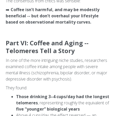
The consensus from critics was sensible:
➡️
Coffee isn’t harmful, and may be modestly
beneficial -- but don’t overhaul your lifestyle
based on observational mortality curves.
Part VI: Coffee and Aging --
Telomeres Tell a Story
In one of the more intriguing niche studies, researchers
examined coffee intake among people with severe
mental illness (schizophrenia, bipolar disorder, or major
depressive disorder with psychosis).
They found:
Those drinking 3–4 cups/day had the longest
telomeres
, representing roughly the equivalent of
five “younger” biological years
Above 4 cups/day, the effect reversed — an