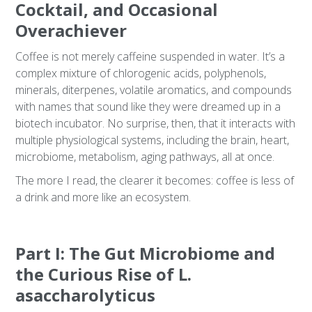
Cocktail, and Occasional
Overachiever
Coffee is not merely caffeine suspended in water. It’s a
complex mixture of chlorogenic acids, polyphenols,
minerals, diterpenes, volatile aromatics, and compounds
with names that sound like they were dreamed up in a
biotech incubator. No surprise, then, that it interacts with
multiple physiological systems, including the brain, heart,
microbiome, metabolism, aging pathways, all at once.
The more I read, the clearer it becomes: coffee is less of
a drink and more like an ecosystem.
Part I: The Gut Microbiome and
the Curious Rise of L.
asaccharolyticus