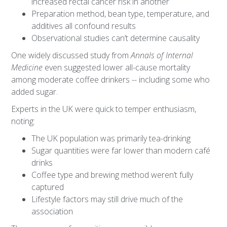
increased rectal cancer risk in another
Preparation method, bean type, temperature, and
additives all confound results
Observational studies can’t determine causality
One widely discussed study from
Annals of Internal
Medicine
even suggested lower all-cause mortality
among moderate coffee drinkers -- including some who
added sugar.
Experts in the UK were quick to temper enthusiasm,
noting:
The UK population was primarily tea-drinking
Sugar quantities were far lower than modern café
drinks
Coffee type and brewing method weren’t fully
captured
Lifestyle factors may still drive much of the
association