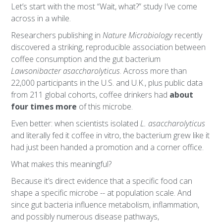
Let’s start with the most “Wait, what?” study I’ve come
across in a while.
Researchers publishing in
Nature Microbiology
recently
discovered a striking, reproducible association between
coffee consumption and the gut bacterium
Lawsonibacter asaccharolyticus
. Across more than
22,000 participants in the U.S. and U.K., plus public data
from 211 global cohorts, coffee drinkers had
about
four times more
of this microbe.
Even better: when scientists isolated
L. asaccharolyticus
and literally fed it coffee in vitro, the bacterium grew like it
had just been handed a promotion and a corner office.
What makes this meaningful?
Because it’s direct evidence that a specific food can
shape a specific microbe -- at population scale. And
since gut bacteria influence metabolism, inflammation,
and possibly numerous disease pathways,