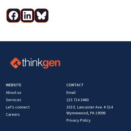
WEBSITE
CONTACT
About us
Email
Services
215 714 3460
Let's connect
333 E. Lancaster Ave. # 314
Wynnewood, PA 19096
Careers
Privacy Policy