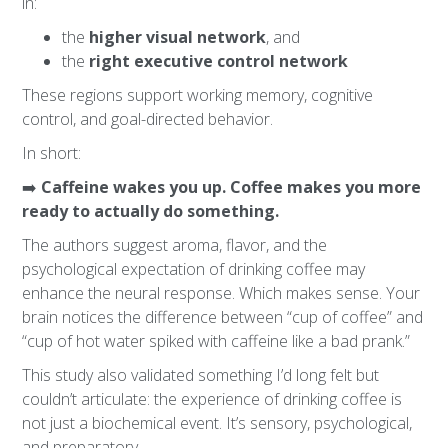
in:
the
higher visual network
, and
the
right executive control network
These regions support working memory, cognitive
control, and goal-directed behavior.
In short:
➡️
Caffeine wakes you up. Coffee makes you more
ready to actually do something.
The authors suggest aroma, flavor, and the
psychological expectation of drinking coffee may
enhance the neural response. Which makes sense. Your
brain notices the difference between “cup of coffee” and
“cup of hot water spiked with caffeine like a bad prank.”
This study also validated something I’d long felt but
couldn’t articulate: the experience of drinking coffee is
not just a biochemical event. It’s sensory, psychological,
and preparatory.