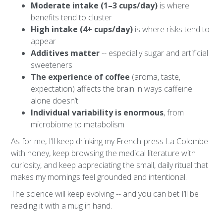
Moderate intake (1–3 cups/day)
is where
benefits tend to cluster
High intake (4+ cups/day)
is where risks tend to
appear
Additives matter
-- especially sugar and artificial
sweeteners
The experience of coffee
(aroma, taste,
expectation) affects the brain in ways caffeine
alone doesn’t
Individual variability is enormous
, from
microbiome to metabolism
As for me, I’ll keep drinking my French-press La Colombe
with honey, keep browsing the medical literature with
curiosity, and keep appreciating the small, daily ritual that
makes my mornings feel grounded and intentional.
The science will keep evolving -- and you can bet I’ll be
reading it with a mug in hand.