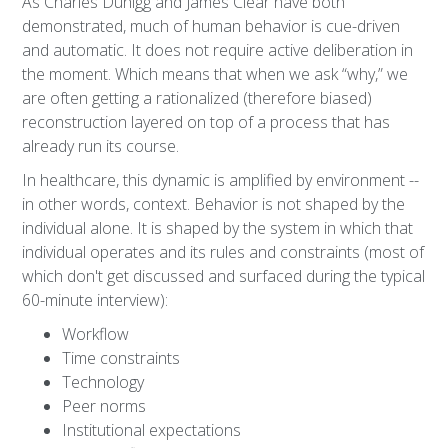
As Charles Duhigg and James Clear have both
demonstrated, much of human behavior is cue-driven
and automatic. It does not require active deliberation in
the moment. Which means that when we ask “why,” we
are often getting a rationalized (therefore biased)
reconstruction layered on top of a process that has
already run its course.
In healthcare, this dynamic is amplified by environment --
in other words, context. Behavior is not shaped by the
individual alone. It is shaped by the system in which that
individual operates and its rules and constraints (most of
which don't get discussed and surfaced during the typical
60-minute interview):
Workflow
Time constraints
Technology
Peer norms
Institutional expectations