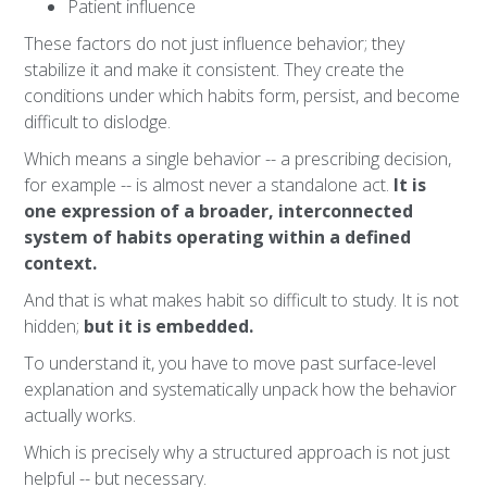
Patient influence
These factors do not just influence behavior; they
stabilize it and make it consistent. They create the
conditions under which habits form, persist, and become
difficult to dislodge.
Which means a single behavior -- a prescribing decision,
for example -- is almost never a standalone act.
It is
one expression of a broader, interconnected
system of habits operating within a defined
context.
And that is what makes habit so difficult to study. It is not
hidden;
but it is embedded.
To understand it, you have to move past surface-level
explanation and systematically unpack how the behavior
actually works.
Which is precisely why a structured approach is not just
helpful -- but necessary.