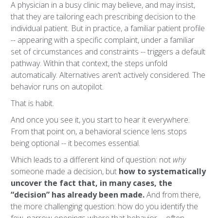
A physician in a busy clinic may believe, and may insist,
that they are tailoring each prescribing decision to the
individual patient. But in practice, a familiar patient profile
-- appearing with a specific complaint, under a familiar
set of circumstances and constraints -- triggers a default
pathway. Within that context, the steps unfold
automatically. Alternatives aren’t actively considered. The
behavior runs on autopilot.
That is habit.
And once you see it, you start to hear it everywhere.
From that point on, a behavioral science lens stops
being optional -- it becomes essential.
Which leads to a different kind of question: not
why
someone made a decision, but
how to systematically
uncover the fact that, in many cases, the
“decision” has already been made.
And from there,
the more challenging question: how do you identify the