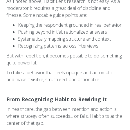
As I noted above, Habit Lens research is not easy. As a
moderator it requires a great deal of discipline and
finesse. Some notable guide points are:
Keeping the respondent grounded in real behavior
Pushing beyond initial, rationalized answers
Systematically mapping structure and context
Recognizing patterns across interviews
But with repetition, it becomes possible to do something
quite powerful:
To take a behavior that feels opaque and automatic --
and make it visible, structured, and actionable.
From Recognizing Habit to Rewiring It
In healthcare, the gap between intention and action is
where strategy often succeeds... or fails. Habit sits at the
center of that gap.