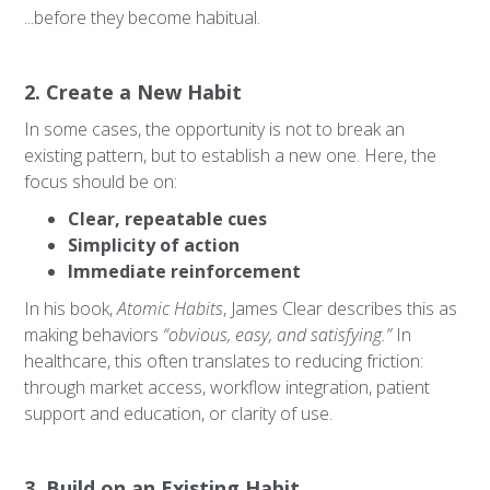
...before they become habitual.
2. Create a New Habit
In some cases, the opportunity is not to break an
existing pattern, but to establish a new one. Here, the
focus should be on:
Clear, repeatable cues
Simplicity of action
Immediate reinforcement
In his book,
Atomic Habits
, James Clear describes this as
making behaviors
“obvious, easy, and satisfying.”
In
healthcare, this often translates to reducing friction:
through market access, workflow integration, patient
support and education, or clarity of use.
3. Build on an Existing Habit