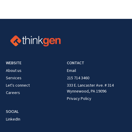
WEBSITE
CONTACT
About us
Email
Services
215 714 3460
Let's connect
333 E. Lancaster Ave. # 314
Wynnewood, PA 19096
Careers
Privacy Policy
SOCIAL
LinkedIn