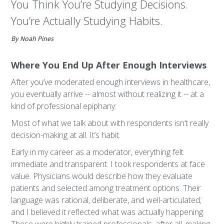
You Think You’re Studying Decisions.
You’re Actually Studying Habits.
By Noah Pines
Where You End Up After Enough Interviews
After you’ve moderated enough interviews in healthcare,
you eventually arrive -- almost without realizing it -- at a
kind of professional epiphany:
Most of what we talk about with respondents isn’t really
decision-making at all. It’s habit.
Early in my career as a moderator, everything felt
immediate and transparent. I took respondents at face
value. Physicians would describe how they evaluate
patients and selected among treatment options. Their
language was rational, deliberate, and well-articulated;
and I believed it reflected what was actually happening.