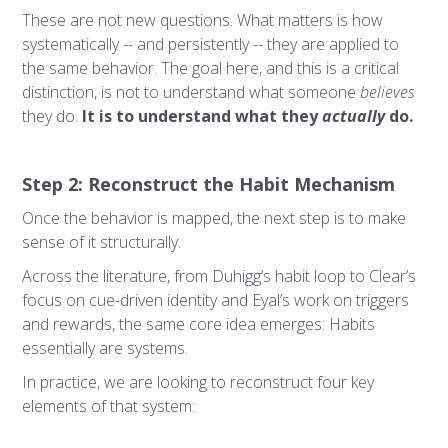
These are not new questions. What matters is how
systematically -- and persistently -- they are applied to
the same behavior. The goal here, and this is a critical
distinction, is not to understand what someone
believes
they do.
It is to understand what they
actually
do.
Step 2: Reconstruct the Habit Mechanism
Once the behavior is mapped, the next step is to make
sense of it structurally.
Across the literature, from Duhigg’s habit loop to Clear’s
focus on cue-driven identity and Eyal’s work on triggers
and rewards, the same core idea emerges: Habits
essentially are systems.
In practice, we are looking to reconstruct four key
elements of that system: