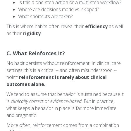
Is this a one-step action or a multi-step workflow?
Where are decisions made vs. skipped?
What shortcuts are taken?
This is where habits often reveal their
efficiency
as well
as their
rigidity
.
C. What Reinforces It?
No habit persists without reinforcement. In clinical care
settings, this is a critical -- and often misunderstood --
point:
reinforcement is rarely about clinical
outcomes alone.
We tend to assume that behavior is sustained because it
is
clinically correct
or
evidence-based
. But in practice,
what keeps a behavior in place is far more immediate
and pragmatic.
More often, reinforcement comes from a combination