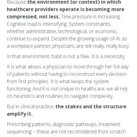
Because
the environment (or context) in which
healthcare providers operate is becoming more
compressed, not less.
Time pressure is increasing.
Cognitive load is intensifying. System constraints,
whether administrative, technological, or economic,
continue to expand. Despite the growing usage of AI as
a workplace partner, physicians are still really, really busy.
In that environment, habit is not a flaw. It is a necessity.
It is what allows a physician to move through her full day
of patients without having to reconstruct every decision
from first principles. It is what keeps the system
functioning. And it is not unique to healthcare; we all rely
on heuristics and routines to navigate complexity.
But in clinical practice,
the stakes and the structure
amplify it.
Prescribing patterns, diagnostic pathways, treatment
sequencing -- these are not reconsidered from scratch