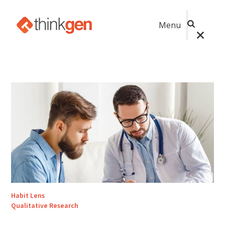
Menu
Habit Lens
Qualitative Research