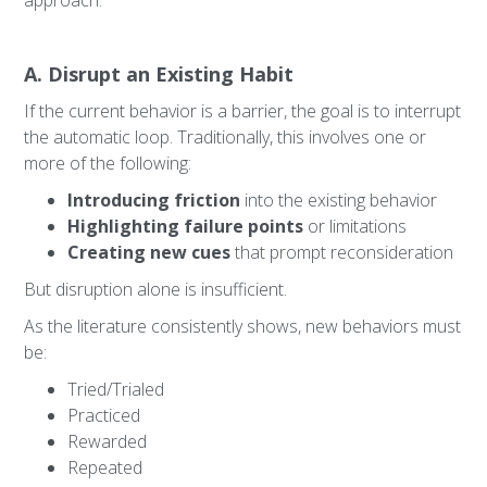
approach.
A. Disrupt an Existing Habit
If the current behavior is a barrier, the goal is to interrupt
the automatic loop. Traditionally, this involves one or
more of the following:
Introducing friction
into the existing behavior
Highlighting failure points
or limitations
Creating new cues
that prompt reconsideration
But disruption alone is insufficient.
As the literature consistently shows, new behaviors must
be:
Tried/Trialed
Practiced
Rewarded
Repeated