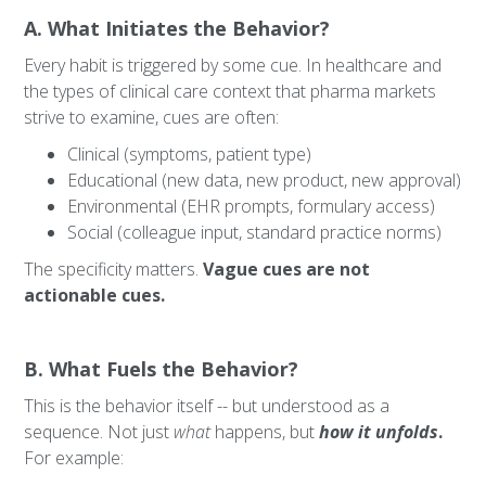
A. What Initiates the Behavior?
Every habit is triggered by some cue. In healthcare and
the types of clinical care context that pharma markets
strive to examine, cues are often:
Clinical (symptoms, patient type)
Educational (new data, new product, new approval)
Environmental (EHR prompts, formulary access)
Social (colleague input, standard practice norms)
The specificity matters.
Vague cues are not
actionable cues.
B. What Fuels the Behavior?
This is the behavior itself -- but understood as a
sequence. Not just
what
happens, but
how it unfolds
.
For example: