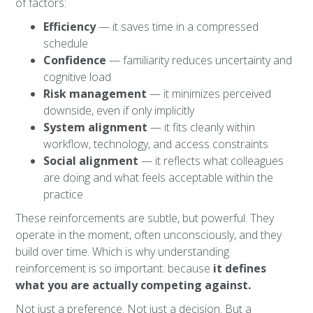
of factors:
Efficiency
— it saves time in a compressed
schedule
Confidence
— familiarity reduces uncertainty and
cognitive load
Risk management
— it minimizes perceived
downside, even if only implicitly
System alignment
— it fits cleanly within
workflow, technology, and access constraints
Social alignment
— it reflects what colleagues
are doing and what feels acceptable within the
practice
These reinforcements are subtle, but powerful. They
operate in the moment, often unconsciously, and they
build over time. Which is why understanding
reinforcement is so important: because
it defines
what you are actually competing against.
Not just a preference. Not just a decision. But a