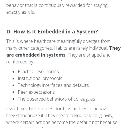
behavior that is continuously rewarded for staying
exactly as it is.
D. How Is It Embedded in a System?
This is where healthcare meaningfully diverges from
many other categories. Habits are rarely individual.
They
are embedded in systems.
They are shaped and
reinforced by:
Practice-level norms
Institutional protocols
Technology interfaces and defaults
Peer expectations
The observed behaviors of colleagues
Over time, these forces don’t just influence behavior --
they standardize it. They create a kind of local gravity,
where certain actions become the default not because