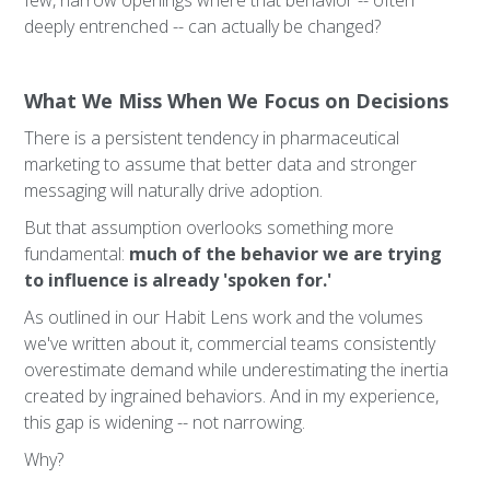
few, narrow openings where that behavior -- often
deeply entrenched -- can actually be changed?
What We Miss When We Focus on Decisions
There is a persistent tendency in pharmaceutical
marketing to assume that better data and stronger
messaging will naturally drive adoption.
But that assumption overlooks something more
fundamental:
much of the behavior we are trying
to influence is already 'spoken for.'
As outlined in our Habit Lens work and the volumes
we've written about it, commercial teams consistently
overestimate demand while underestimating the inertia
created by ingrained behaviors. And in my experience,
this gap is widening -- not narrowing.
Why?