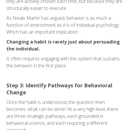
they are actively chosen each time, but because they are
structurally easier to execute.
As Neale Martin has argued, behavior is as much a
function of environment as it is of individual psychology.
Which has an important implication:
Changing a habit is rarely just about persuading
the individual.
It often requires engaging with the system that sustains
the behavior in the first place.
Step 3: Identify Pathways for Behavioral
Change
Once the habit is understood, the question then
becomes: what can be done? At a very high level, there
are three strategic pathways, each grounded in
behavioral science, and each requiring a different