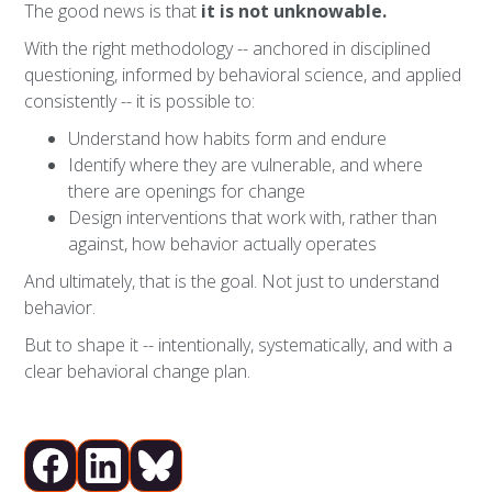
The good news is that
it is not unknowable.
With the right methodology -- anchored in disciplined
questioning, informed by behavioral science, and applied
consistently -- it is possible to:
Understand how habits form and endure
Identify where they are vulnerable, and where
there are openings for change
Design interventions that work with, rather than
against, how behavior actually operates
And ultimately, that is the goal. Not just to understand
behavior.
But to shape it -- intentionally, systematically, and with a
clear behavioral change plan.