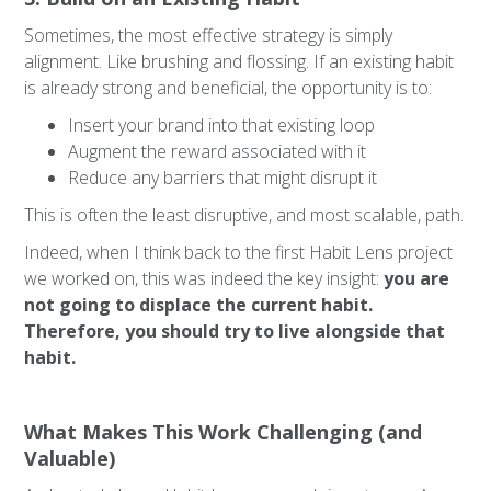
Sometimes, the most effective strategy is simply
alignment. Like brushing and flossing. If an existing habit
is already strong and beneficial, the opportunity is to:
Insert your brand into that existing loop
Augment the reward associated with it
Reduce any barriers that might disrupt it
This is often the least disruptive, and most scalable, path.
Indeed, when I think back to the first Habit Lens project
we worked on, this was indeed the key insight:
you are
not going to displace the current habit.
Therefore, you should try to live alongside that
habit.
What Makes This Work Challenging (and
Valuable)