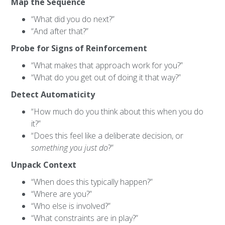
Map the Sequence
“What did you do next?”
“And after that?”
Probe for Signs of Reinforcement
“What makes that approach work for you?”
“What do you get out of doing it that way?”
Detect Automaticity
“How much do you think about this when you do
it?”
“Does this feel like a deliberate decision, or
something you just do
?”
Unpack Context
“When does this typically happen?”
“Where are you?”
“Who else is involved?”
“What constraints are in play?”