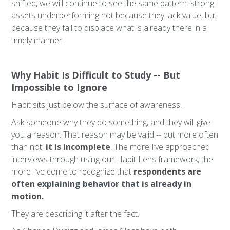
shifted, we will continue to see the same pattern: strong
assets underperforming not because they lack value, but
because they fail to displace what is already there in a
timely manner.
Why Habit Is Difficult to Study -- But
Impossible to Ignore
Habit sits just below the surface of awareness.
Ask someone why they do something, and they will give
you a reason. That reason may be valid -- but more often
than not,
it is incomplete
. The more I’ve approached
interviews through using our Habit Lens framework, the
more I’ve come to recognize that
respondents are
often explaining behavior that is already in
motion.
They are describing it after the fact.