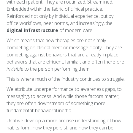
with each patient. They are routinized. Streamlined.
Embedded within the fabric of clinical practice.
Reinforced not only by individual experience, but by
office workflows, peer norms, and increasingly, the
digital infrastructure
of modern care.
Which means that new therapies are not simply
competing on clinical merit or message clarity. They are
competing against behaviors that are already in place --
behaviors that are efficient, familiar, and often therefore
invisible
to the person performing them.
This is where much of the industry continues to struggle.
We attribute underperformance to awareness gaps, to
messaging, to access. And while those factors matter,
they are often downstream of something more
fundamental: behavioral inertia.
Until we develop a more precise understanding of how
habits form, how they persist, and how they can be