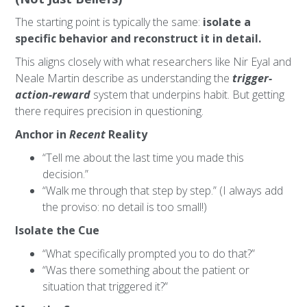
The starting point is typically the same:
isolate a
specific behavior and reconstruct it in detail.
This aligns closely with what researchers like Nir Eyal and
Neale Martin describe as understanding the
trigger-
action-reward
system that underpins habit. But getting
there requires precision in questioning.
Anchor in
Recent
Reality
“Tell me about the last time you made this
decision.”
“Walk me through that step by step.” (I always add
the proviso: no detail is too small!)
Isolate the Cue
“What specifically prompted you to do that?”
“Was there something about the patient or
situation that triggered it?”