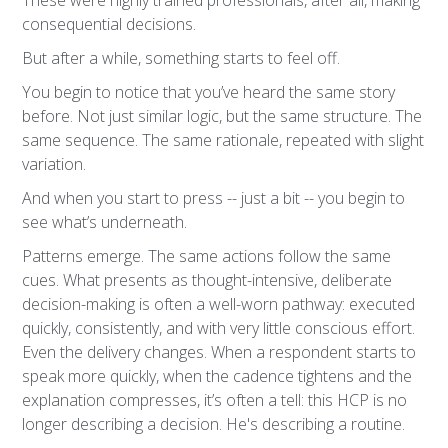
These were highly trained professionals, after all, making
consequential decisions.
But after a while, something starts to feel off.
You begin to notice that you’ve heard the same story
before. Not just similar logic, but the same structure. The
same sequence. The same rationale, repeated with slight
variation.
And when you start to press -- just a bit -- you begin to
see what’s underneath.
Patterns emerge. The same actions follow the same
cues. What presents as thought-intensive, deliberate
decision-making is often a well-worn pathway: executed
quickly, consistently, and with very little conscious effort.
Even the delivery changes. When a respondent starts to
speak more quickly, when the cadence tightens and the
explanation compresses, it’s often a tell: this HCP is no
longer describing a decision. He's describing a routine.