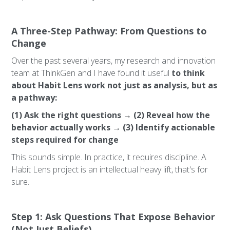
A Three-Step Pathway: From Questions to
Change
Over the past several years, my research and innovation
team at ThinkGen and I have found it useful
to think
about Habit Lens work not just as analysis, but as
a pathway:
(1) Ask the right questions → (2) Reveal how the
behavior actually works → (3) Identify actionable
steps required for change
This sounds simple. In practice, it requires discipline. A
Habit Lens project is an intellectual heavy lift, that's for
sure.
Step 1: Ask Questions That Expose Behavior
(Not Just Beliefs)