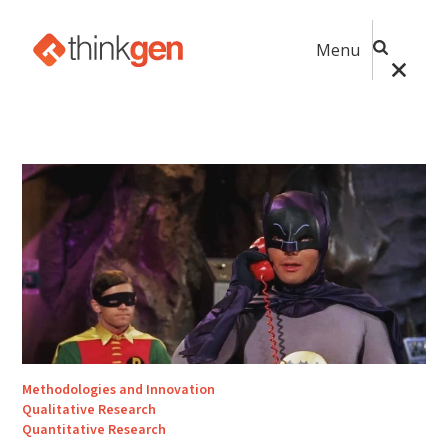
Menu
Methodologies and Innovation
Qualitative Research
Quantitative Research