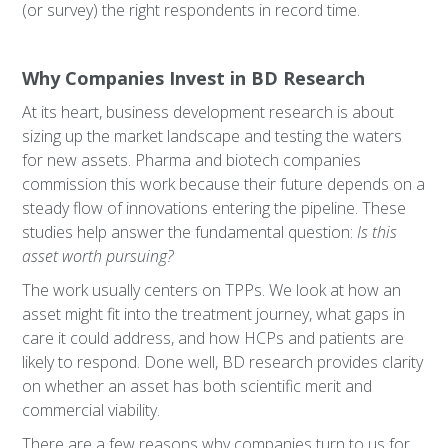
(or survey) the right respondents in record time.
Why Companies Invest in BD Research
At its heart, business development research is about
sizing up the market landscape and testing the waters
for new assets. Pharma and biotech companies
commission this work because their future depends on a
steady flow of innovations entering the pipeline. These
studies help answer the fundamental question:
Is this
asset worth pursuing?
The work usually centers on TPPs. We look at how an
asset might fit into the treatment journey, what gaps in
care it could address, and how HCPs and patients are
likely to respond. Done well, BD research provides clarity
on whether an asset has both scientific merit and
commercial viability.
There are a few reasons why companies turn to us for