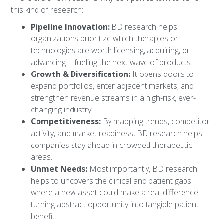
this kind of research:
Pipeline Innovation:
BD research helps
organizations prioritize which therapies or
technologies are worth licensing, acquiring, or
advancing -- fueling the next wave of products.
Growth & Diversification:
It opens doors to
expand portfolios, enter adjacent markets, and
strengthen revenue streams in a high-risk, ever-
changing industry.
Competitiveness:
By mapping trends, competitor
activity, and market readiness, BD research helps
companies stay ahead in crowded therapeutic
areas.
Unmet Needs:
Most importantly, BD research
helps to uncovers the clinical and patient gaps
where a new asset could make a real difference --
turning abstract opportunity into tangible patient
benefit.