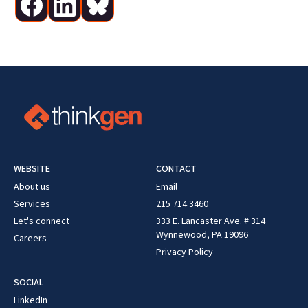
WEBSITE
CONTACT
About us
Email
Services
215 714 3460
Let's connect
333 E. Lancaster Ave. # 314
Wynnewood, PA 19096
Careers
Privacy Policy
SOCIAL
LinkedIn