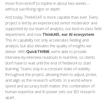
move from kickoff to topline in about two weeks --
without sacrificing rigor or depth.
And today, ThinkASAP is more capable than ever. Every
project is led by an experienced senior moderator and
supported by our team of analysts, our best-in-class field
department, and now
ThinkAEI, our AI ecosystem
.
This AI capability not only accelerates fielding and
analysis, but also elevates the quality of insights we
deliver. With
QuickTHINK
, we’re able to provide
interview-by-interview readouts in real time, so clients
don’t have to wait until the end of fieldwork to start
learning. Teams stay in a constant state of visibility
throughout the project, allowing them to adjust, probe,
and align as the research unfolds. In a world where
speed and accuracy both matter, this combination of
human expertise and AI power sets our BD research
apart.