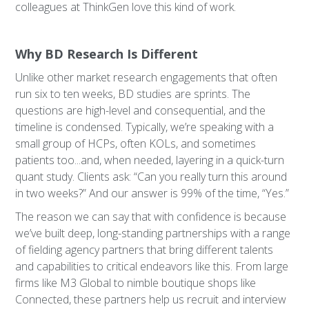
colleagues at ThinkGen love this kind of work.
Why BD Research Is Different
Unlike other market research engagements that often
run six to ten weeks, BD studies are sprints. The
questions are high-level and consequential, and the
timeline is condensed. Typically, we’re speaking with a
small group of HCPs, often KOLs, and sometimes
patients too...and, when needed, layering in a quick-turn
quant study. Clients ask: “Can you really turn this around
in two weeks?” And our answer is 99% of the time, “Yes.”
The reason we can say that with confidence is because
we’ve built deep, long-standing partnerships with a range
of fielding agency partners that bring different talents
and capabilities to critical endeavors like this. From large
firms like M3 Global to nimble boutique shops like
Connected, these partners help us recruit and interview