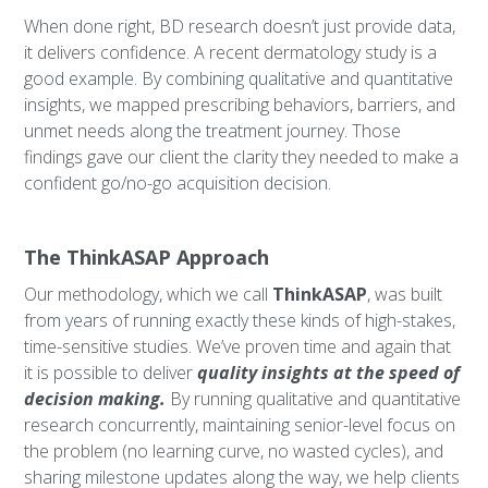
When done right, BD research doesn’t just provide data,
it delivers confidence. A recent dermatology study is a
good example. By combining qualitative and quantitative
insights, we mapped prescribing behaviors, barriers, and
unmet needs along the treatment journey. Those
findings gave our client the clarity they needed to make a
confident go/no-go acquisition decision.
The ThinkASAP Approach
Our methodology, which we call
ThinkASAP
, was built
from years of running exactly these kinds of high-stakes,
time-sensitive studies. We’ve proven time and again that
it is possible to deliver
quality insights at the speed of
decision making.
By running qualitative and quantitative
research concurrently, maintaining senior-level focus on
the problem (no learning curve, no wasted cycles), and
sharing milestone updates along the way, we help clients