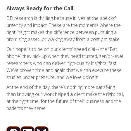
Always Ready for the Call
BD research is thrilling because it lives at the apex of
urgency and impact. These are the moments where the
right insight makes the difference between pursuing a
promising asset...or walking away from a costly mistake.
Our hope is to be on our clients’ speed dial -- the “Bat
phone” they pick up when they need trusted, senior-level
researchers who can deliver high-quality insights, fast.
We’ve proven time and again that we can execute these
studies under pressure, and we love doing it.
At the end of the day, there’s nothing more satisfying
than knowing our work helped a client make the right call,
at the right time, for the future of their business and the
patients they serve.