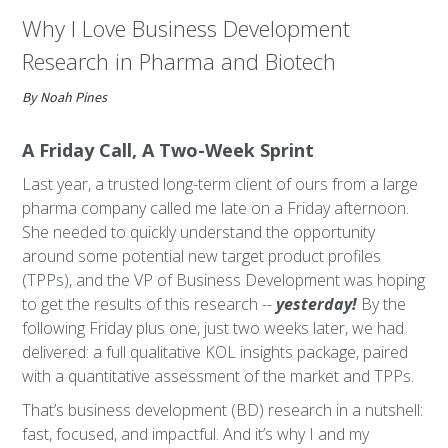
Why I Love Business Development
Research in Pharma and Biotech
By Noah Pines
A Friday Call, A Two-Week Sprint
Last year, a trusted long-term client of ours from a large
pharma company called me late on a Friday afternoon.
She needed to quickly understand the opportunity
around some potential new target product profiles
(TPPs), and the VP of Business Development was hoping
to get the results of this research --
yesterday!
By the
following Friday plus one, just two weeks later, we had
delivered: a full qualitative KOL insights package, paired
with a quantitative assessment of the market and TPPs.
That’s business development (BD) research in a nutshell:
fast, focused, and impactful. And it’s why I and my