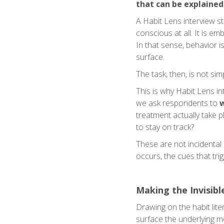
that can be explained
A Habit Lens interview st
conscious at all. It is e
In that sense, behavior i
surface.
The task, then, is not si
This is why Habit Lens i
we ask respondents to
w
treatment actually take pl
to stay on track?
These are not incidental d
occurs, the cues that trig
Making the Invisible
Drawing on the habit lite
surface the underlying me