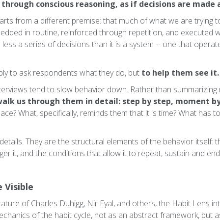
 through conscious reasoning, as if decisions are made 
arts from a different premise: that much of what we are trying to
mbedded in routine, reinforced through repetition, and executed w
s less a series of decisions than it is a system -- one that opera
mply to ask respondents what they do, but
to help them see it.
nterviews tend to slow behavior down. Rather than summarizing ro
alk us through them in detail: step by step, moment 
ace? What, specifically, reminds them that it is time? What has to
etails. They are the structural elements of the behavior itself: t
ger it, and the conditions that allow it to repeat, sustain and en
 Visible
rature of Charles Duhigg, Nir Eyal, and others, the Habit Lens in
chanics of the habit cycle, not as an abstract framework, but as