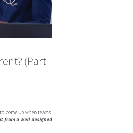
ent? (Part
nds to come up when teams
ent from a well-designed