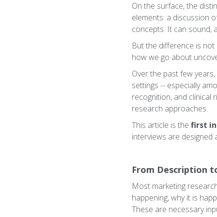
On the surface, the disti
elements: a discussion o
concepts. It can sound, at
But the difference is not 
how we go about uncover
Over the past few years, 
settings -- especially a
recognition, and clinical 
research approaches.
This article is the
first i
interviews are designed 
From Description t
Most marketing research 
happening, why it is hap
These are necessary inpu