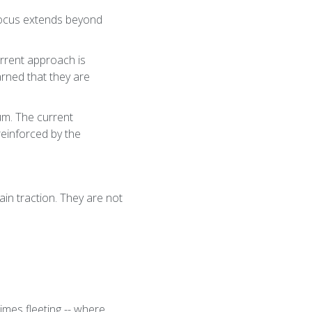
 focus extends beyond
rrent approach is
arned that they are
um. The current
reinforced by the
ain traction. They are not
imes fleeting -- where