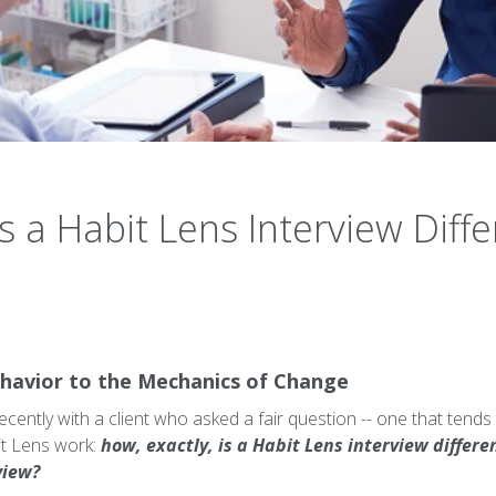
a Habit Lens Interview Differ
havior to the Mechanics of Change
recently with a client who asked a fair question -- one that te
it Lens work:
how, exactly, is a Habit Lens interview differ
view?