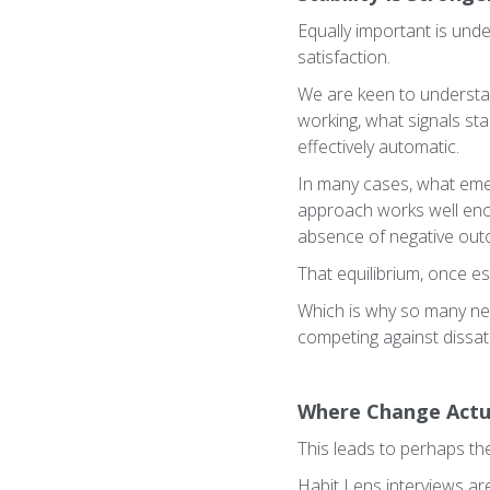
Equally important is und
satisfaction.
We are keen to understa
working, what signals sta
effectively automatic.
In many cases, what emer
approach works well enoug
absence of negative ou
That equilibrium, once es
Which is why so many new 
competing against dissati
Where Change Actu
This leads to perhaps th
Habit Lens interviews are