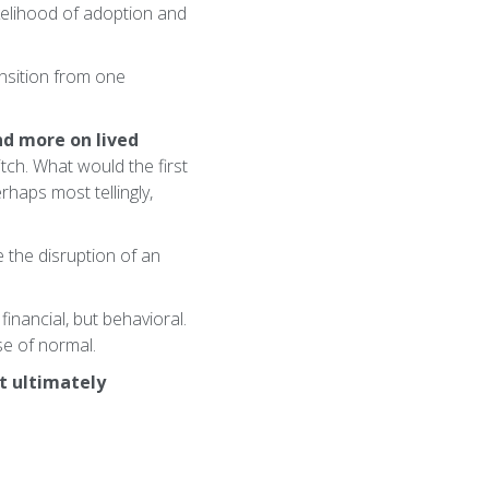
ikelihood of adoption and
ransition from one
nd more on lived
tch. What would the first
haps most tellingly,
 the disruption of an
financial, but behavioral.
se of normal.
at ultimately