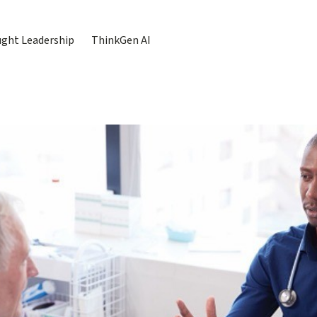
ght Leadership
ThinkGen AI