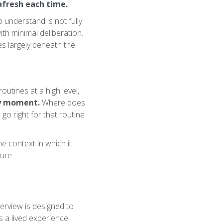
afresh each time.
 understand is not fully
ith minimal deliberation.
tes largely beneath the
utines at a high level,
by moment.
Where does
 go right for that routine
he context in which it
dure.
terview is designed to
 a lived experience.