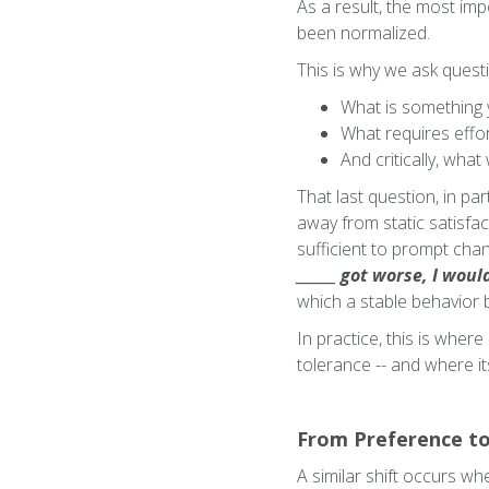
As a result, the most imp
been normalized.
This is why we ask quest
What is something y
What requires effor
And critically, wh
That last question, in par
away from static satisfa
sufficient to prompt chan
______ got worse, I wo
which a stable behavior 
In practice, this is where
tolerance -- and where its
From Preference to
A similar shift occurs w