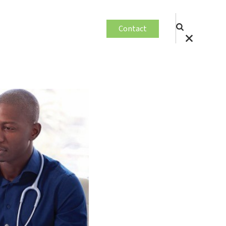
Contact