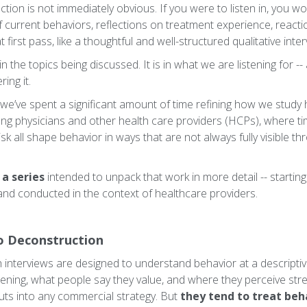
nction is not immediately obvious. If you were to listen in, you w
f current behaviors, reflections on treatment experience, react
 first pass, like a thoughtful and well-structured qualitative inter
in the topics being discussed. It is in what we are listening for -
ing it.
we’ve spent a significant amount of time refining how we study 
mong physicians and other health care providers (HCPs), where t
risk all shape behavior in ways that are not always fully visible th
n a series
intended to unpack that work in more detail -- startin
and conducted in the context of healthcare providers.
o Deconstruction
interviews are designed to understand behavior at a descriptive
pening, what people say they value, and where they perceive st
ts into any commercial strategy. But
they tend to treat be