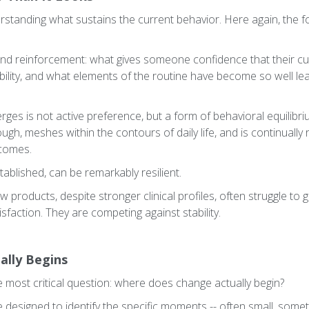
erstanding what sustains the current behavior. Here again, the
nd reinforcement: what gives someone confidence that their cu
bility, and what elements of the routine have become so well le
ges is not active preference, but a form of behavioral equilibri
h, meshes within the contours of daily life, and is continually 
tcomes.
tablished, can be remarkably resilient.
products, despite stronger clinical profiles, often struggle to g
sfaction. They are competing against stability.
ally Begins
e most critical question: where does change actually begin?
 designed to identify the specific moments -- often small, somet