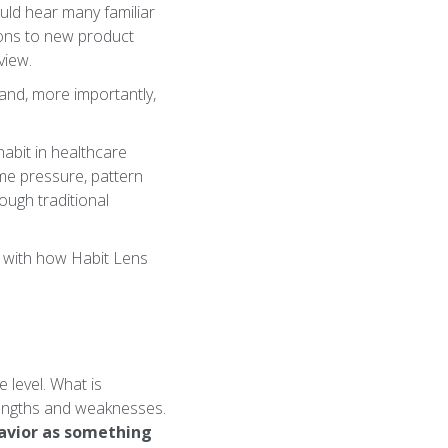
ould hear many familiar
ions to new product
view.
- and, more importantly,
habit in healthcare
ime pressure, pattern
rough traditional
g with how Habit Lens
 level. What is
rengths and weaknesses.
havior as something