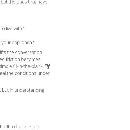
, but the ones that have
o live with?
er your approach?
hifts the conversation
ted friction becomes
mple fill-in-the-blank:
“If
veal the conditions under
n, but in understanding
ch often focuses on