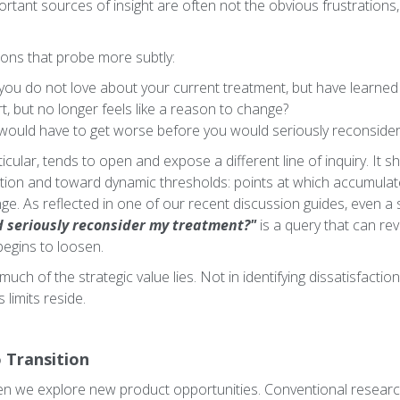
ortant sources of insight are often not the obvious frustrations
ions that probe more subtly:
ou do not love about your current treatment, but have learned t
t, but no longer feels like a reason to change?
at would have to get worse before you would seriously reconsid
ticular, tends to open and expose a different line of inquiry. It s
ction and toward dynamic thresholds: points at which accumula
ge. As reflected in one of our recent discussion guides, even a si
uld seriously reconsider my treatment?"
is a query that can re
begins to loosen.
 much of the strategic value lies. Not in identifying dissatisfactio
 limits reside.
 Transition
hen we explore new product opportunities. Conventional resear