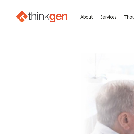
About
Services
Thou