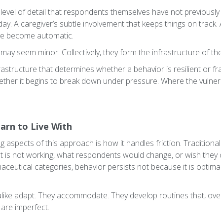
level of detail that respondents themselves have not previously 
f day. A caregiver’s subtle involvement that keeps things on track
ave become automatic.
s may seem minor. Collectively, they form the infrastructure of th
nfrastructure that determines whether a behavior is resilient or fr
ether it begins to break down under pressure. Where the vulnera
arn to Live With
 aspects of this approach is how it handles friction. Traditiona
at is not working, what respondents would change, or wish they c
ceutical categories, behavior persists not because it is optimal,
alike adapt. They accommodate. They develop routines that, over
 are imperfect.