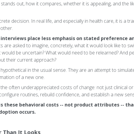
t stands out, how it compares, whether it is appealing, and the l
rete decision. In real life, and especially in health care, it is a t
nother.
 interviews place less emphasis on stated preference a
are asked to imagine, concretely, what it would look like to swi
t would be uncertain? What would need to be relearned? And per
ut their current approach?
hypothetical in the usual sense. They are an attempt to simulate
ormation of a new one.
 the often underappreciated costs of change: not just clinical or 
econfigure routines, rebuild confidence, and establish a new sen
is these behavioral costs -- not product attributes -- th
option occurs.
er Than It Looks