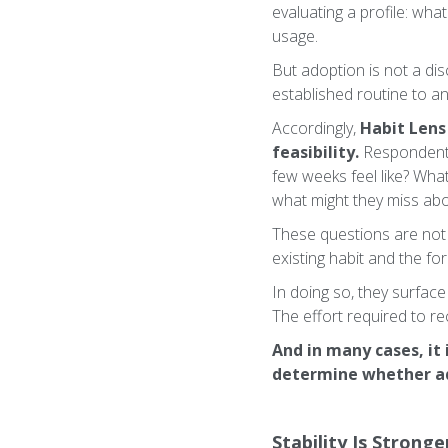
evaluating a profile: wha
usage.
But adoption is not a disc
established routine to a
Accordingly,
Habit Lens
feasibility.
Respondents 
few weeks feel like? Wha
what might they miss abo
These questions are not 
existing habit and the f
In doing so, they surface
The effort required to r
And in many cases, it 
determine whether ad
Stability Is Strong