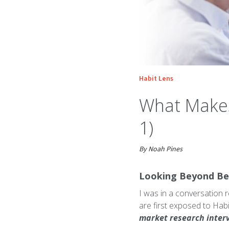
Habit Lens
What Makes 
1)
By Noah Pines
Looking Beyond Be
I was in a conversation 
are first exposed to Hab
market research inter