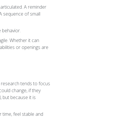
articulated. A reminder
. A sequence of small
e behavior.
agile. Whether it can
bilities or openings are
l research tends to focus
ould change, if they
 but because it is
 time, feel stable and