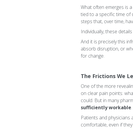
What often emerges is a 
tied to a specific time o
steps that, over time, h
Individually, these detail
And it is precisely this i
absorb disruption, or wh
for change.
The Frictions We Le
One of the more revealing
on clear pain points: wh
could. But in many pharma
sufficiently workable
.
Patients and physicians 
comfortable, even if they