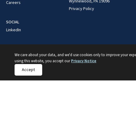
Wynnewood, PA 19096
Careers
Privacy Policy
SOCIAL
LinkedIn
We care about your data, and we'd use cookies only to improve your expe
using this website, you accept our
Privacy Notice
Accept