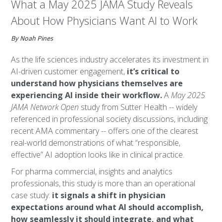
What a May 2025 JAMA Study Reveals
About How Physicians Want AI to Work
By Noah Pines
As the life sciences industry accelerates its investment in
AI-driven customer engagement,
it’s critical to
understand how physicians themselves are
experiencing AI inside their workflow.
A
May 2025
JAMA Network Open
study from Sutter Health -- widely
referenced in professional society discussions, including
recent AMA commentary -- offers one of the clearest
real-world demonstrations of what “responsible,
effective” AI adoption looks like in clinical practice.
For pharma commercial, insights and analytics
professionals, this study is more than an operational
case study:
it signals a shift in physician
expectations around what AI should accomplish,
how seamlessly it should integrate, and what