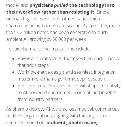
model, and
physicians
pulled
the technology into
their workflow rather than resisting it.
Simple
onboarding, self-service enrollment, and clinical
champions helped accelerate scaling. By late 2025, more
than 1.2 million notes had been generated through
ambient AI, growing by 50,000 per week.
For biopharma, some implications include:
Physicians embrace AI that gives time back -- not AI
that adds steps.
Workflow-native design and seamless integration
matter more than algorithmic sophistication.
Positive clinical AI experiences will shape receptivity
to AI-powered engagement, content, and insights
from industry partners.
As pharma deploys AI tools across medical, commercial,
and field organizations, aligning with this physician-
centered model of
“ambient, unobtrusive,