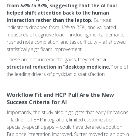
from
58% to 93%
, suggesting that the AI tool
helped shift attention back to the human
interaction rather than the laptop.
Burnout
indicators dropped from
42% to 35%
, and validated
measures of cognitive load -- including mental demand,
rushed note completion, and task difficulty -- all showed
statistically significant improvement.
These are not incremental gains; they reflect
a
structural reduction in “desktop medicine,”
one of
the leading drivers of physician dissatisfaction.
Workflow Fit and HCP Pull Are the New
Success Criteria for AI
Importantly, the study also highlights that early limitations
-- lack of full EHR integration, limited customization,
specialty-specific gaps -- could have derailed adoption.
But once integration improved, Sutter moved to an opt-in