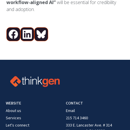
workflow-aligned AI”
will be essential for credibility
and adoption.
WEBSITE
CONTACT
About us
Email
Services
215 714 3460
Let's connect
333 E. Lancaster Ave. # 314