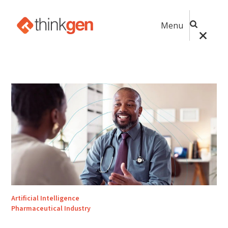
Menu
Artificial Intelligence
Pharmaceutical Industry