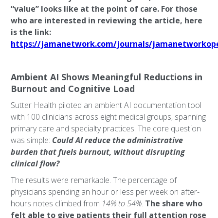
“value” looks like at the point of care. For those
who are interested in reviewing the article, here
is the link:
https://jamanetwork.com/journals/jamanetworkopen
Ambient AI Shows Meaningful Reductions in
Burnout and Cognitive Load
Sutter Health piloted an ambient AI documentation tool
with 100 clinicians across eight medical groups, spanning
primary care and specialty practices. The core question
was simple:
Could AI reduce the administrative
burden that fuels burnout, without disrupting
clinical flow?
The results were remarkable. The percentage of
physicians spending an hour or less per week on after-
hours notes climbed from
14% to 54%
.
The share who
felt able to give patients their full attention rose