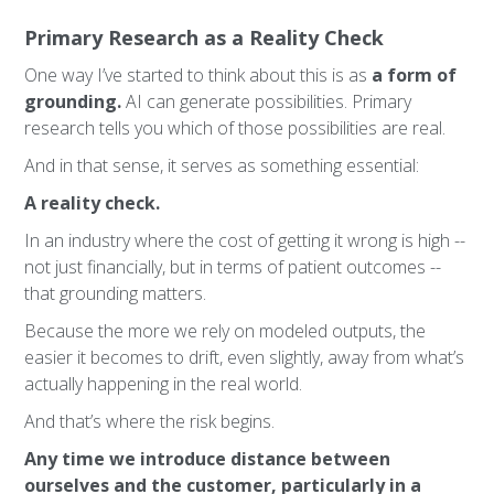
Primary Research as a Reality Check
One way I’ve started to think about this is as
a form of
grounding.
AI can generate possibilities. Primary
research tells you which of those possibilities are real.
And in that sense, it serves as something essential:
A reality check.
In an industry where the cost of getting it wrong is high --
not just financially, but in terms of patient outcomes --
that grounding matters.
Because the more we rely on modeled outputs, the
easier it becomes to drift, even slightly, away from what’s
actually happening in the real world.
And that’s where the risk begins.
Any time we introduce distance between
ourselves and the customer, particularly in a