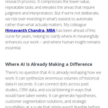
research process. It compresses the lower-value,
repeatable tasks and elevates the areas that require
judgment and interpretation. But if we’re not deliberate,
we risk over-investing in what’s easiest to automate
rather than what actually matters. My colleague
Himavanth Chandra, MBA
has been ahead of this
curve for years, helping to clarify where AI meaningfully
enhances our work -- and where human insight remains
essential.
Where AI Is Already Making a Difference
There’s no question that AI is already reshaping how we
work. It can synthesize enormous volumes of historical
data in seconds. It can connect dots across past
studies, CRM data, and social listening in ways that
would have taken weeks. It can generate hypotheses,
customer segmentation solutions, and strategic
possibilities at a scale that simply wasn’t feasible before.