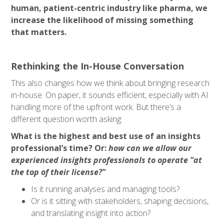
human, patient-centric industry like pharma, we
increase the likelihood of missing something
that matters.
Rethinking the In-House Conversation
This also changes how we think about bringing research
in-house. On paper, it sounds efficient, especially with AI
handling more of the upfront work. But there’s a
different question worth asking:
What is the highest and best use of an insights
professional’s time? Or:
how can we allow our
experienced insights professionals to operate "at
the top of their license?"
Is it running analyses and managing tools?
Or is it sitting with stakeholders, shaping decisions,
and translating insight into action?