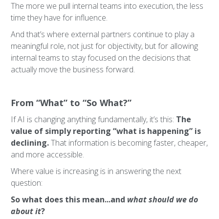
The more we pull internal teams into execution, the less
time they have for influence.
And that’s where external partners continue to play a
meaningful role, not just for objectivity, but for allowing
internal teams to stay focused on the decisions that
actually move the business forward.
From “What” to “So What?”
If AI is changing anything fundamentally, it’s this:
The
value of simply reporting “what is happening” is
declining.
That information is becoming faster, cheaper,
and more accessible.
Where value is increasing is in answering the next
question:
So what does this mean...and
what should we do
about it
?