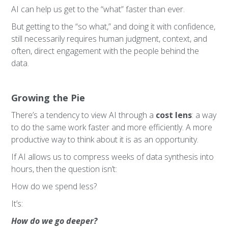
AI can help us get to the “what” faster than ever.
But getting to the “so what,” and doing it with confidence,
still necessarily requires human judgment, context, and
often, direct engagement with the people behind the
data.
Growing the Pie
There’s a tendency to view AI through a
cost lens
: a way
to do the same work faster and more efficiently. A more
productive way to think about it is as an opportunity.
If AI allows us to compress weeks of data synthesis into
hours, then the question isn’t:
How do we spend less?
It’s:
How do we go deeper?