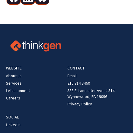
WEBSITE
CONTACT
About us
Email
Services
215 714 3460
Let's connect
333 E. Lancaster Ave. # 314
Wynnewood, PA 19096
Careers
Privacy Policy
SOCIAL
LinkedIn