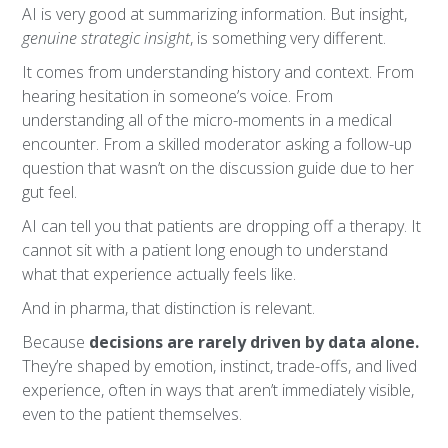
AI is very good at summarizing information. But insight,
genuine strategic insight
, is something very different.
It comes from understanding history and context. From
hearing hesitation in someone’s voice. From
understanding all of the micro-moments in a medical
encounter. From a skilled moderator asking a follow-up
question that wasn’t on the discussion guide due to her
gut feel.
AI can tell you that patients are dropping off a therapy. It
cannot sit with a patient long enough to understand
what that experience actually feels like.
And in pharma, that distinction is relevant.
Because
decisions are rarely driven by data alone.
They’re shaped by emotion, instinct, trade-offs, and lived
experience, often in ways that aren’t immediately visible,
even to the patient themselves.