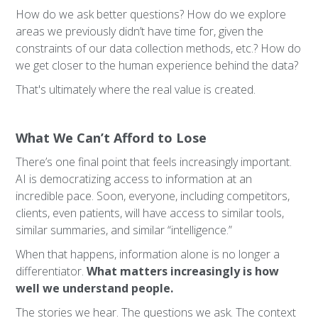
How do we ask better questions? How do we explore
areas we previously didn’t have time for, given the
constraints of our data collection methods, etc.? How do
we get closer to the human experience behind the data?
That's ultimately where the real value is created.
What We Can’t Afford to Lose
There’s one final point that feels increasingly important.
AI is democratizing access to information at an
incredible pace. Soon, everyone, including competitors,
clients, even patients, will have access to similar tools,
similar summaries, and similar “intelligence.”
When that happens, information alone is no longer a
differentiator.
What matters increasingly is how
well we understand people.
The stories we hear. The questions we ask. The context