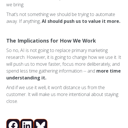
we bring.
That’s not something we should be trying to automate
away. If anything,
AI should push us to value it more.
The Implications for How We Work
So no, AI is not going to replace primary marketing
research. However, it is going to change how we use it. It
will push us to move faster, focus more deliberately, and
spend less time gathering information -- and
more time
understanding it.
And if we use it well, it won’t distance us from the
customer. It will make us more intentional about staying
close.