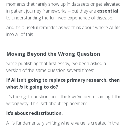
moments that rarely show up in datasets or get elevated
in patient journey frameworks -- but they are
essential
to understanding the full, lived experience of disease.
And it’s a useful reminder as we think about where AI fits
into all of this.
Moving Beyond the Wrong Question
Since publishing that first essay, I’ve been asked a
version of the same question several times:
If AI isn’t going to replace primary research, then
what
is
it going to do?
It’s the right question: but I think we’ve been framing it the
wrong way. This isn’t about replacement.
It’s about redistribution.
AI is fundamentally shifting where value is created in the