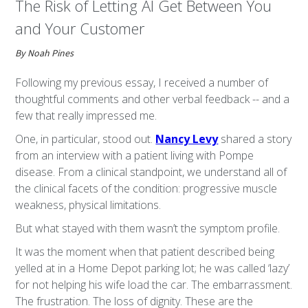
The Risk of Letting AI Get Between You
and Your Customer
By Noah Pines
Following my previous essay, I received a number of
thoughtful comments and other verbal feedback -- and a
few that really impressed me.
One, in particular, stood out.
Nancy Levy
shared a story
from an interview with a patient living with Pompe
disease. From a clinical standpoint, we understand all of
the clinical facets of the condition: progressive muscle
weakness, physical limitations.
But what stayed with them wasn’t the symptom profile.
It was the moment when that patient described being
yelled at in a Home Depot parking lot; he was called ‘lazy’
for not helping his wife load the car. The embarrassment.
The frustration. The loss of dignity. These are the