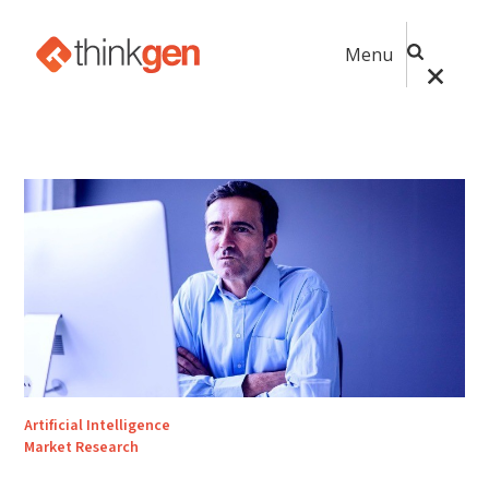
Menu
Artificial Intelligence
Market Research