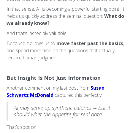
In that sense, AI is becoming a powerful starting point. It
helps us quickly address the seminal question:
What do
we already know?
And that’s incredibly valuable.
Because it allows us to
move faster past the basics
,
and spend more time on the questions that actually
require human judgment.
But Insight Is Not Just Information
Another comment on my last post from
Susan
Schwartz McDonald
captured this perfectly:
AI may serve up synthetic calories -- but it
should whet the appetite for real data.
That’s spot on.