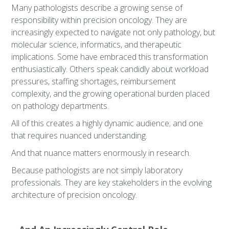
Many pathologists describe a growing sense of
responsibility within precision oncology. They are
increasingly expected to navigate not only pathology, but
molecular science, informatics, and therapeutic
implications. Some have embraced this transformation
enthusiastically. Others speak candidly about workload
pressures, staffing shortages, reimbursement
complexity, and the growing operational burden placed
on pathology departments.
All of this creates a highly dynamic audience; and one
that requires nuanced understanding.
And that nuance matters enormously in research.
Because pathologists are not simply laboratory
professionals. They are key stakeholders in the evolving
architecture of precision oncology.