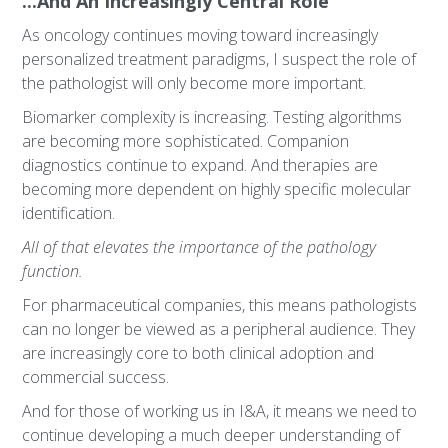
...And An Increasingly Central Role
As oncology continues moving toward increasingly
personalized treatment paradigms, I suspect the role of
the pathologist will only become more important.
Biomarker complexity is increasing. Testing algorithms
are becoming more sophisticated. Companion
diagnostics continue to expand. And therapies are
becoming more dependent on highly specific molecular
identification.
All of that elevates the importance of the pathology
function.
For pharmaceutical companies, this means pathologists
can no longer be viewed as a peripheral audience. They
are increasingly core to both clinical adoption and
commercial success.
And for those of working us in I&A, it means we need to
continue developing a much deeper understanding of