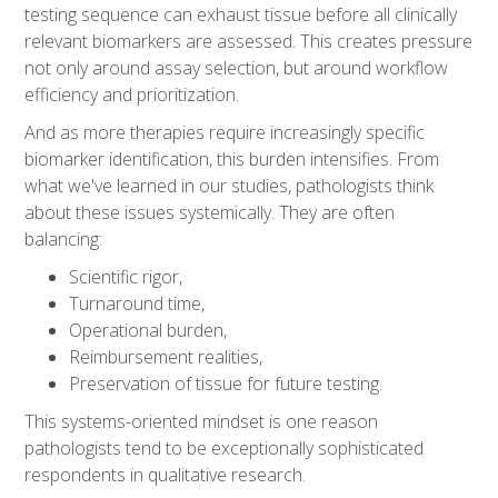
testing sequence can exhaust tissue before all clinically
relevant biomarkers are assessed. This creates pressure
not only around assay selection, but around workflow
efficiency and prioritization.
And as more therapies require increasingly specific
biomarker identification, this burden intensifies. From
what we've learned in our studies, pathologists think
about these issues systemically. They are often
balancing:
Scientific rigor,
Turnaround time,
Operational burden,
Reimbursement realities,
Preservation of tissue for future testing.
This systems-oriented mindset is one reason
pathologists tend to be exceptionally sophisticated
respondents in qualitative research.