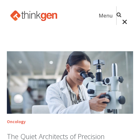
Menu
Oncology
The Quiet Architects of Precision