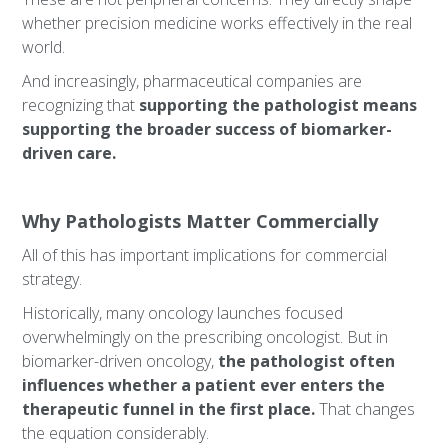
whether precision medicine works effectively in the real
world.
And increasingly, pharmaceutical companies are
recognizing that
supporting the pathologist means
supporting the broader success of biomarker-
driven care.
Why Pathologists Matter Commercially
All of this has important implications for commercial
strategy.
Historically, many oncology launches focused
overwhelmingly on the prescribing oncologist. But in
biomarker-driven oncology,
the pathologist often
influences whether a patient ever enters the
therapeutic funnel in the first place.
That changes
the equation considerably.