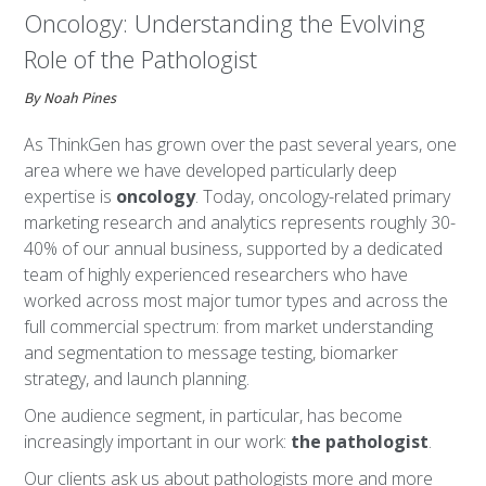
Oncology: Understanding the Evolving
Role of the Pathologist
By Noah Pines
As ThinkGen has grown over the past several years, one
area where we have developed particularly deep
expertise is
oncology
. Today, oncology-related primary
marketing research and analytics represents roughly 30-
40% of our annual business, supported by a dedicated
team of highly experienced researchers who have
worked across most major tumor types and across the
full commercial spectrum: from market understanding
and segmentation to message testing, biomarker
strategy, and launch planning.
One audience segment, in particular, has become
increasingly important in our work:
the pathologist
.
Our clients ask us about pathologists more and more