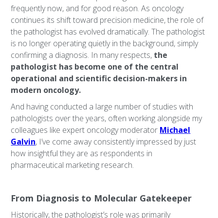
frequently now, and for good reason. As oncology
continues its shift toward precision medicine, the role of
the pathologist has evolved dramatically. The pathologist
is no longer operating quietly in the background, simply
confirming a diagnosis. In many respects,
the
pathologist has become one of the central
operational and scientific decision-makers in
modern oncology.
And having conducted a large number of studies with
pathologists over the years, often working alongside my
colleagues like expert oncology moderator
Michael
Galvin
, I’ve come away consistently impressed by just
how insightful they are as respondents in
pharmaceutical marketing research.
From Diagnosis to Molecular Gatekeeper
Historically, the pathologist’s role was primarily