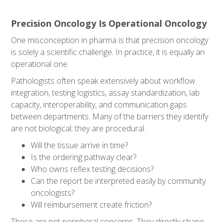
Precision Oncology Is Operational Oncology
One misconception in pharma is that precision oncology
is solely a scientific challenge. In practice, it is equally an
operational one.
Pathologists often speak extensively about workflow
integration, testing logistics, assay standardization, lab
capacity, interoperability, and communication gaps
between departments. Many of the barriers they identify
are not biological; they are procedural.
Will the tissue arrive in time?
Is the ordering pathway clear?
Who owns reflex testing decisions?
Can the report be interpreted easily by community
oncologists?
Will reimbursement create friction?
These are not peripheral concerns. They directly shape