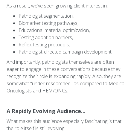
As a result, we’ve seen growing client interest in:
Pathologist segmentation,
Biomarker testing pathways,
Educational material optimization,
Testing adoption barriers,
Reflex testing protocols,
Pathologist-directed campaign development.
And importantly, pathologists themselves are often
eager to engage in these conversations because they
recognize their role is expanding rapidly. Also, they are
somewhat "under-researched" as compared to Medical
Oncologists and HEM/ONCs.
A Rapidly Evolving Audience...
What makes this audience especially fascinating is that
the role itself is still evolving.