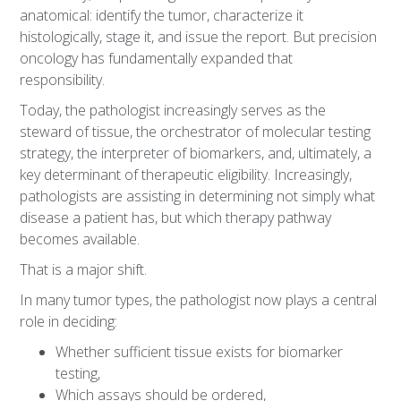
anatomical: identify the tumor, characterize it
histologically, stage it, and issue the report. But precision
oncology has fundamentally expanded that
responsibility.
Today, the pathologist increasingly serves as the
steward of tissue, the orchestrator of molecular testing
strategy, the interpreter of biomarkers, and, ultimately, a
key determinant of therapeutic eligibility. Increasingly,
pathologists are assisting in determining not simply what
disease a patient has, but which therapy pathway
becomes available.
That is a major shift.
In many tumor types, the pathologist now plays a central
role in deciding:
Whether sufficient tissue exists for biomarker
testing,
Which assays should be ordered,