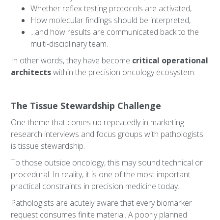
Whether reflex testing protocols are activated,
How molecular findings should be interpreted,
...and how results are communicated back to the
multi-disciplinary team.
In other words, they have become
critical operational
architects
within the precision oncology ecosystem.
The Tissue Stewardship Challenge
One theme that comes up repeatedly in marketing
research interviews and focus groups with pathologists
is tissue stewardship.
To those outside oncology, this may sound technical or
procedural. In reality, it is one of the most important
practical constraints in precision medicine today.
Pathologists are acutely aware that every biomarker
request consumes finite material. A poorly planned