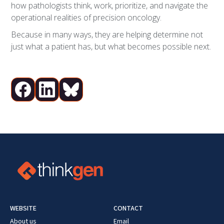
how pathologists think, work, prioritize, and navigate the
operational realities of precision oncology.
Because in many ways, they are helping determine not
just what a patient has, but what becomes possible next.
WEBSITE
CONTACT
About us
Email