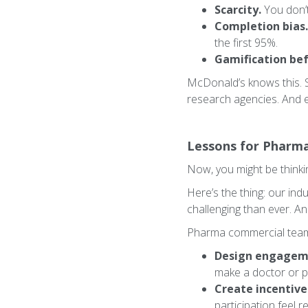
Scarcity.
You don’t
Completion bias.
the first 95%.
Gamification bef
McDonald’s knows this. 
research agencies. And 
Lessons for Pharm
Now, you might be thinki
Here’s the thing: our in
challenging than ever. An
Pharma commercial team
Design engageme
make a doctor or p
Create incentives
participation feel 