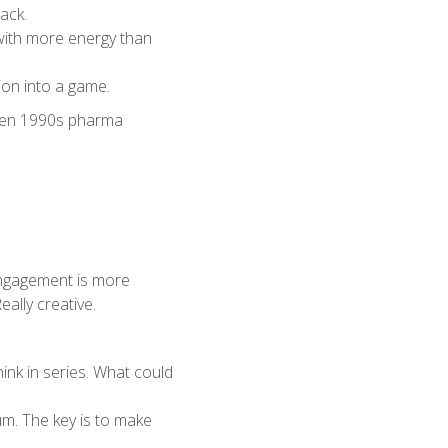
ack.
 with more energy than
ion into a game.
even 1990s pharma
 engagement is more
ally creative.
ink in series. What could
m. The key is to make