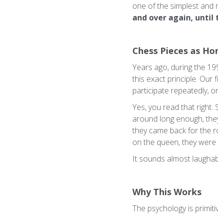
one of the simplest and 
and over again, until
Chess Pieces as Ho
Years ago, during the 19
this exact principle. Our
participate repeatedly, 
Yes, you read that right.
around long enough, they 
they came back for the r
on the queen, they were
It sounds almost laughab
Why This Works
The psychology is primitiv