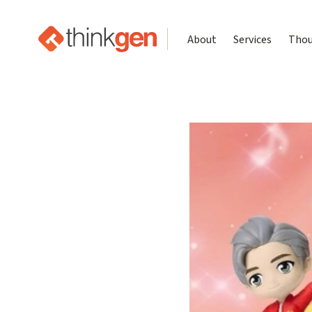
About
Services
Thou