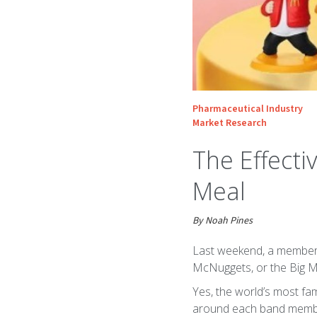
Pharmaceutical Industry
Market Research
The Effecti
Meal
By Noah Pines
Last weekend, a member o
McNuggets, or the Big M
Yes, the world’s most f
around each band member. 