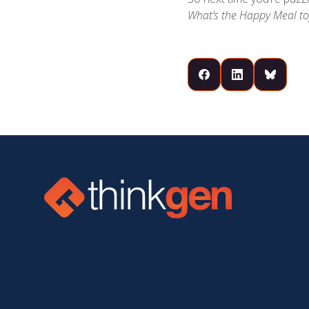
What’s the Happy Meal to