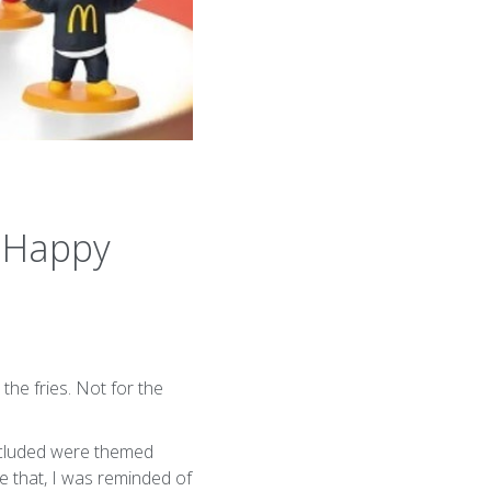
a Happy
he fries. Not for the
ncluded were themed
ke that, I was reminded of