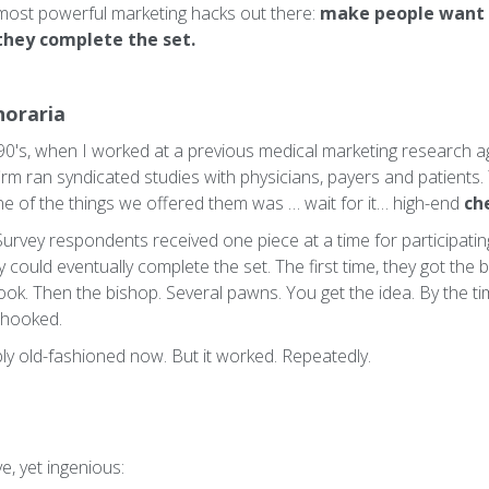
most powerful marketing hacks out there:
make people want 
 they complete the set.
noraria
90's, when I worked at a previous medical marketing research a
 firm ran syndicated studies with physicians, payers and patients
one of the things we offered them was … wait for it… high-end
ch
 Survey respondents received one piece at a time for participating 
could eventually complete the set. The first time, they got the 
ook. Then the bishop. Several pawns. You get the idea. By the ti
 hooked.
ly old-fashioned now. But it worked. Repeatedly.
e, yet ingenious: