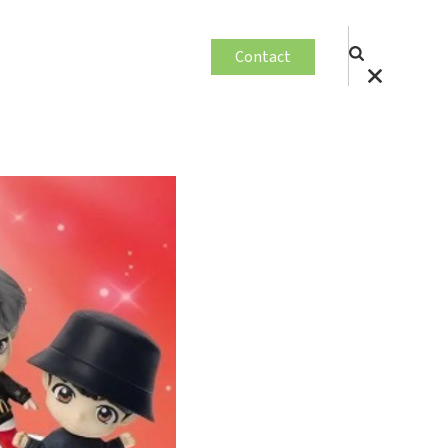
Contact