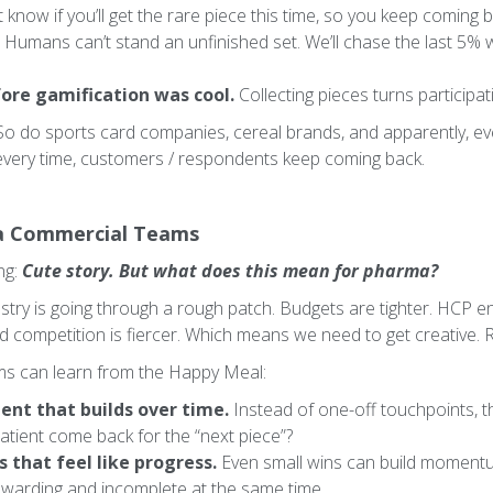
 know if you’ll get the rare piece this time, so you keep coming b
Humans can’t stand an unfinished set. We’ll chase the last 5%
ore gamification was cool.
Collecting pieces turns participat
So do sports card companies, cereal brands, and apparently, 
every time, customers / respondents keep coming back.
a Commercial Teams
ng:
Cute story. But what does this mean for pharma?
dustry is going through a rough patch. Budgets are tighter. HCP
d competition is fiercer. Which means we need to get creative. Re
s can learn from the Happy Meal:
nt that builds over time.
Instead of one-off touchpoints, th
atient come back for the “next piece”?
 that feel like progress.
Even small wins can build momentu
rewarding and incomplete at the same time.