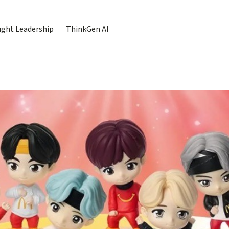
ght Leadership
ThinkGen AI