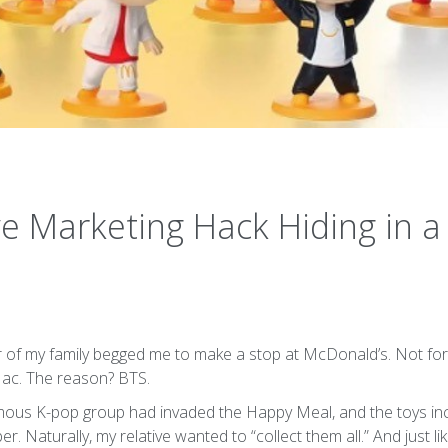
ve Marketing Hack Hiding in 
f my family begged me to make a stop at McDonald’s. Not for t
ac. The reason? BTS.
amous K-pop group had invaded the Happy Meal, and the toys i
Naturally, my relative wanted to “collect them all.” And just li