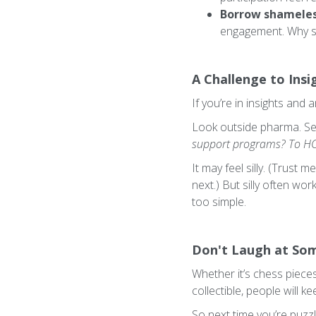
Borrow shameless
engagement. Why s
A Challenge to Insi
If you’re in insights and
Look outside pharma. S
support programs? To HCP
It may feel silly. (Trus
next.) But silly often wo
too simple.
Don't Laugh at So
Whether it’s chess pieces
collectible, people will k
So next time you’re puzz