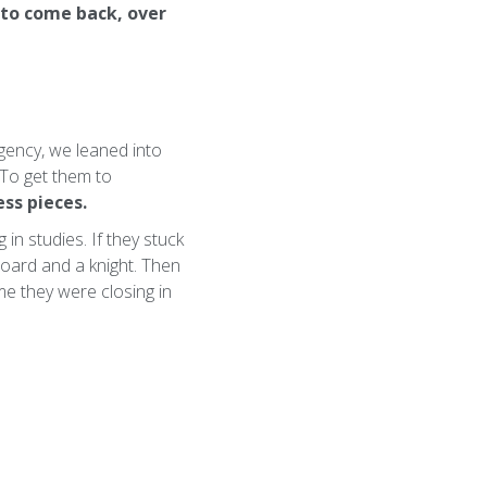
to come back, over
gency, we leaned into
. To get them to
ess pieces.
in studies. If they stuck
board and a knight. Then
me they were closing in