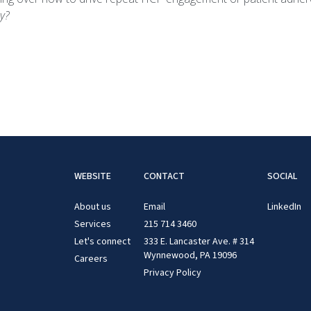
y?
WEBSITE
CONTACT
SOCIAL
About us
Email
LinkedIn
Services
215 714 3460
Let's connect
333 E. Lancaster Ave. # 314
Wynnewood, PA 19096
Careers
Privacy Policy