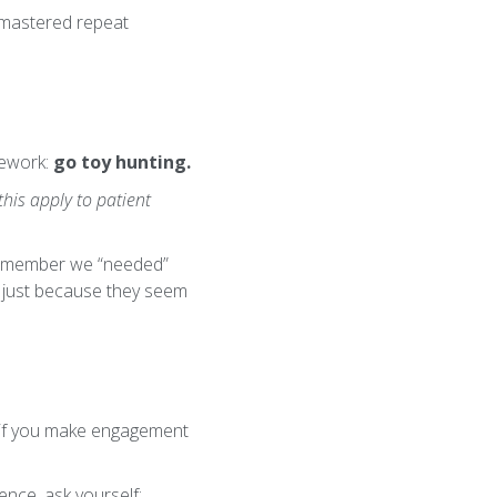
e mastered repeat
mework:
go toy hunting.
his apply to patient
BTS member we “needed”
cs just because they seem
e: if you make engagement
nce, ask yourself: