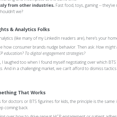
ly from other industries.
Fast food, toys, gaming -- they’v
houldn’t we?
ghts & Analytics Folks
 analytics (like many of my LinkedIn readers are), here’s your ho
ee how consumer brands nudge behavior. Then ask:
How might t
 education? To digital engagement strategies?
t me, I laughed too when I found myself negotiating over which 
rks. And in a challenging market, we can’t afford to dismiss tacti
mething That Works
 for doctors or BTS figurines for kids, the principle is the sam
eep coming back.
ling over how to drive repeat HCP engagement or patient adhere