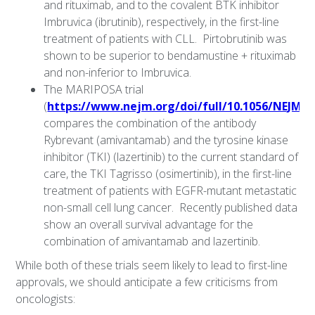
and rituximab, and to the covalent BTK inhibitor
Imbruvica (ibrutinib), respectively, in the first-line
treatment of patients with CLL. Pirtobrutinib was
shown to be superior to bendamustine + rituximab
and non-inferior to Imbruvica.
The MARIPOSA trial
(
https://www.nejm.org/doi/full/10.1056/NEJMo
compares the combination of the antibody
Rybrevant (amivantamab) and the tyrosine kinase
inhibitor (TKI) (lazertinib) to the current standard of
care, the TKI Tagrisso (osimertinib), in the first-line
treatment of patients with EGFR-mutant metastatic
non-small cell lung cancer. Recently published data
show an overall survival advantage for the
combination of amivantamab and lazertinib.
While both of these trials seem likely to lead to first-line
approvals, we should anticipate a few criticisms from
oncologists: