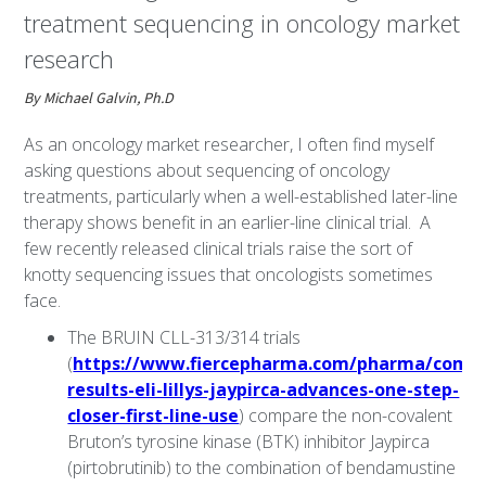
treatment sequencing in oncology market
research
By Michael Galvin, Ph.D
As an oncology market researcher, I often find myself
asking questions about sequencing of oncology
treatments, particularly when a well-established later-line
therapy shows benefit in an earlier-line clinical trial. A
few recently released clinical trials raise the sort of
knotty sequencing issues that oncologists sometimes
face.
The BRUIN CLL-313/314 trials
(
https://www.fiercepharma.com/pharma/compe
results-eli-lillys-jaypirca-advances-one-step-
closer-first-line-use
) compare the non-covalent
Bruton’s tyrosine kinase (BTK) inhibitor Jaypirca
(pirtobrutinib) to the combination of bendamustine