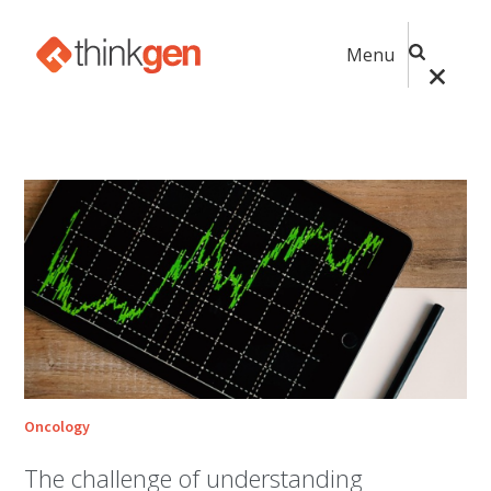
Menu
Oncology
The challenge of understanding