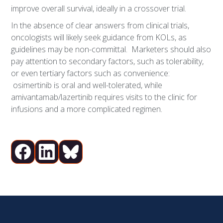
improve overall survival, ideally in a crossover trial.
In the absence of clear answers from clinical trials,
oncologists will likely seek guidance from KOLs, as
guidelines may be non-committal. Marketers should also
pay attention to secondary factors, such as tolerability,
or even tertiary factors such as convenience:
osimertinib is oral and well-tolerated, while
amivantamab/lazertinib requires visits to the clinic for
infusions and a more complicated regimen.