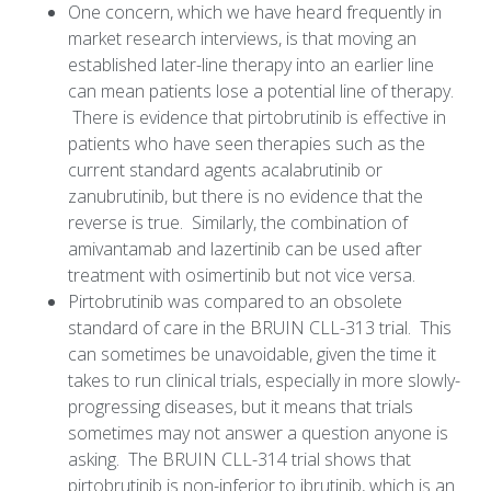
One concern, which we have heard frequently in
market research interviews, is that moving an
established later-line therapy into an earlier line
can mean patients lose a potential line of therapy.
There is evidence that pirtobrutinib is effective in
patients who have seen therapies such as the
current standard agents acalabrutinib or
zanubrutinib, but there is no evidence that the
reverse is true. Similarly, the combination of
amivantamab and lazertinib can be used after
treatment with osimertinib but not vice versa.
Pirtobrutinib was compared to an obsolete
standard of care in the BRUIN CLL-313 trial. This
can sometimes be unavoidable, given the time it
takes to run clinical trials, especially in more slowly-
progressing diseases, but it means that trials
sometimes may not answer a question anyone is
asking. The BRUIN CLL-314 trial shows that
pirtobrutinib is non-inferior to ibrutinib, which is an