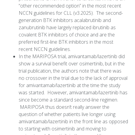
“other recommended option” in the most recent
NCCN guidelines for CLL (v3.2025). The second-
generation BTK inhibitors acalabrutinib and
zanubrutinib have largely replaced ibrutinib as
covalent BTK inhibitors of choice and are the
preferred first-line BTK inhibitors in the most
recent NCCN guidelines.
In the MARIPOSA trial, amivantamab/lazertinib did
show a survival benefit over osimertinib, but in the
trial publication, the authors note that there was
no crossover in the trial due to the lack of approval
for amivantamab/lazertinib at the time the study
was started. However, amivantamab/lazertinib has
since become a standard second-line regimen.
MARIPOSA thus doesn’t really answer the
question of whether patients live longer using
amivantamab/lazertinib in the front line as opposed
to starting with osimertinib and moving to