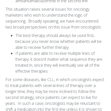
amivantamab/lazertinib in the second line.
This situation raises several issues for oncology
marketers who wish to understand the logic of
sequencing. Broadly speaking, we have encountered
two broad perspectives on this issue from oncologists:
The best therapy should always be used first,
because you never know whether patients will be
able to receive further therapy.
If patients are able to receive multiple lines of
therapy, it doesn’t matter what sequence they are
treated in, since they will eventually see all of the
effective therapies.
For some diseases, like CLL, in which oncologists expect
to treat patients with several lines of therapy over a
longer time, they may be more inclined to follow the
second strategy, since patients can expect to live for
years. In such a case, oncologists may be reluctant to
shift a medication into the first line unless it is shown to