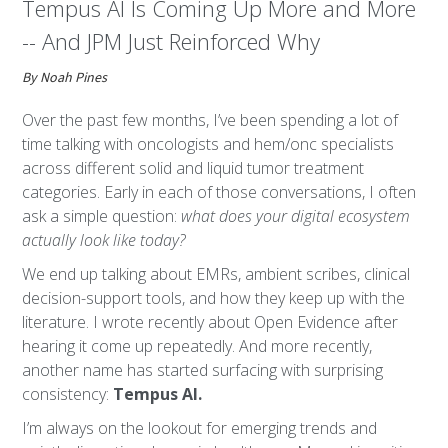
Tempus AI Is Coming Up More and More
-- And JPM Just Reinforced Why
By Noah Pines
Over the past few months, I’ve been spending a lot of
time talking with oncologists and hem/onc specialists
across different solid and liquid tumor treatment
categories. Early in each of those conversations, I often
ask a simple question:
what does your digital ecosystem
actually look like today?
We end up talking about EMRs, ambient scribes, clinical
decision-support tools, and how they keep up with the
literature. I wrote recently about Open Evidence after
hearing it come up repeatedly. And more recently,
another name has started surfacing with surprising
consistency:
Tempus AI.
I’m always on the lookout for emerging trends and