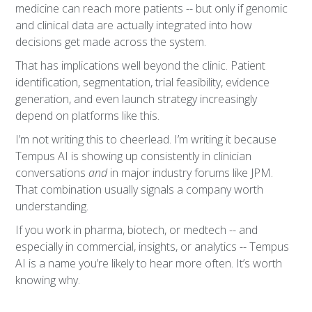
medicine can reach more patients -- but only if genomic
and clinical data are actually integrated into how
decisions get made across the system.
That has implications well beyond the clinic. Patient
identification, segmentation, trial feasibility, evidence
generation, and even launch strategy increasingly
depend on platforms like this.
I’m not writing this to cheerlead. I’m writing it because
Tempus AI is showing up consistently in clinician
conversations
and
in major industry forums like JPM.
That combination usually signals a company worth
understanding.
If you work in pharma, biotech, or medtech -- and
especially in commercial, insights, or analytics -- Tempus
AI is a name you’re likely to hear more often. It’s worth
knowing why.