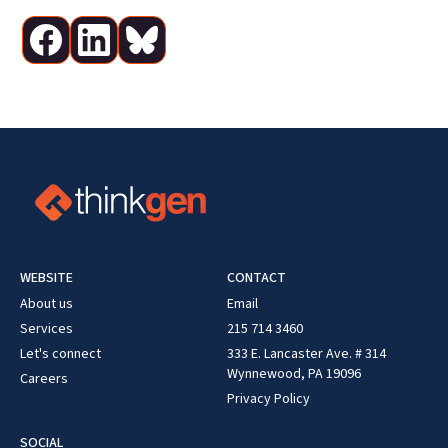
WEBSITE
CONTACT
About us
Email
Services
215 714 3460
Let's connect
333 E. Lancaster Ave. # 314
Wynnewood, PA 19096
Careers
Privacy Policy
SOCIAL