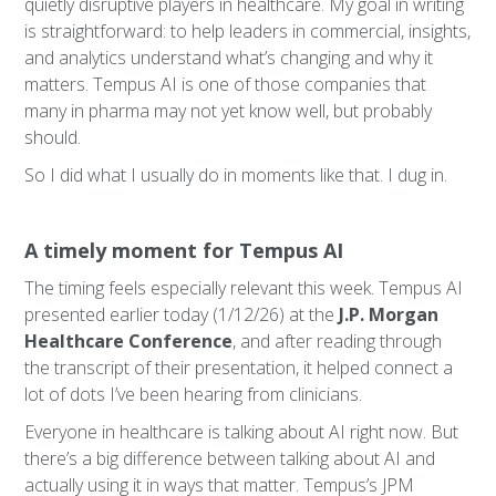
quietly disruptive players in healthcare. My goal in writing
is straightforward: to help leaders in commercial, insights,
and analytics understand what’s changing and why it
matters. Tempus AI is one of those companies that
many in pharma may not yet know well, but probably
should.
So I did what I usually do in moments like that. I dug in.
A timely moment for Tempus AI
The timing feels especially relevant this week. Tempus AI
presented earlier today (1/12/26) at the
J.P. Morgan
Healthcare Conference
, and after reading through
the transcript of their presentation, it helped connect a
lot of dots I’ve been hearing from clinicians.
Everyone in healthcare is talking about AI right now. But
there’s a big difference between talking about AI and
actually using it in ways that matter. Tempus’s JPM