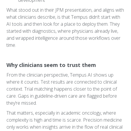
development
What stood out in their JPM presentation, and aligns with
what clinicians describe, is that Tempus didn’t start with
AI tools and then look for a place to deploy them. They
started with diagnostics, where physicians already live,
and wrapped intelligence around those workflows over
time.
Why clinicians seem to trust them
From the clinician perspective, Tempus AI shows up
where it counts. Test results are connected to clinical
context. Trial matching happens closer to the point of
care. Gaps in guideline-driven care are flagged before
they’re missed.
That matters, especially in academic oncology, where
complexity is high and time is scarce. Precision medicine
only works when insights arrive in the flow of real clinical