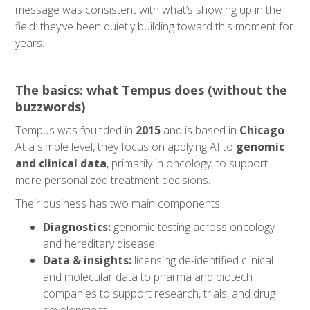
message was consistent with what’s showing up in the
field: they’ve been quietly building toward this moment for
years.
The basics: what Tempus does (without the
buzzwords)
Tempus was founded in
2015
and is based in
Chicago
.
At a simple level, they focus on applying AI to
genomic
and clinical data
, primarily in oncology, to support
more personalized treatment decisions.
Their business has two main components:
Diagnostics:
genomic testing across oncology
and hereditary disease
Data & insights:
licensing de-identified clinical
and molecular data to pharma and biotech
companies to support research, trials, and drug