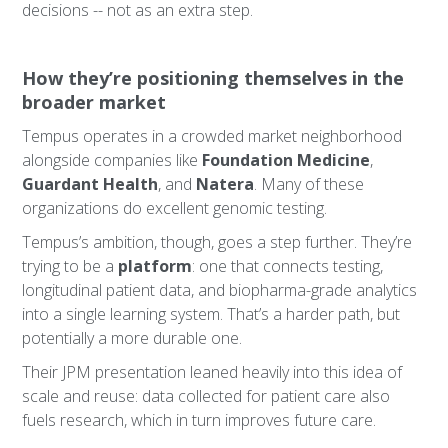
decisions -- not as an extra step.
How they’re positioning themselves in the
broader market
Tempus operates in a crowded market neighborhood
alongside companies like
Foundation Medicine
,
Guardant Health
, and
Natera
. Many of these
organizations do excellent genomic testing.
Tempus’s ambition, though, goes a step further. They’re
trying to be a
platform
: one that connects testing,
longitudinal patient data, and biopharma-grade analytics
into a single learning system. That’s a harder path, but
potentially a more durable one.
Their JPM presentation leaned heavily into this idea of
scale and reuse: data collected for patient care also
fuels research, which in turn improves future care.