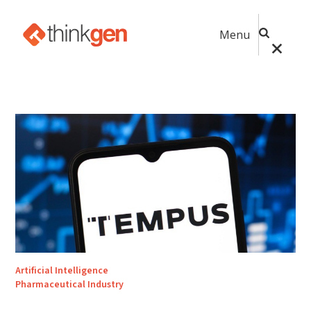
Menu
Artificial Intelligence
Pharmaceutical Industry