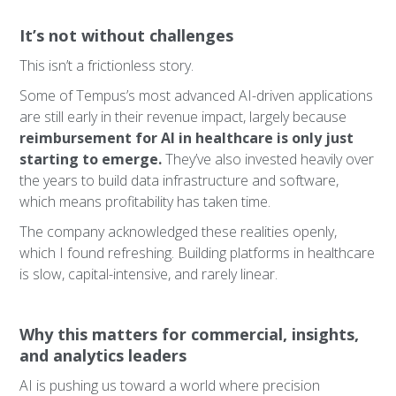
It’s not without challenges
This isn’t a frictionless story.
Some of Tempus’s most advanced AI-driven applications
are still early in their revenue impact, largely because
reimbursement for AI in healthcare is only just
starting to emerge.
They’ve also invested heavily over
the years to build data infrastructure and software,
which means profitability has taken time.
The company acknowledged these realities openly,
which I found refreshing. Building platforms in healthcare
is slow, capital-intensive, and rarely linear.
Why this matters for commercial, insights,
and analytics leaders
AI is pushing us toward a world where precision