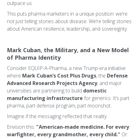
outpace us.
This puts pharma marketers in a unique position: we’re
not just telling stories about disease. We’re telling stories
about American resilience, leadership, and sovereignty.
Mark Cuban, the Military, and a New Model
of Pharma Identity
Consider EQUIP-A-Pharma, a new Trump-era initiative
where
Mark Cuban’s Cost Plus Drugs
, the
Defense
Advanced Research Projects Agency
, and major
universities are partnering to build
domestic
manufacturing infrastructure
for generics. It’s part
pharma, part defense program, part moonshot.
Imagine if the messaging reflected that reality.
Envision this:
"American-made medicine. For every
warfighter, every grandmother, every child."
Or: