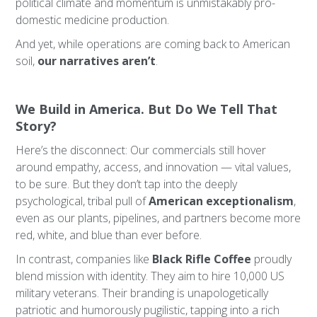
political climate and momentum is unmistakably pro-
domestic medicine production.
And yet, while operations are coming back to American
soil,
our narratives aren’t
.
We Build in America. But Do We Tell That
Story?
Here’s the disconnect: Our commercials still hover
around empathy, access, and innovation — vital values,
to be sure. But they don’t tap into the deeply
psychological, tribal pull of
American exceptionalism
,
even as our plants, pipelines, and partners become more
red, white, and blue than ever before.
In contrast, companies like
Black Rifle Coffee
proudly
blend mission with identity. They aim to hire 10,000 US
military veterans. Their branding is unapologetically
patriotic and humorously pugilistic, tapping into a rich