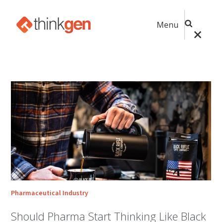
Menu
Pharmaceutical Industry
Should Pharma Start Thinking Like Black