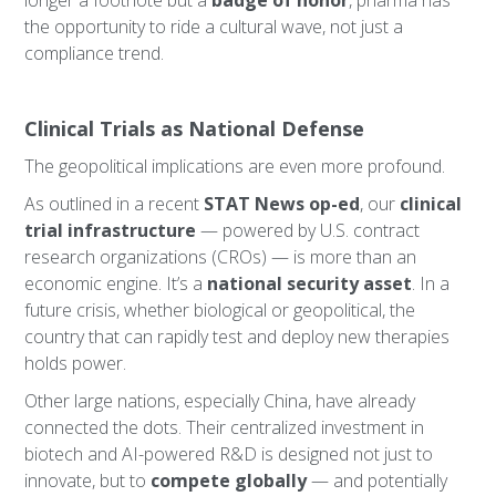
longer a footnote but a
badge of honor
, pharma has
the opportunity to ride a cultural wave, not just a
compliance trend.
Clinical Trials as National Defense
The geopolitical implications are even more profound.
As outlined in a recent
STAT News op-ed
, our
clinical
trial infrastructure
— powered by U.S. contract
research organizations (CROs) — is more than an
economic engine. It’s a
national security asset
. In a
future crisis, whether biological or geopolitical, the
country that can rapidly test and deploy new therapies
holds power.
Other large nations, especially China, have already
connected the dots. Their centralized investment in
biotech and AI-powered R&D is designed not just to
innovate, but to
compete globally
— and potentially