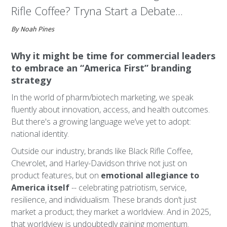
Rifle Coffee? Tryna Start a Debate...
By Noah Pines
Why it might be time for commercial leaders
to embrace an “America First” branding
strategy
In the world of pharm/biotech marketing, we speak
fluently about innovation, access, and health outcomes.
But there's a growing language we’ve yet to adopt:
national identity.
Outside our industry, brands like Black Rifle Coffee,
Chevrolet, and Harley-Davidson thrive not just on
product features, but on
emotional allegiance to
America itself
-- celebrating patriotism, service,
resilience, and individualism. These brands don’t just
market a product; they market a worldview. And in 2025,
that worldview is undoubtedly gaining momentum.