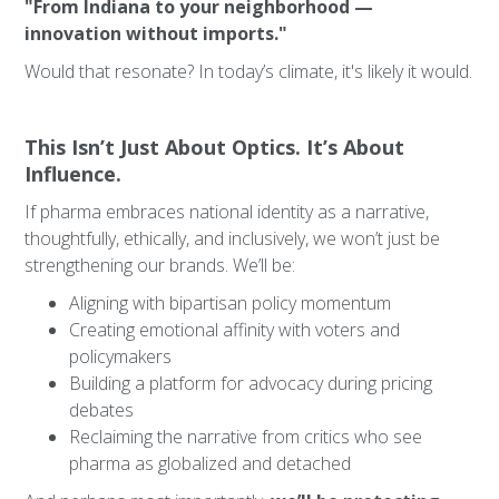
"From Indiana to your neighborhood —
innovation without imports."
Would that resonate? In today’s climate, it's likely it would.
This Isn’t Just About Optics. It’s About
Influence.
If pharma embraces national identity as a narrative,
thoughtfully, ethically, and inclusively, we won’t just be
strengthening our brands. We’ll be:
Aligning with bipartisan policy momentum
Creating emotional affinity with voters and
policymakers
Building a platform for advocacy during pricing
debates
Reclaiming the narrative from critics who see
pharma as globalized and detached