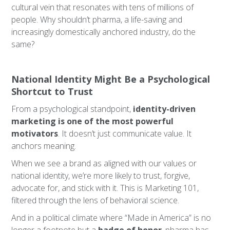
cultural vein that resonates with tens of millions of
people. Why shouldn’t pharma, a life-saving and
increasingly domestically anchored industry, do the
same?
National Identity Might Be a Psychological
Shortcut to Trust
From a psychological standpoint,
identity-driven
marketing is one of the most powerful
motivators
. It doesn’t just communicate value. It
anchors meaning.
When we see a brand as aligned with our values or
national identity, we’re more likely to trust, forgive,
advocate for, and stick with it. This is Marketing 101,
filtered through the lens of behavioral science.
And in a political climate where “Made in America” is no