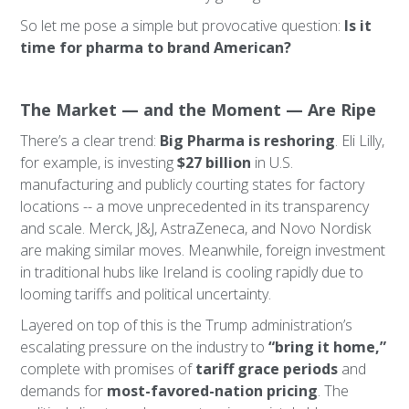
So let me pose a simple but provocative question:
Is it
time for pharma to brand American?
The Market — and the Moment — Are Ripe
There’s a clear trend:
Big Pharma is reshoring
. Eli Lilly,
for example, is investing
$27 billion
in U.S.
manufacturing and publicly courting states for factory
locations -- a move unprecedented in its transparency
and scale. Merck, J&J, AstraZeneca, and Novo Nordisk
are making similar moves. Meanwhile, foreign investment
in traditional hubs like Ireland is cooling rapidly due to
looming tariffs and political uncertainty.
Layered on top of this is the Trump administration’s
escalating pressure on the industry to
“bring it home,”
complete with promises of
tariff grace periods
and
demands for
most-favored-nation pricing
. The