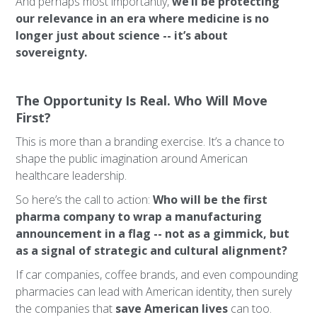
And perhaps most importantly,
we’ll be protecting
our relevance in an era where medicine is no
longer just about science -- it’s about
sovereignty.
The Opportunity Is Real. Who Will Move
First?
This is more than a branding exercise. It’s a chance to
shape the public imagination around American
healthcare leadership.
So here’s the call to action:
Who will be the first
pharma company to wrap a manufacturing
announcement in a flag -- not as a gimmick, but
as a signal of strategic and cultural alignment?
If car companies, coffee brands, and even compounding
pharmacies can lead with American identity, then surely
the companies that
save American lives
can too.