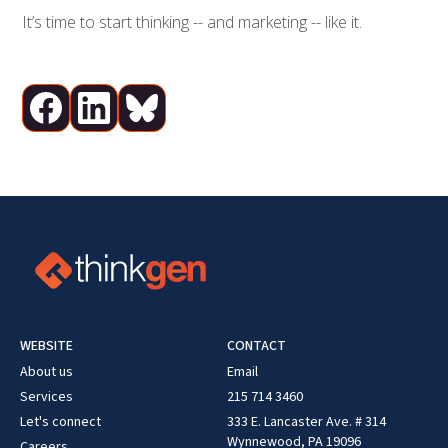
It’s time to start thinking -- and marketing -- like it.
WEBSITE
CONTACT
About us
Email
Services
215 714 3460
Let's connect
333 E. Lancaster Ave. # 314
Wynnewood, PA 19096
Careers