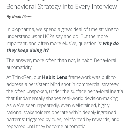
Behavioral Strategy into Every Interview
By Noah Pines
In biopharma, we spend a great deal of time striving to
understand
what
HCPs say and do. But the more
important, and often more elusive, question is:
why do
they keep doing it?
The answer, more often than not, is habit. Behavioral
automaticity.
At ThinkGen, our
Habit Lens
framework was built to
address a persistent blind spot in commercial strategy:
the often unspoken, under the surface behavioral inertia
that fundamentally shapes real-world decision-making.
As we’ve seen repeatedly, even well-trained, highly
rational stakeholders operate within deeply ingrained
patterns: triggered by cues, reinforced by rewards, and
repeated until they become automatic.