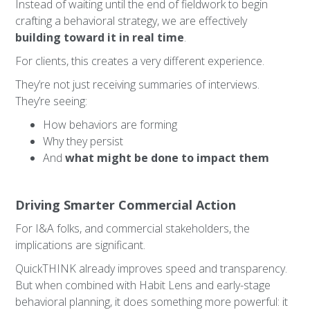
Instead of waiting until the end of fieldwork to begin
crafting a behavioral strategy, we are effectively
building toward it in real time
.
For clients, this creates a very different experience.
They’re not just receiving summaries of interviews.
They’re seeing:
How behaviors are forming
Why they persist
And
what might be done to impact them
Driving Smarter Commercial Action
For I&A folks, and commercial stakeholders, the
implications are significant.
QuickTHINK already improves speed and transparency.
But when combined with Habit Lens and early-stage
behavioral planning, it does something more powerful: it