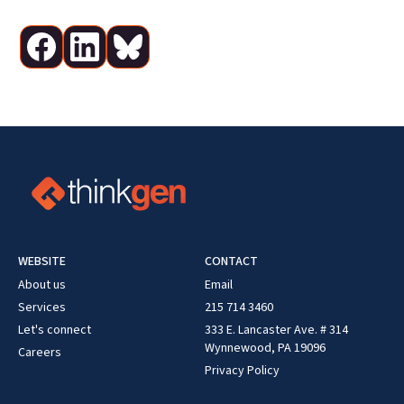
WEBSITE
CONTACT
About us
Email
Services
215 714 3460
Let's connect
333 E. Lancaster Ave. # 314
Wynnewood, PA 19096
Careers
Privacy Policy