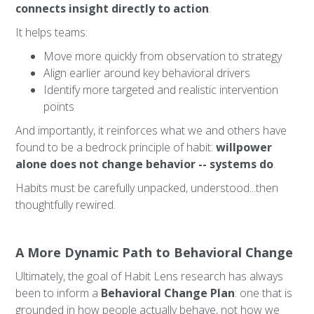
connects insight directly to action
.
It helps teams:
Move more quickly from observation to strategy
Align earlier around key behavioral drivers
Identify more targeted and realistic intervention
points
And importantly, it reinforces what we and others have
found to be a bedrock principle of habit:
willpower
alone does not change behavior -- systems do
.
Habits must be carefully unpacked, understood...then
thoughtfully rewired.
A More Dynamic Path to Behavioral Change
Ultimately, the goal of Habit Lens research has always
been to inform a
Behavioral Change Plan
: one that is
grounded in how people actually behave, not how we