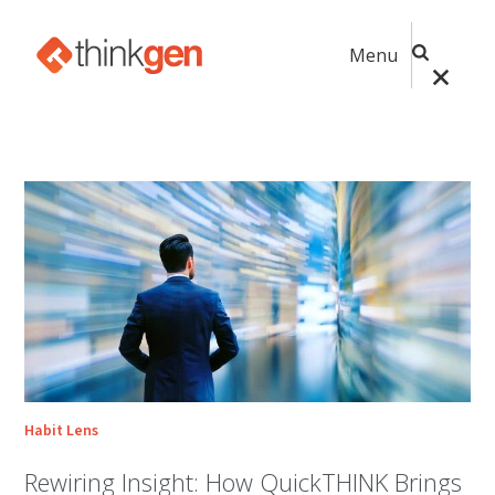
Menu
Habit Lens
Rewiring Insight: How QuickTHINK Brings