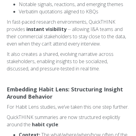
Notable signals, reactions, and emerging themes
Verbatim quotations aligned to KBQs
In fast-paced research environments, QuickTHINK
provides
instant visibility
-- allowing I&A teams and
their commercial stakeholders to stay close to the data,
even when they can’t attend every interview.
It also creates a shared, evolving narrative across
stakeholders, enabling insights to be socialized,
discussed, and pressure-tested in real time.
Embedding Habit Lens: Structuring Insight
Around Behavior
For Habit Lens studies, we’ve taken this one step further.
QuickTHINK summaries are now structured explicitly
around the
habit cycle
:
Context:
The what/where/when/how often of the