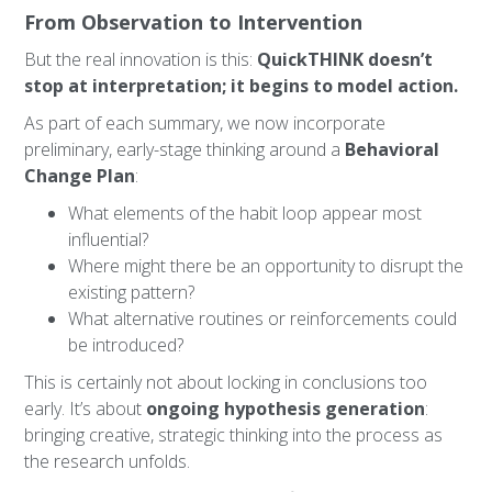
From Observation to Intervention
But the real innovation is this:
QuickTHINK doesn’t
stop at interpretation; it begins to model action.
As part of each summary, we now incorporate
preliminary, early-stage thinking around a
Behavioral
Change Plan
:
What elements of the habit loop appear most
influential?
Where might there be an opportunity to disrupt the
existing pattern?
What alternative routines or reinforcements could
be introduced?
This is certainly not about locking in conclusions too
early. It’s about
ongoing hypothesis generation
:
bringing creative, strategic thinking into the process as
the research unfolds.