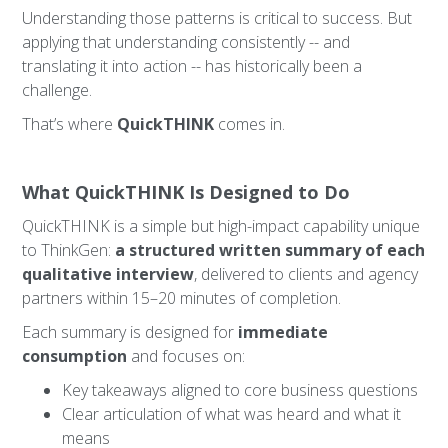
Understanding those patterns is critical to success. But
applying that understanding consistently -- and
translating it into action -- has historically been a
challenge.
That’s where
QuickTHINK
comes in.
What QuickTHINK Is Designed to Do
QuickTHINK is a simple but high-impact capability unique
to ThinkGen:
a structured written summary of each
qualitative interview
, delivered to clients and agency
partners within 15–20 minutes of completion.
Each summary is designed for
immediate
consumption
and focuses on:
Key takeaways aligned to core business questions
Clear articulation of what was heard and what it
means