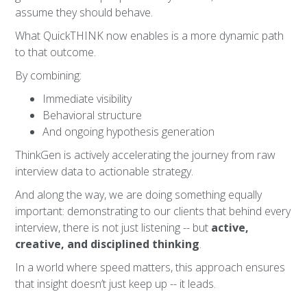
assume they should behave.
What QuickTHINK now enables is a more dynamic path
to that outcome.
By combining:
Immediate visibility
Behavioral structure
And ongoing hypothesis generation
ThinkGen is actively accelerating the journey from raw
interview data to actionable strategy.
And along the way, we are doing something equally
important: demonstrating to our clients that behind every
interview, there is not just listening -- but
active,
creative, and disciplined thinking
.
In a world where speed matters, this approach ensures
that insight doesn’t just keep up -- it leads.