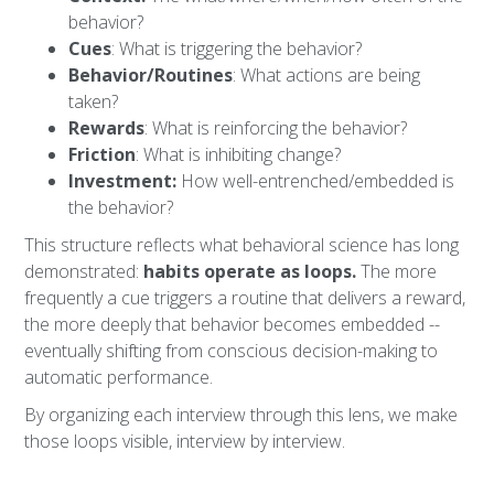
behavior?
Cues
: What is triggering the behavior?
Behavior/Routines
: What actions are being
taken?
Rewards
: What is reinforcing the behavior?
Friction
: What is inhibiting change?
Investment:
How well-entrenched/embedded is
the behavior?
This structure reflects what behavioral science has long
demonstrated:
habits operate as loops.
The more
frequently a cue triggers a routine that delivers a reward,
the more deeply that behavior becomes embedded --
eventually shifting from conscious decision-making to
automatic performance.
By organizing each interview through this lens, we make
those loops visible, interview by interview.