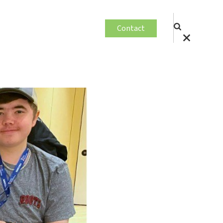
Contact