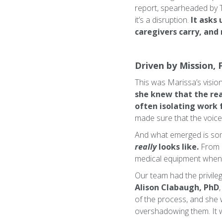
report, spearheaded by 
it’s a disruption.
It asks 
caregivers carry, and
Driven by Mission, 
This was Marissa’s visi
she knew that the rea
often isolating work 
made sure that the voices
And what emerged is some
really
looks like.
From 
medical equipment when i
Our team had the privileg
Alison Clabaugh, PhD
of the process, and she 
overshadowing them. It 