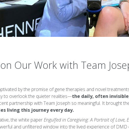
s on Our Work with Team Jos
captivated by the promise of gene therapies and novel treatme
y to overlook the quieter realities—
the daily, often invisible
ent partnership with Team Joseph so meaningful. It brought the
es living this journey every day.
iative, the white paper
Engulfed in Caregiving: A Portrait of Love,
powerful and unfiltered window into the lived experience of DMD 