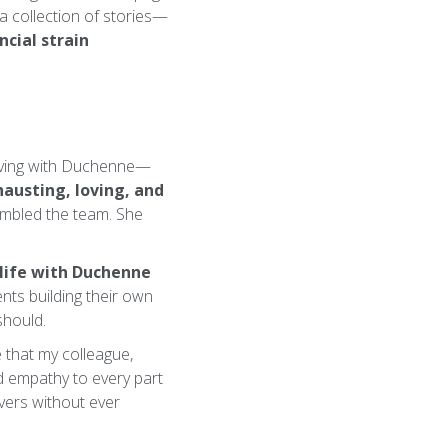
 collection of stories—
ncial strain
living with Duchenne—
austing, loving, and
embled the team. She
 life with Duchenne
nts building their own
should.
e that my colleague,
nd empathy to every part
vers without ever