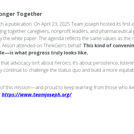
ronger Together
h a publication. On April 23, 2025 Team Joseph hosted its first-
nging together caregivers, nonprofit leaders, and pharmaceutical 
y the white paper. The agenda reflects the same values as the re
n. Alison attended on ThinkGen's behalf.
This kind of conven
le—is what progress truly looks like.
at advocacy isn’t about heroics; it’s about persistence, listeni
y continue to challenge the status quo and build a more equitabl
 of this mission—and proud to keep learning from those who live 
:
https://www.teamjoseph.org/