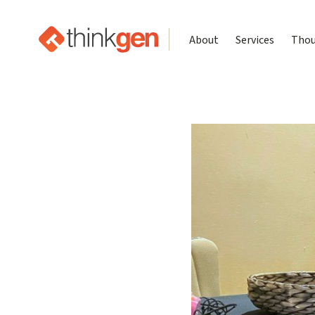
About
Services
Thou