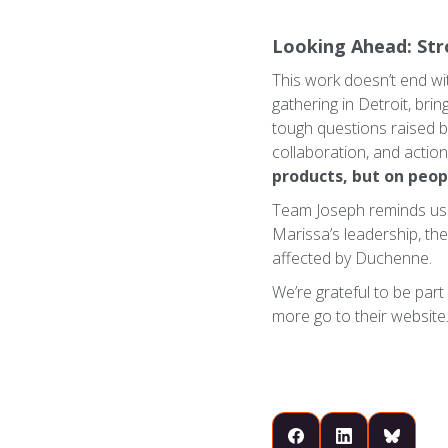
Looking Ahead: St
This work doesn’t end wit
gathering in Detroit, bri
tough questions raised b
collaboration, and actio
products, but on peop
Team Joseph reminds us th
Marissa’s leadership, the
affected by Duchenne.
We’re grateful to be part
more go to their website