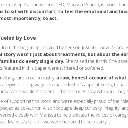
Team Joseph’s founder and CEO, Marissa Penrod, is more than a
us to sit with discomfort, to feel the emotional and fina
 most importantly, to act.
Fueled by Love
on from the beginning. Inspired by her son Joseph—now 22 and 
l story wasn’t just about treatments, but about the exh
families do every single day.
She raised the funds. She ass
 featured in this paper weren’t filtered or softened.
thing rare in our industry:
a raw, honest account of what
caregivers losing wages to make doctor’s appointments, to pare
nsurance wouldn’t cover it—these stories stay with you. They 
e of supporting this work, and we’re especially proud of the rol
, played as co-author. Alison brought deep curiosity, integrity, a
worked closely with Marissa to help elevate the voices of caregi
was Marissa’s torch—we were honored to help carry it.