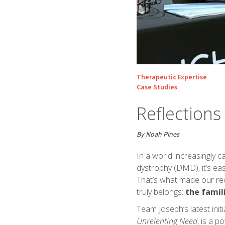
Therapeutic Expertise
Case Studies
Reflection
By Noah Pines
In a world increasingly 
dystrophy (DMD), it’s eas
That’s what made our rec
truly belongs:
the famili
Team Joseph’s latest init
Unrelenting Need
, is a 