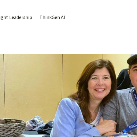
ght Leadership
ThinkGen AI