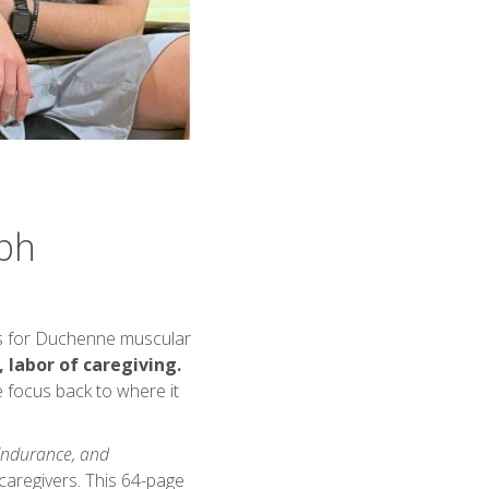
eph
nts for Duchenne muscular
, labor of caregiving.
 focus back to where it
 Endurance, and
caregivers. This 64-page