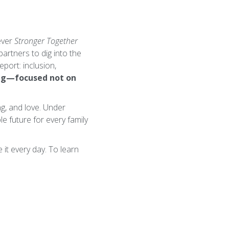
ever
Stronger Together
partners to dig into the
port: inclusion,
ing—focused not on
ng, and love. Under
e future for every family
it every day. To learn