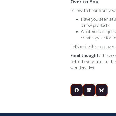
Over to You
I’d love to hear from you:
Have you seen situa
a new product?
What kinds of ques
create space for r
Let’s make this a convers
Final thought:
The econ
behind every launch. The b
world market.