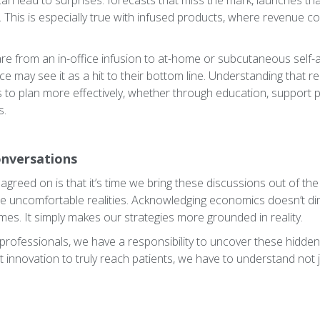
n lead to surprises: forecasts that miss the mark, launches th
d. This is especially true with infused products, where revenue 
are from an in-office infusion to at-home or subcutaneous self-a
ice may see it as a hit to their bottom line. Understanding that r
to plan more effectively, whether through education, support 
s.
onversations
agreed on is that it’s time we bring these discussions out of th
e uncomfortable realities. Acknowledging economics doesn’t di
mes. It simply makes our strategies more grounded in reality.
 professionals, we have a responsibility to uncover these hidden
t innovation to truly reach patients, we have to understand not 