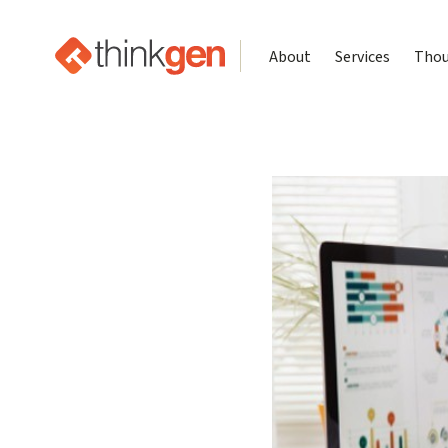
About
Services
Thou