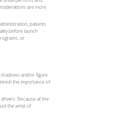
at underperform, and
considerations are more
dministration, patients
eality before launch
programs, or
e shadows and/or figure
minish the importance of
 drivers. Because at the
just the
what
of