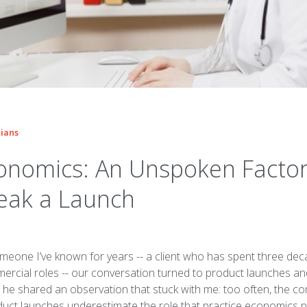
ians
conomics: An Unspoken Facto
eak a Launch
meone I’ve known for years -- a client who has spent three dec
ercial roles -- our conversation turned to product launches an
, he shared an observation that stuck with me: too often, the 
uct launches underestimate the role that practice economics pl