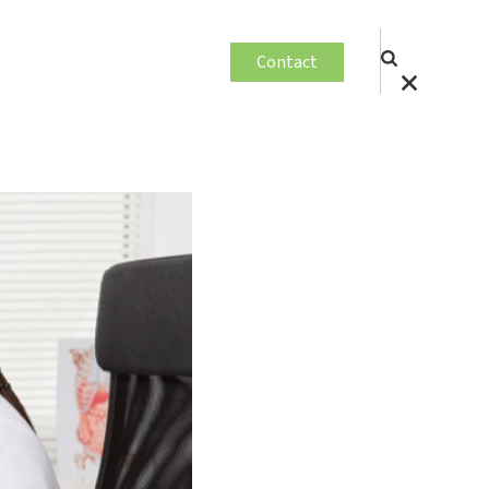
Contact