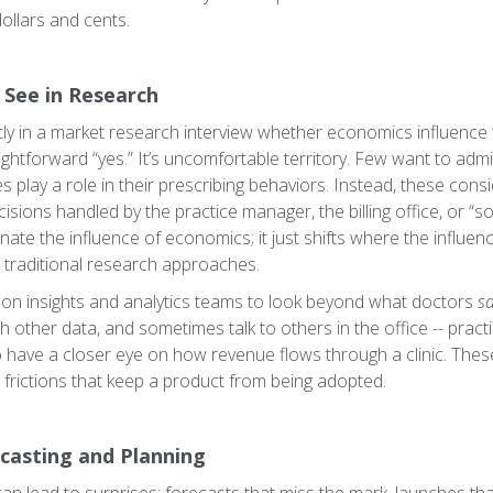
 dollars and cents.
 See in Research
ectly in a market research interview whether economics influence t
ghtforward “yes.” It’s uncomfortable territory. Few want to admi
es play a role in their prescribing behaviors. Instead, these cons
isions handled by the practice manager, the billing office, or “so
minate the influence of economics; it just shifts where the influe
 traditional research approaches.
s on insights and analytics teams to look beyond what doctors
s
th other data, and sometimes talk to others in the office -- pract
ho have a closer eye on how revenue flows through a clinic. Th
l frictions that keep a product from being adopted.
casting and Planning