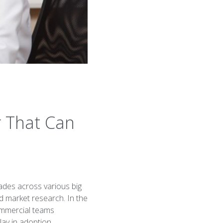
r That Can
ades across various big
d market research. In the
commercial teams
ay in adoption.