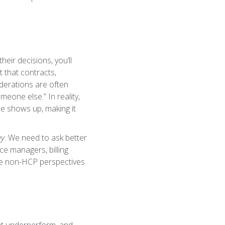
heir decisions, you’ll
t that contracts,
iderations are often
meone else.” In reality,
nce shows up, making it
ay
. We need to ask better
ice managers, billing
ese non-HCP perspectives