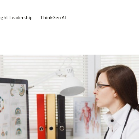
ght Leadership
ThinkGen AI