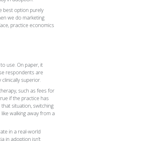
he best option purely
 when we do marketing
face, practice economics
to use. On paper, it
ause respondents are
clinically superior.
 therapy, such as fees for
rue if the practice has
n that situation, switching
el like walking away from a
ate in a real-world
ia in adoption isn’t