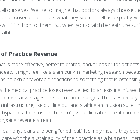
to tell ourselves. We like to imagine that doctors always choose t
, and convenience. That's what they seem to tell us, explicitly,
ew TPP in front of them. But when you scratch beneath the sur
ll it.
of Practice Revenue
t is more effective, better tolerated, and/or easier for patients 
ndeed, it might feel like a slam dunk in marketing research bec
s, to exhibit favorable reactions to something that is ostensibly 
ns the medical practice loses revenue tied to an existing infused
sement advantages, the calculation changes. This is especially t
 infrastructure, like building out and staffing an infusion suite. I
 bypasses the infusion chair isn’t just a clinical choice, it can fe
ongoing revenue stream.
mean physicians are being “unethical.” It simply means they oper
l care with the sustainability of their practice as a business. Inert