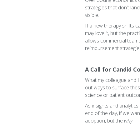
Overlooking economics ca
strategies that don’t lan
visible.
If a new therapy shifts c
may love it, but the pract
allows commercial teams 
reimbursement strategie
A Call for Candid C
What my colleague and I 
out ways to surface thes
science or patient outco
As insights and analytics
end of the day, if we wan
adoption, but the
why
.