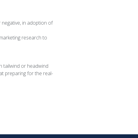
 negative, in adoption of
marketing research to
n tailwind or headwind
at preparing for the real-