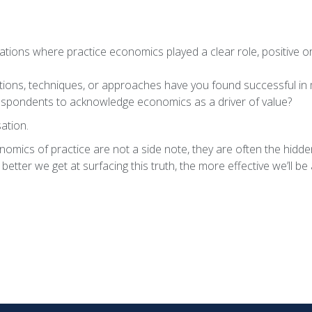
tions where practice economics played a clear role, positive or
tions, techniques, or approaches have you found successful in 
espondents to acknowledge economics as a driver of value?
ation.
omics of practice are not a side note, they are often the hidde
etter we get at surfacing this truth, the more effective we’ll be 