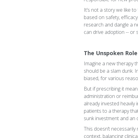
It’s not a story we like 
based on safety, efficacy
research and dangle a n
can drive adoption -- or sta
The Unspoken Role 
Imagine a new therapy tha
should be a slam dunk. I
biased, for various reason
But if prescribing it mea
administration or reimbur
already invested heavily in
patients to a therapy that
sunk investment and an 
This doesn’t necessarily 
context, balancing clinica