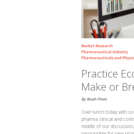
Market Research
Pharmaceutical Industry
Pharmaceuticals and Physic
Practice E
Make or Br
By Noah Pines
Over lunch today with so
pharma clinical and comm
middle of our discussion
responsible for new prod