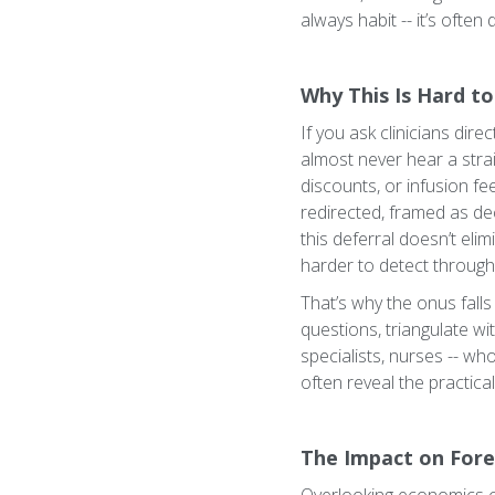
always habit -- it’s often
Why This Is Hard to
If you ask clinicians dir
almost never hear a strai
discounts, or infusion fe
redirected, framed as dec
this deferral doesn’t eli
harder to detect through
That’s why the onus fall
questions, triangulate wi
specialists, nurses -- w
often reveal the practica
The Impact on Fore