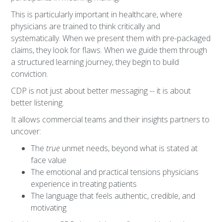
This is particularly important in healthcare, where
physicians are trained to think critically and
systematically. When we present them with pre-packaged
claims, they look for flaws. When we guide them through
a structured learning journey, they begin to build
conviction.
CDP is not just about better messaging -- it is about
better listening.
It allows commercial teams and their insights partners to
uncover:
The
true
unmet needs, beyond what is stated at
face value
The emotional and practical tensions physicians
experience in treating patients
The language that feels authentic, credible, and
motivating