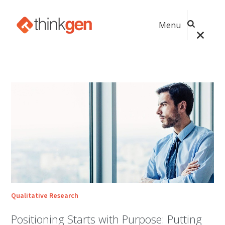
Menu
Qualitative Research
Positioning Starts with Purpose: Putting