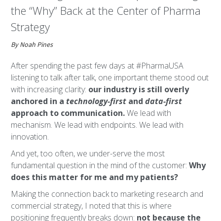
the “Why” Back at the Center of Pharma
Strategy
By Noah Pines
After spending the past few days at #PharmaUSA
listening to talk after talk, one important theme stood out
with increasing clarity:
our industry is still overly
anchored in a
technology-first
and
data-first
approach to communication.
We lead with
mechanism. We lead with endpoints. We lead with
innovation.
And yet, too often, we under-serve the most
fundamental question in the mind of the customer:
Why
does this matter for me and my patients?
Making the connection back to marketing research and
commercial strategy, I noted that this is where
positioning frequently breaks down:
not because the