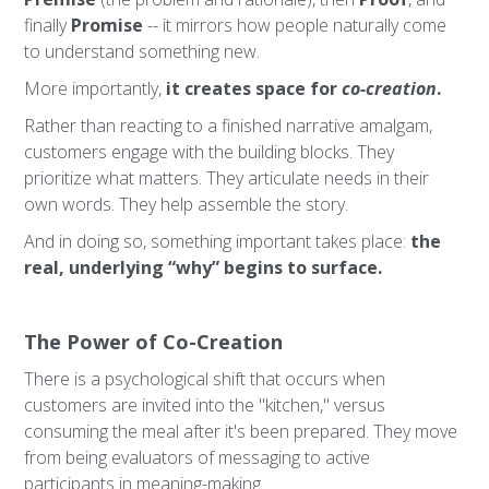
finally
Promise
-- it mirrors how people naturally come
to understand something new.
More importantly,
it creates space for
co-creation
.
Rather than reacting to a finished narrative amalgam,
customers engage with the building blocks. They
prioritize what matters. They articulate needs in their
own words. They help assemble the story.
And in doing so, something important takes place:
the
real, underlying “why” begins to surface.
The Power of Co-Creation
There is a psychological shift that occurs when
customers are invited into the "kitchen," versus
consuming the meal after it's been prepared. They move
from being evaluators of messaging to active
participants in meaning-making.