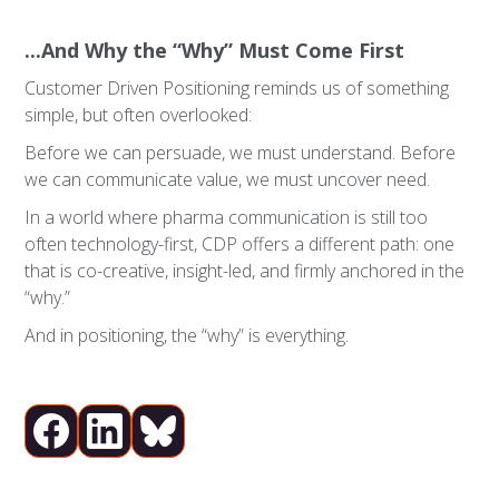
...And Why the “Why” Must Come First
Customer Driven Positioning reminds us of something
simple, but often overlooked:
Before we can persuade, we must understand. Before
we can communicate value, we must uncover need.
In a world where pharma communication is still too
often technology-first, CDP offers a different path: one
that is co-creative, insight-led, and firmly anchored in the
“why.”
And in positioning, the “why” is everything.