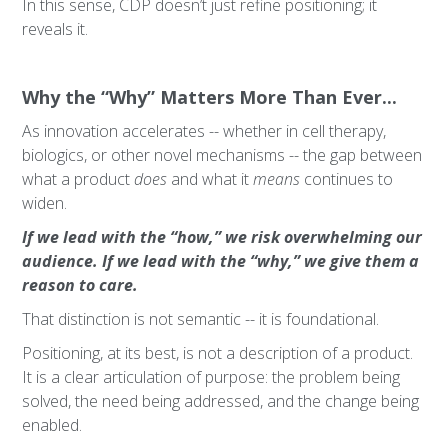
In this sense, CDP doesn’t just refine positioning; it
reveals it.
Why the “Why” Matters More Than Ever...
As innovation accelerates -- whether in cell therapy,
biologics, or other novel mechanisms -- the gap between
what a product
does
and what it
means
continues to
widen.
If we lead with the “how,” we risk overwhelming our
audience. If we lead with the “why,” we give them a
reason to care.
That distinction is not semantic -- it is foundational.
Positioning, at its best, is not a description of a product.
It is a clear articulation of purpose: the problem being
solved, the need being addressed, and the change being
enabled.