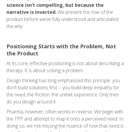
science isn’t compelling, but because the
narrative is inverted.
We present the
how
of the
product before we’ve fully understood and articulated
the
why
.
Positioning Starts with the Problem, Not
the Product
At its core, effective positioning is not about describing a
therapy. It is about solving a problem.
Design thinking has long emphasized this principle: you
don’t build solutions first -- you build deep empathy for
the need, the friction, the unmet experience. Only then
do you design around it.
Pharma, however, often works in reverse. We begin with
the TPP and attempt to map it onto a perceived need. In
doing so, we risk missing the nuance of how that need is