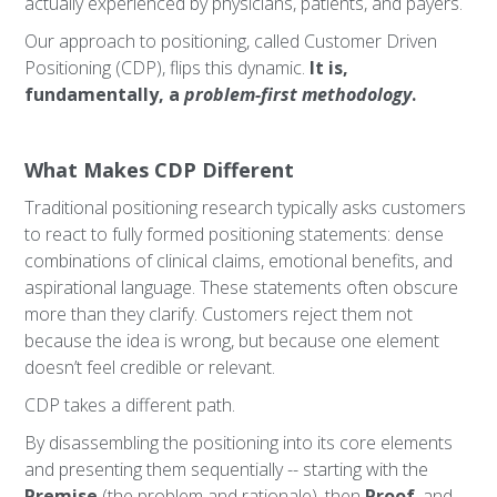
actually experienced by physicians, patients, and payers.
Our approach to positioning, called Customer Driven
Positioning (CDP), flips this dynamic.
It is,
fundamentally, a
problem-first methodology
.
What Makes CDP Different
Traditional positioning research typically asks customers
to react to fully formed positioning statements: dense
combinations of clinical claims, emotional benefits, and
aspirational language. These statements often obscure
more than they clarify. Customers reject them not
because the idea is wrong, but because one element
doesn’t feel credible or relevant.
CDP takes a different path.
By disassembling the positioning into its core elements
and presenting them sequentially -- starting with the
Premise
(the problem and rationale), then
Proof
, and