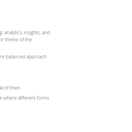
 analytics, insights, and
jor theme of the
 more balanced approach
all of them
tem where different forms