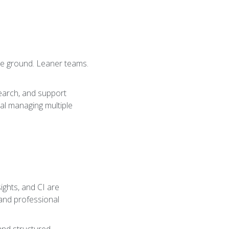
ore ground. Leaner teams.
search, and support
ual managing multiple
sights, and CI are
 and professional