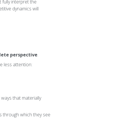
fully interpret the
titive dynamics will
ete perspective
.
e less attention:
 ways that materially
ns through which they see