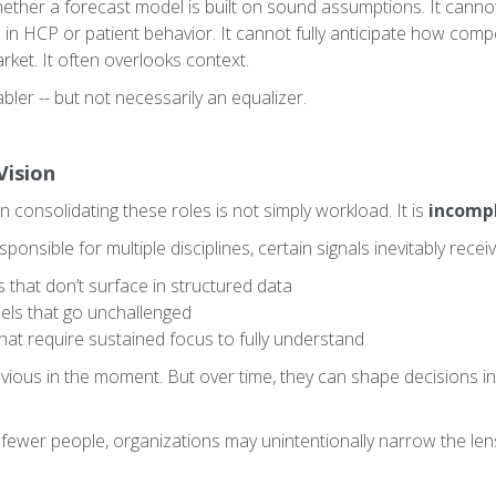
ether a forecast model is built on sound assumptions. It cannot 
n HCP or patient behavior. It cannot fully anticipate how compe
rket. It often overlooks context.
abler -- but not necessarily an equalizer.
Vision
in consolidating these roles is not simply workload. It is
incompl
ponsible for multiple disciplines, certain signals inevitably receiv
that don’t surface in structured data
dels that go unchallenged
that require sustained focus to fully understand
vious in the moment. But over time, they can shape decisions in
h fewer people, organizations may unintentionally narrow the le