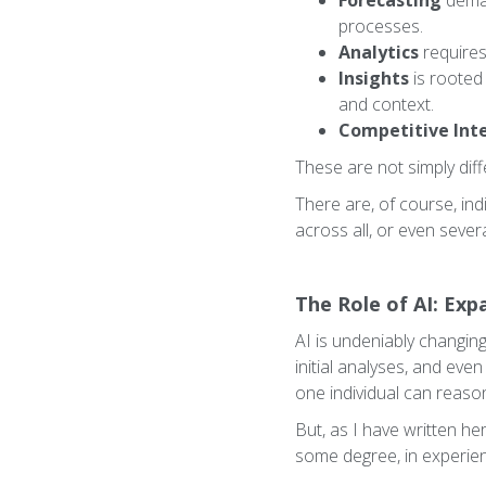
Forecasting
deman
processes.
Analytics
requires
Insights
is rooted 
and context.
Competitive Inte
These are not simply diff
There are, of course, in
across all, or even sever
The Role of AI: Ex
AI is undeniably changing
initial analyses, and even
one individual can reaso
But, as I have written he
some degree, in experie