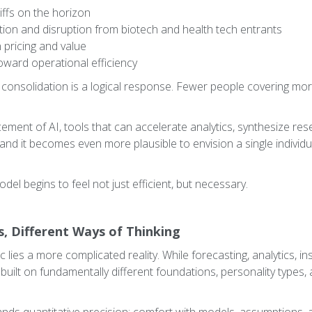
liffs on the horizon
tion and disruption from biotech and health tech entrants
 pricing and value
oward operational efficiency
e consolidation is a logical response. Fewer people covering m
cement of AI, tools that can accelerate analytics, synthesize re
and it becomes even more plausible to envision a single individ
del begins to feel not just efficient, but necessary.
es, Different Ways of Thinking
c lies a more complicated reality. While forecasting, analytics, in
built on fundamentally different foundations, personality types,