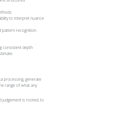
and structured
methods.
ility to interpret nuance
d pattern recognition.
ng consistent depth
stimate.
ata processing, generate
 the range of what any
d judgement is rooted, to