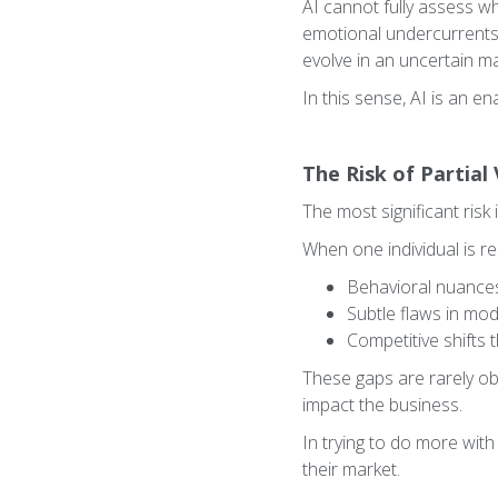
AI cannot fully assess wh
emotional undercurrents i
evolve in an uncertain ma
In this sense, AI is an en
The Risk of Partial 
The most significant risk 
When one individual is res
Behavioral nuances 
Subtle flaws in mo
Competitive shifts 
These gaps are rarely ob
impact the business.
In trying to do more wit
their market.