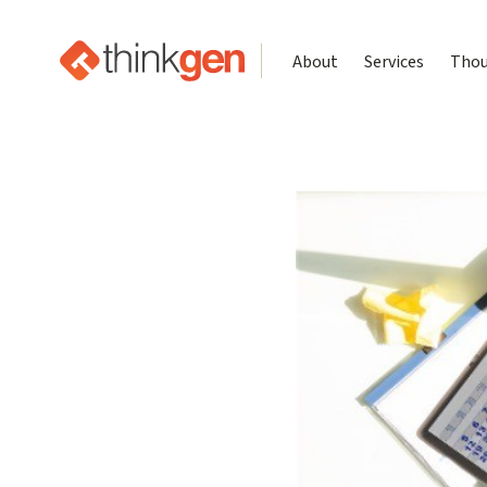
About
Services
Thou