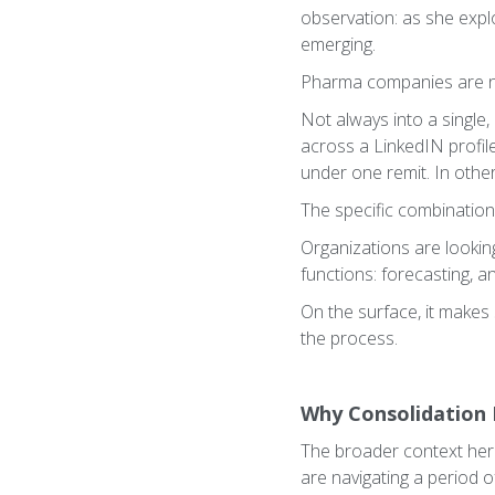
observation: as she expl
emerging.
Pharma companies are no
Not always into a single
across a LinkedIN profil
under one remit. In other
The specific combination
Organizations are lookin
functions: forecasting, ana
On the surface, it makes
the process.
Why Consolidation 
The broader context here
are navigating a period o