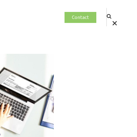
Contact