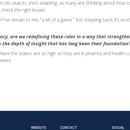
s his search, she’s adapting, as many are, thinking about how to
 check the right boxes.
e of her emails to me, “a bit of a game.” But stepping back, it’s wo
iency, are we redefining these roles in a way that strength
s the depth of insight that has long been their foundation
here the stakes are as high as they are in pharma and health car
rement.
WEBSITE
CONTACT
SOCIAL