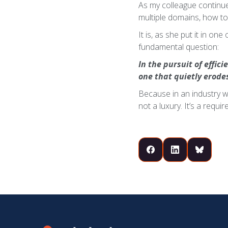
As my colleague continue
multiple domains, how to
It is, as she put it in on
fundamental question:
In the pursuit of effic
one that quietly erode
Because in an industry w
not a luxury. It’s a requi