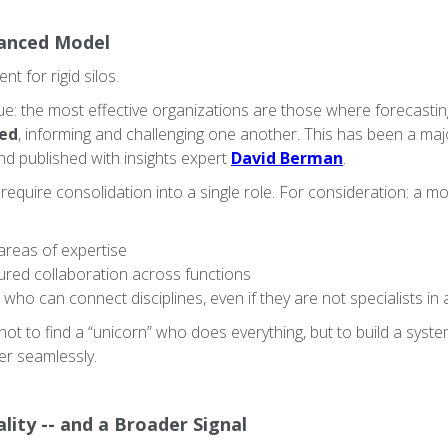
anced Model
t for rigid silos.
true: the most effective organizations are those where forecasting,
ted
, informing and challenging one another. This has been a ma
nd published with insights expert
David Berman
.
 require consolidation into a single role. For consideration: a
 areas of expertise
ured collaboration across functions
who can connect disciplines, even if they are not specialists in 
s not to find a “unicorn” who does everything, but to build a sys
er seamlessly.
lity -- and a Broader Signal