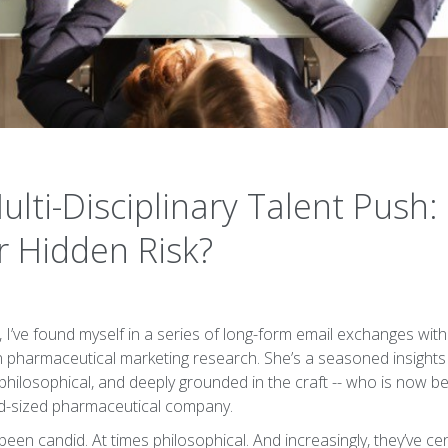
lti-Disciplinary Talent Push: 
r Hidden Risk?
 I’ve found myself in a series of long-form email exchanges wi
in pharmaceutical marketing research. She’s a seasoned insights 
philosophical, and deeply grounded in the craft -- who is now be
id-sized pharmaceutical company.
een candid. At times philosophical. And increasingly, they’ve c