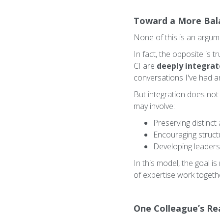
Toward a More Bal
None of this is an argumen
In fact, the opposite is 
CI are
deeply integra
conversations I've had a
But integration does not
may involve:
Preserving distinct
Encouraging struct
Developing leaders 
In this model, the goal i
of expertise work togeth
One Colleague’s Rea