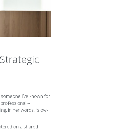
Strategic
th someone I’ve known for
professional --
ing, in her words, “slow-
entered on a shared