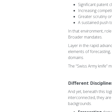
Significant patent c
Increasing competi
Greater scrutiny on
A sustained push t
In that environment, rol
Broader mandates.
Layer in the rapid advan
elements of forecasting, 
domains.
The “Swiss Army knife” mo
Different Disciplin
And yet, beneath this logi
interconnected, they are 
backgrounds.