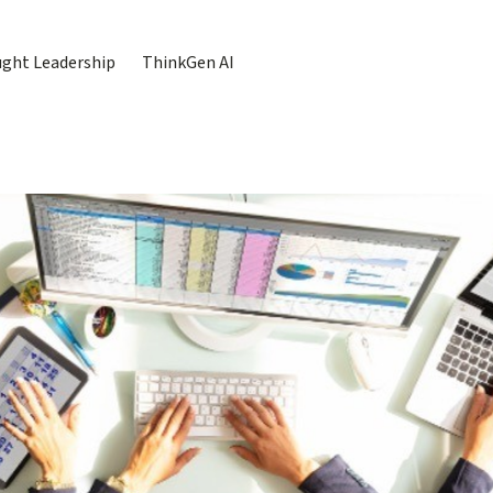
ght Leadership
ThinkGen AI