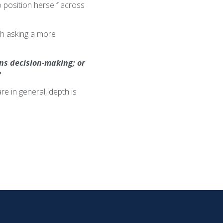
 position herself across
rth asking a more
ens decision-making; or
?
e in general, depth is