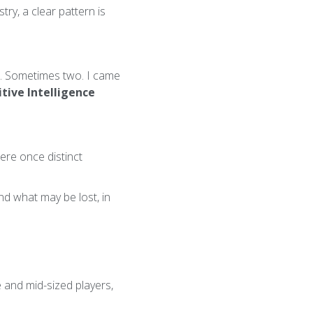
ry, a clear pattern is
d. Sometimes two. I came
tive Intelligence
re once distinct
nd what may be lost, in
 and mid-sized players,