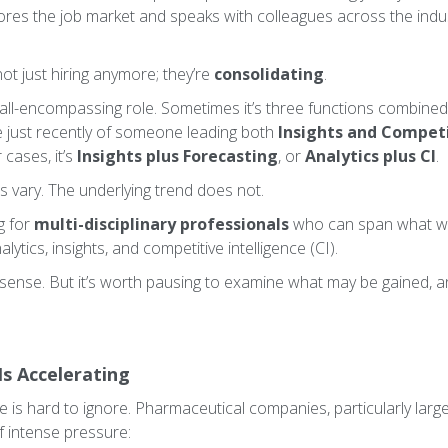
ores the job market and speaks with colleagues across the indust
t just hiring anymore; they’re
consolidating
.
, all-encompassing role. Sometimes it’s three functions combine
e just recently of someone leading both
Insights and Competi
 cases, it’s
Insights plus Forecasting
, or
Analytics plus CI
.
s vary. The underlying trend does not.
g for
multi-disciplinary professionals
who can span what we
lytics, insights, and competitive intelligence (CI).
 sense. But it’s worth pausing to examine what may be gained, a
Is Accelerating
 is hard to ignore. Pharmaceutical companies, particularly large
f intense pressure: