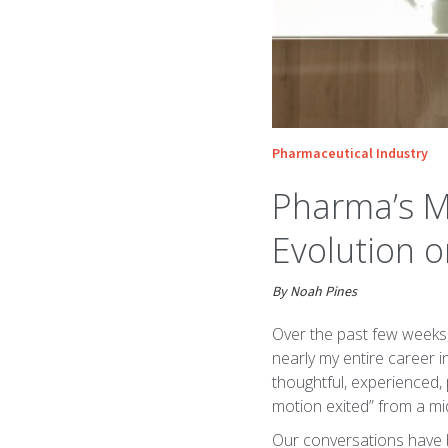
Pharmaceutical Industry
Pharma’s Mu
Evolution o
By Noah Pines
Over the past few weeks,
nearly my entire career 
thoughtful, experienced, 
motion exited” from a m
Our conversations have b