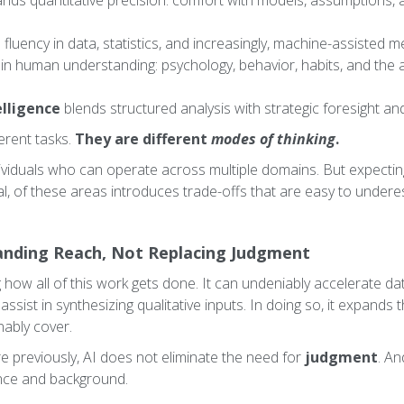
ds quantitative precision: comfort with models, assumptions, 
 fluency in data, statistics, and increasingly, machine-assisted 
in human understanding: psychology, behavior, habits, and the ab
lligence
blends structured analysis with strategic foresight an
erent tasks.
They are different
modes of thinking
.
dividuals who can operate across multiple domains. But expecti
al, of these areas introduces trade-offs that are easy to undere
panding Reach, Not Replacing Judgment
 how all of this work gets done. It can undeniably accelerate d
 assist in synthesizing qualitative inputs. In doing so, it expands
nably cover.
re previously, AI does not eliminate the need for
judgment
. An
nce and background.