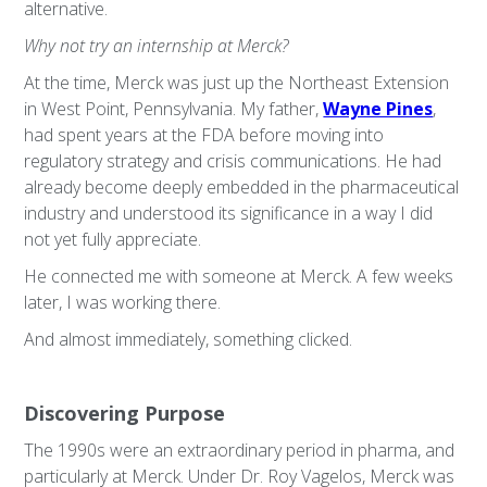
alternative.
Why not try an internship at Merck?
At the time, Merck was just up the Northeast Extension
in West Point, Pennsylvania. My father,
Wayne Pines
,
had spent years at the FDA before moving into
regulatory strategy and crisis communications. He had
already become deeply embedded in the pharmaceutical
industry and understood its significance in a way I did
not yet fully appreciate.
He connected me with someone at Merck. A few weeks
later, I was working there.
And almost immediately, something clicked.
Discovering Purpose
The 1990s were an extraordinary period in pharma, and
particularly at Merck. Under Dr. Roy Vagelos, Merck was