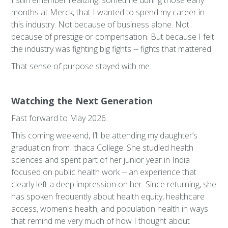
I still remember realizing, sometime during those early
months at Merck, that I wanted to spend my career in
this industry. Not because of business alone. Not
because of prestige or compensation. But because I felt
the industry was fighting big fights -- fights that mattered.
That sense of purpose stayed with me.
Watching the Next Generation
Fast forward to May 2026.
This coming weekend, I’ll be attending my daughter’s
graduation from Ithaca College. She studied health
sciences and spent part of her junior year in India
focused on public health work -- an experience that
clearly left a deep impression on her. Since returning, she
has spoken frequently about health equity, healthcare
access, women's health, and population health in ways
that remind me very much of how I thought about