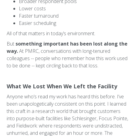
Broader respondent pools
Lower costs
Faster turnaround
Easier scheduling
All of that matters in today’s environment.
But
something important has been lost along the
way.
At PMRC, conversations with long-tenured
colleagues -- people who remember how this work used
to be done -- kept circling back to that loss.
What We Lost When We Left the Facility
Anyone who’s read my work has heard this before. I’ve
been unapologetically consistent on this point. I learned
this craft in a research world that brought customers
into purpose-built facilities like Schlesinger, Focus Pointe,
and Fieldwork: where respondents were undistracted,
unhurried, and engaged for an hour or more. The