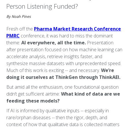
Person Listening Funded?
By Noah Pines
Fresh off the
Pharma Market Research Conference
PMRC
conference, it was hard to miss the dominant
theme:
AI everywhere, all the time.
Presentation
after presentation focused on how machine learning can
accelerate analysis, retrieve insights faster, and
synthesize massive datasets with unprecedented speed.
Much of this work is exciting -- and necessary.
We’re
doing it ourselves at ThinkGen through ThinkAEI.
But amid all the enthusiasm, one foundational question
didn’t get sufficient airtime:
What kind of data are we
feeding these models?
If AI is informed by qualitative inputs -- especially in
rare/orphan diseases -- then the rigor, depth, and
context of how that qualitative data is collected matters