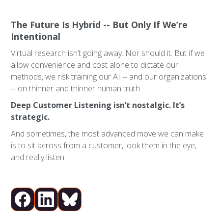
The Future Is Hybrid -- But Only If We’re
Intentional
Virtual research isn’t going away. Nor should it. But if we
allow convenience and cost alone to dictate our
methods, we risk training our AI -- and our organizations
-- on thinner and thinner human truth.
Deep Customer Listening isn’t nostalgic. It’s
strategic.
And sometimes, the most advanced move we can make
is to sit across from a customer, look them in the eye,
and really listen.