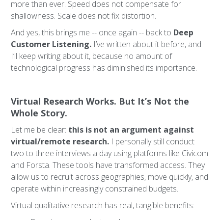
more than ever. Speed does not compensate for
shallowness. Scale does not fix distortion.
And yes, this brings me -- once again -- back to
Deep
Customer Listening.
I’ve written about it before, and
I’ll keep writing about it, because no amount of
technological progress has diminished its importance.
Virtual Research Works. But It’s Not the
Whole Story.
Let me be clear:
this is not an argument against
virtual/remote research.
I personally still conduct
two to three interviews a day using platforms like Civicom
and Forsta. These tools have transformed access. They
allow us to recruit across geographies, move quickly, and
operate within increasingly constrained budgets.
Virtual qualitative research has real, tangible benefits: