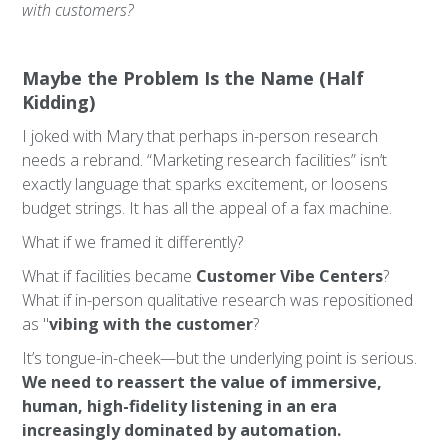
with customers?
Maybe the Problem Is the Name (Half
Kidding)
I joked with Mary that perhaps in-person research
needs a rebrand. “Marketing research facilities” isn’t
exactly language that sparks excitement, or loosens
budget strings. It has all the appeal of a fax machine.
What if we framed it differently?
What if facilities became
Customer Vibe Centers
?
What if in-person qualitative research was repositioned
as "
vibing with the customer
?
It’s tongue-in-cheek—but the underlying point is serious.
We need to reassert the value of immersive,
human, high-fidelity listening in an era
increasingly dominated by automation.