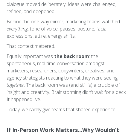
dialogue moved deliberately. Ideas were challenged,
refined, and deepened.
Behind the one-way mirror, marketing teams watched
everything
: tone of voice, pauses, posture, facial
expressions, attire, energy shifts.
That context mattered.
Equally important was
the back room
: the
spontaneous, real-time conversation amongst
marketers, researchers, copywriters, creatives, and
agency strategists reacting to what they were seeing
together
. The back room was (and still is) a crucible of
insight and creativity. Brainstorming didn’t wait for a deck.
It happened live.
Today, we rarely give teams that shared experience.
If In-Person Work Matters…Why Wouldn’t