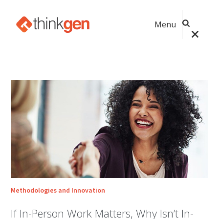
Menu
Methodologies and Innovation
If In-Person Work Matters, Why Isn’t In-