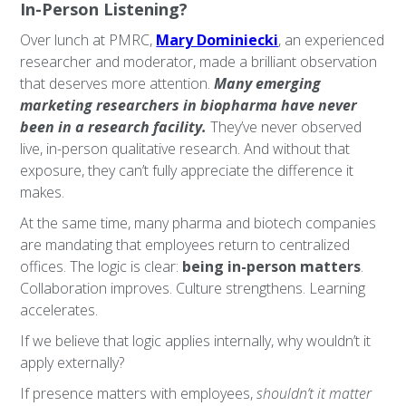
In-Person Listening?
Over lunch at PMRC,
Mary Dominiecki
, an experienced
researcher and moderator, made a brilliant observation
that deserves more attention.
Many emerging
marketing researchers in biopharma have never
been in a research facility.
They’ve never observed
live, in-person qualitative research. And without that
exposure, they can’t fully appreciate the difference it
makes.
At the same time, many pharma and biotech companies
are mandating that employees return to centralized
offices. The logic is clear:
being in-person matters
.
Collaboration improves. Culture strengthens. Learning
accelerates.
If we believe that logic applies internally, why wouldn’t it
apply externally?
If presence matters with employees,
shouldn’t it matter