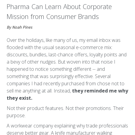
Pharma Can Learn About Corporate
Mission from Consumer Brands
By Noah Pines
Over the holidays, like many of us, my email inbox was
flooded with the usual seasonal e-commerce mix:
discounts, bundles, last-chance offers, loyalty points and
a bevy of other nudges. But woven into that noise I
happened to notice something different -- and
something that was surprisingly effective. Several
companies I had recently purchased from chose not to
sell me anything at all. Instead,
they reminded me why
they exist.
Not their product features. Not their promotions. Their
purpose.
A workwear company explaining why trade professionals
deserve better gear. A knife manufacturer walking