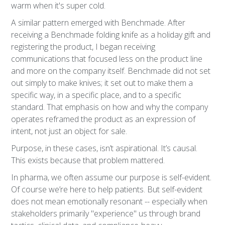
warm when it's super cold.
A similar pattern emerged with Benchmade. After
receiving a Benchmade folding knife as a holiday gift and
registering the product, I began receiving
communications that focused less on the product line
and more on the company itself. Benchmade did not set
out simply to make knives; it set out to make them a
specific way, in a specific place, and to a specific
standard. That emphasis on how and why the company
operates reframed the product as an expression of
intent, not just an object for sale.
Purpose, in these cases, isn’t aspirational. It’s causal.
This exists because that problem mattered.
In pharma, we often assume our purpose is self-evident.
Of course we’re here to help patients. But self-evident
does not mean emotionally resonant -- especially when
stakeholders primarily "experience" us through brand