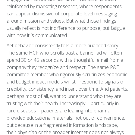
reinforced by marketing research, where respondents
can appear dismissive of corporate-level messaging
around mission and values. But what those findings
usually reflect is not indifference to purpose, but fatigue
with how it is communicated.
Yet behavior consistently tells a more nuanced story.
The same HCP who scrolls past a banner ad will often
spend 30 or 45 seconds with a thoughtful email from a
company they recognize and respect. The same P&T
committee member who rigorously scrutinizes economic
and budget impact models will still respond to signals of
credibility, consistency, and intent over time. And patients,
perhaps most of all, want to understand who they are
trusting with their health. Increasingly -- particularly in
rare diseases -- patients are leaning into pharma-
provided educational materials, not out of convenience,
but because in a fragmented information landscape,
their physician or the broader internet does not always