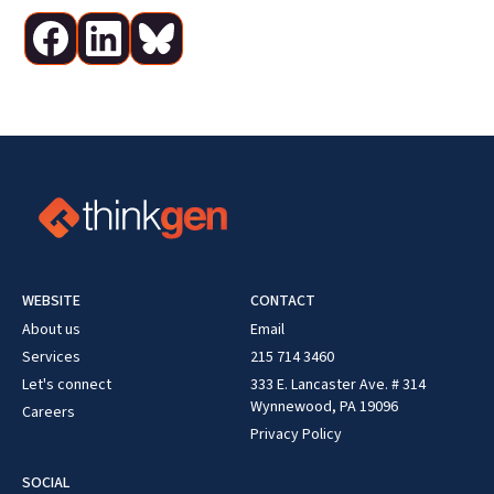
WEBSITE
CONTACT
About us
Email
Services
215 714 3460
Let's connect
333 E. Lancaster Ave. # 314
Wynnewood, PA 19096
Careers
Privacy Policy
SOCIAL