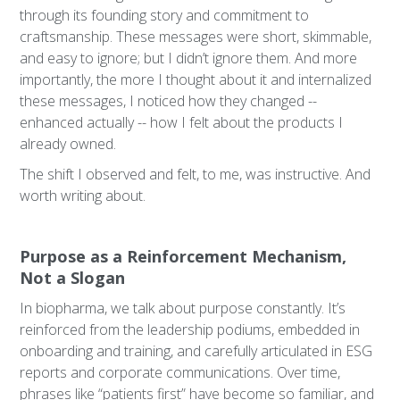
through its founding story and commitment to
craftsmanship. These messages were short, skimmable,
and easy to ignore; but I didn’t ignore them. And more
importantly, the more I thought about it and internalized
these messages, I noticed how they changed --
enhanced actually -- how I felt about the products I
already owned.
The shift I observed and felt, to me, was instructive. And
worth writing about.
Purpose as a Reinforcement Mechanism,
Not a Slogan
In biopharma, we talk about purpose constantly. It’s
reinforced from the leadership podiums, embedded in
onboarding and training, and carefully articulated in ESG
reports and corporate communications. Over time,
phrases like “patients first” have become so familiar, and