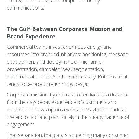
tactics, clinical data, and compliance-heavy
communications.
The Gulf Between Corporate Mission and
Brand Experience
Commercial teams invest enormous energy and
resources into branded initiatives: positioning, message
development and deployment, omnichannel
orchestration, campaign idea, segmentation,
individualization, etc. All of it is necessary. But most of it
tends to be product-centric by design.
Corporate mission, by contrast, often lives at a distance
from the day-to-day experience of customers and
partners. It shows up on a website. Maybe in a slide at
the end of a brand plan. Rarely in the steady cadence of
engagement.
That separation, that gap, is something many consumer