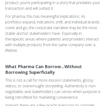
product; you’re participating in a story that predates your
transaction and will outlast it.
For pharma, this has meaningful implications. As
portfolios expand, indications shift, and individual brands
come and go, the corporate narrative may be the most
stable anchor stakeholders have. Especially in
therapeutic areas where patients and providers interact
with multiple products from the same company over a
lifetime.
What Pharma Can Borrow...Without
Borrowing Superficially
This is not a call for more mission statements, glossy
videos, or overwrought storytelling. Authenticity is non-
negotiable, and stakeholders can sense when purpose is
being retrofitted for marketing convenience.
Instead, there are a few practical lessons to consider: