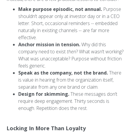
Make purpose episodic, not annual.
Purpose
shouldn’t appear only at investor day or in a CEO
letter. Short, occasional reminders -- embedded
naturally in existing channels -- are far more
effective.
Anchor mission in tension.
Why did this
company need to exist
then
? What wasn’t working?
What was unacceptable? Purpose without friction
feels generic.
Speak as the company, not the brand.
There
is value in hearing from the organization itself,
separate from any one brand or claim.
Design for skimming.
These messages don’t
require deep engagement. Thirty seconds is
enough. Repetition does the rest.
Locking In More Than Loyalty