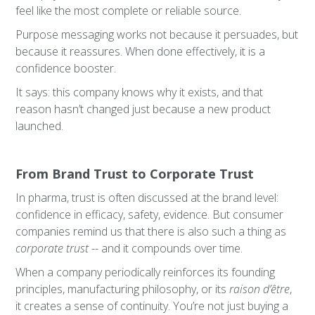
feel like the most complete or reliable source.
Purpose messaging works not because it persuades, but
because it reassures. When done effectively, it is a
confidence booster.
It says: this company knows why it exists, and that
reason hasn’t changed just because a new product
launched.
From Brand Trust to Corporate Trust
In pharma, trust is often discussed at the brand level:
confidence in efficacy, safety, evidence. But consumer
companies remind us that there is also such a thing as
corporate trust
-- and it compounds over time.
When a company periodically reinforces its founding
principles, manufacturing philosophy, or its
raison d’être
,
it creates a sense of continuity. You’re not just buying a