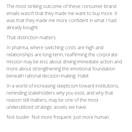
The most striking outcome of these consumer brand
emails wasn’t that they made me want to buy more. It
was that they made me more confident in what I had
already bought.
That distinction matters.
In pharma, where switching costs are high and
relationships are long-term, reaffirming the corporate
mission may be less about driving immediate action and
more about strengthening the emotional foundation
beneath rational decision-making. Habit.
In a world of increasing skepticism toward institutions,
reminding stakeholders why you exist, and why that
reason still matters, may be one of the most
underutilized strategic assets we have.
Not louder. Not more frequent. Just more human.