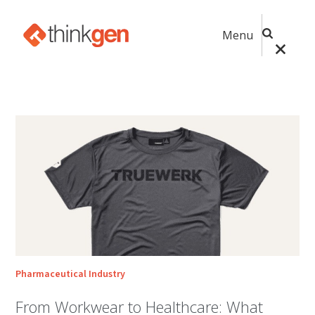
Menu
Pharmaceutical Industry
From Workwear to Healthcare: What