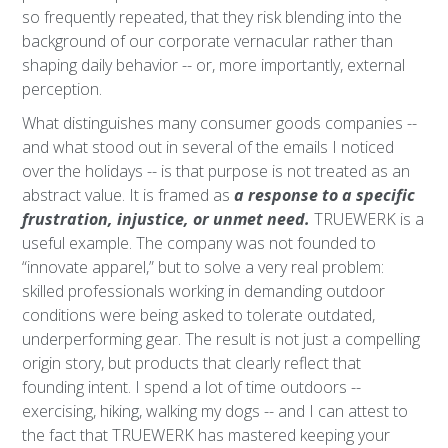
so frequently repeated, that they risk blending into the
background of our corporate vernacular rather than
shaping daily behavior -- or, more importantly, external
perception.
What distinguishes many consumer goods companies --
and what stood out in several of the emails I noticed
over the holidays -- is that purpose is not treated as an
abstract value. It is framed as
a response to a specific
frustration, injustice, or unmet need.
TRUEWERK is a
useful example. The company was not founded to
“innovate apparel,” but to solve a very real problem:
skilled professionals working in demanding outdoor
conditions were being asked to tolerate outdated,
underperforming gear. The result is not just a compelling
origin story, but products that clearly reflect that
founding intent. I spend a lot of time outdoors --
exercising, hiking, walking my dogs -- and I can attest to
the fact that TRUEWERK has mastered keeping your