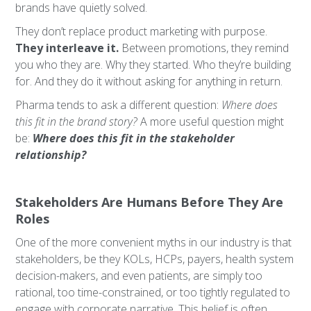
brands have quietly solved.
They don’t replace product marketing with purpose.
They interleave it.
Between promotions, they remind
you who they are. Why they started. Who they’re building
for. And they do it without asking for anything in return.
Pharma tends to ask a different question:
Where does
this fit in the brand story?
A more useful question might
be:
Where does this fit in the stakeholder
relationship?
Stakeholders Are Humans Before They Are
Roles
One of the more convenient myths in our industry is that
stakeholders, be they KOLs, HCPs, payers, health system
decision-makers, and even patients, are simply too
rational, too time-constrained, or too tightly regulated to
engage with corporate narrative. This belief is often