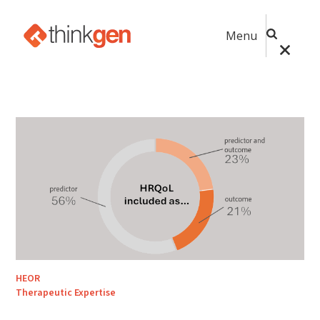
Menu
HEOR
Therapeutic Expertise