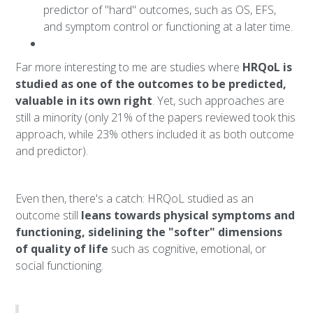
predictor of "hard" outcomes, such as OS, EFS,
and symptom control or functioning at a later time.
Far more interesting to me are studies where
HRQoL is
studied as one of the outcomes to be predicted,
valuable in its own right
. Yet, such approaches are
still a minority (only 21% of the papers reviewed took this
approach, while 23% others included it as both outcome
and predictor).
Even then, there's a catch: HRQoL studied as an
outcome still
leans towards physical symptoms and
functioning, sidelining the "softer" dimensions
of quality of life
such as cognitive, emotional, or
social functioning.