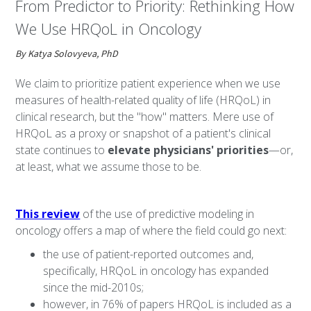
From Predictor to Priority: Rethinking How
We Use HRQoL in Oncology
By Katya Solovyeva, PhD
We claim to prioritize patient experience when we use
measures of health-related quality of life (HRQoL) in
clinical research, but the "how"
matters. Mere use of
HRQoL as a proxy or snapshot of a patient's clinical
state continues to
elevate physicians' priorities
—or,
at least, what we assume those to be.
This review
of the use of predictive modeling in
oncology offers a map of where the field could go next:
the use of patient-reported outcomes and,
specifically, HRQoL in oncology has expanded
since the mid-2010s;
however, in 76% of papers HRQoL is included as a