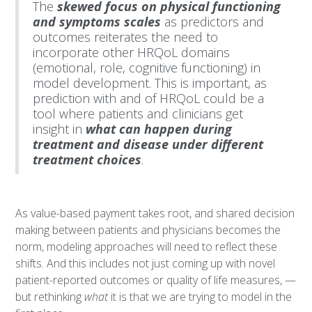
The
skewed focus on physical functioning
and symptoms scales
as predictors and
outcomes reiterates the need to
incorporate other HRQoL domains
(emotional, role, cognitive functioning) in
model development. This is important, as
prediction with and of HRQoL could be a
tool where patients and clinicians get
insight in
what can happen during
treatment and disease under different
treatment choices
.
As value-based payment takes root, and shared decision
making between patients and physicians becomes the
norm, modeling approaches will need to reflect these
shifts. And this includes not just coming up with novel
patient-reported outcomes or quality of life measures, —
but rethinking
what
it is that we are trying to model in the