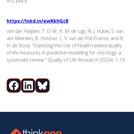
first place.
https://lnkd.in/ewKkhGc8
van der Heijden, T. G. W., K. M. de Ligt, N. J. Hubel, S. van
der Mierden, B. Holzner, L. V. van de Poll-Franse, and B.
H. de Rooij. "Exploring the role of health-related quality
of life measures in predictive modelling for oncology: a
systematic review." Quality of Life Research (2024): 1-19.