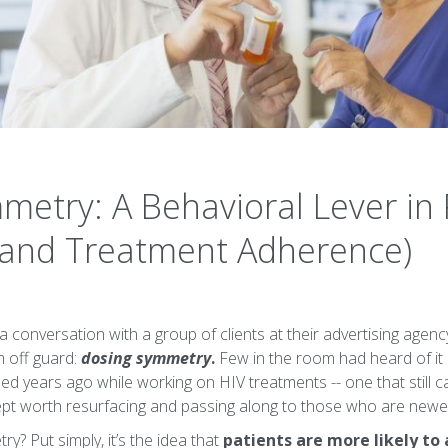
metry: A Behavioral Lever i
(and Treatment Adherence)
 conversation with a group of clients at their advertising agenc
m off guard:
dosing symmetry
.
Few in the room had heard of it 
rned years ago while working on HIV treatments -- one that still c
oncept worth resurfacing and passing along to those who are new
y? Put simply, it’s the idea that
patients are more likely to