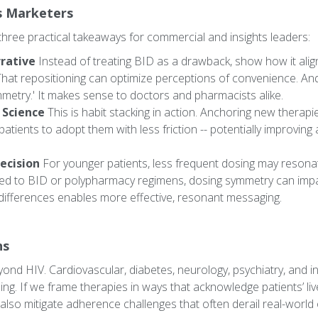
s Marketers
hree practical takeaways for commercial and insights leaders:
rative
Instead of treating BID as a drawback, show how it alig
That repositioning can optimize perceptions of convenience. And
metry.' It makes sense to doctors and pharmacists alike.
 Science
This is habit stacking in action. Anchoring new therapi
atients to adopt them with less friction -- potentially improvin
ecision
For younger patients, less frequent dosing may resona
ed to BID or polypharmacy regimens, dosing symmetry can impac
differences enables more effective, resonant messaging.
ns
yond HIV. Cardiovascular, diabetes, neurology, psychiatry, and i
sing. If we frame therapies in ways that acknowledge patients’ li
 also mitigate adherence challenges that often derail real-worl