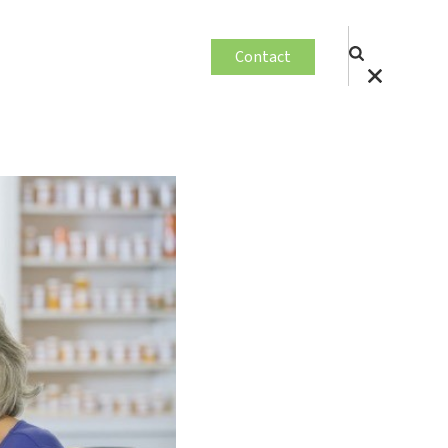
Contact