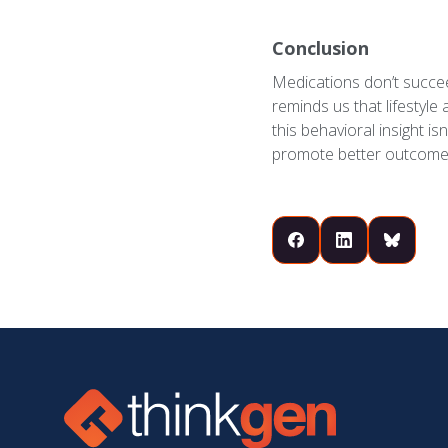
Conclusion
Medications don’t succeed
reminds us that lifestyle 
this behavioral insight is
promote better outcome