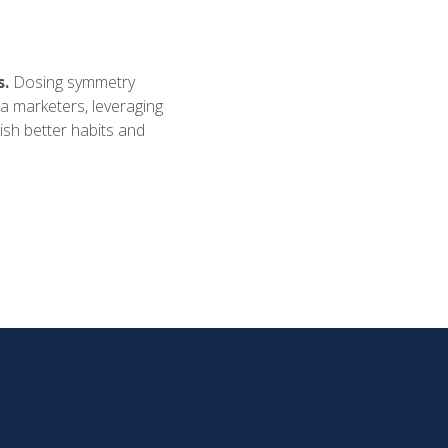
s.
Dosing symmetry
rma marketers, leveraging
lish better habits and