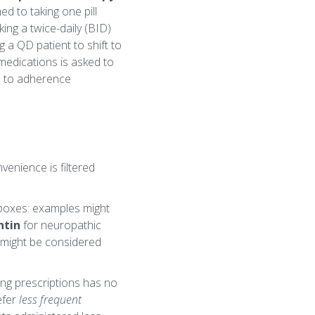
d to taking one pill
ing a twice-daily (BID)
 a QD patient to shift to
 medications is asked to
ad to adherence
venience is filtered
lboxes: examples might
ntin
for neuropathic
 might be considered
ting prescriptions has no
efer
less frequent