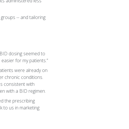
ts administered less
groups -- and tailoring
, BID dosing seemed to
 easier for my patients.”
atients were already on
r chronic conditions.
as consistent with
ven with a BID regimen.
ed the prescribing
k to us in marketing