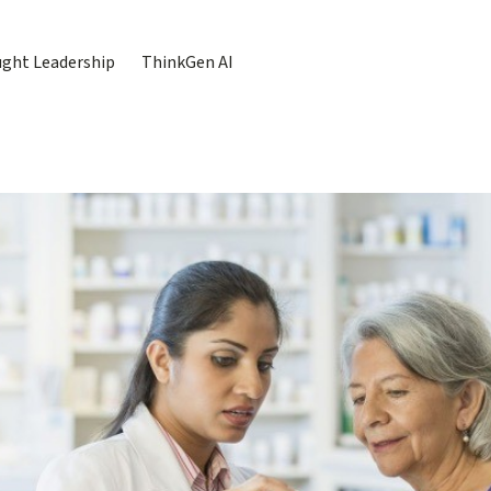
ght Leadership
ThinkGen AI