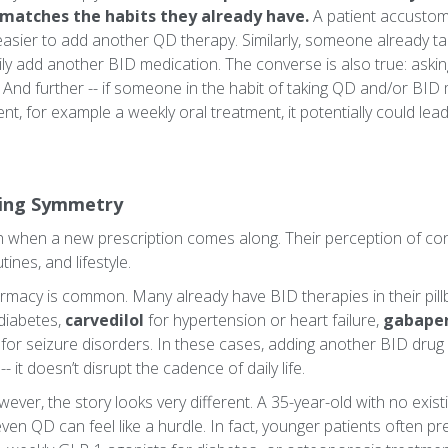
e matches the habits they already have.
A patient accustome
easier to add another QD therapy. Similarly, someone already tak
ly add another BID medication. The converse is also true: asking
. And further -- if someone in the habit of taking QD and/or BID
nt, for example a weekly oral treatment, it potentially could le
ing Symmetry
sh when a new prescription comes along. Their perception of con
ines, and lifestyle.
armacy is common. Many already have BID therapies in their pil
diabetes,
carvedilol
for hypertension or heart failure,
gabape
for seizure disorders. In these cases, adding another BID drug
- it doesn’t disrupt the cadence of daily life.
ever, the story looks very different. A 35-year-old with no exis
ven QD can feel like a hurdle. In fact, younger patients often pr