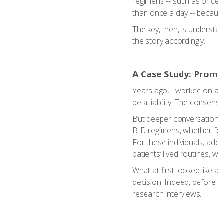
regimens -- such as once
than once a day -- because
The key, then, is underst
the story accordingly.
A Case Study: Prom
Years ago, I worked on 
be a liability. The conse
But deeper conversation
BID regimens, whether fo
For these individuals, ad
patients’ lived routines
What at first looked lik
decision. Indeed, before
research interviews.