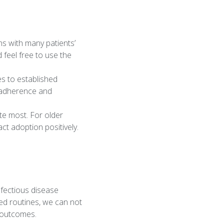
ns with many patients’
 feel free to use the
es to established
g adherence and
te most. For older
t adoption positively.
nfectious disease
ved routines, we can not
d outcomes.