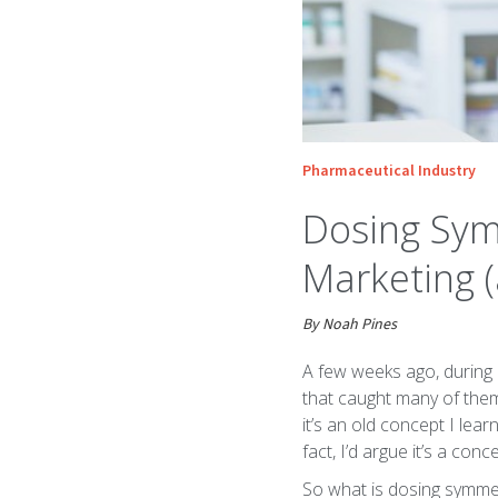
Pharmaceutical Industry
Dosing Sym
Marketing 
By Noah Pines
A few weeks ago, during a
that caught many of the
it’s an old concept I lea
fact, I’d argue it’s a c
So what is dosing symmetr