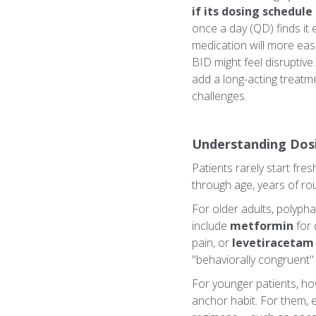
if its dosing schedul
once a day (QD) finds it 
medication will more easi
BID might feel disruptive
add a long-acting treatme
challenges.
Understanding Dos
Patients rarely start fre
through age, years of rout
For older adults, polyph
include
metformin
for 
pain, or
levetiracetam
"behaviorally congruent" -
For younger patients, how
anchor habit. For them, e