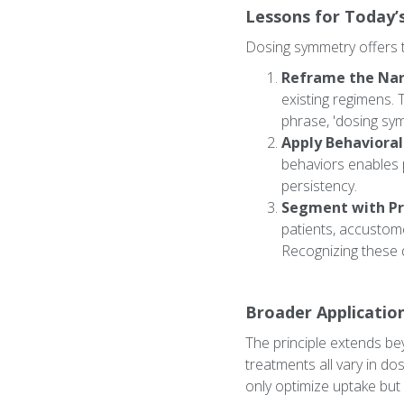
Lessons for Today’
Dosing symmetry offers t
Reframe the Nar
existing regimens. 
phrase, 'dosing sym
Apply Behavioral
behaviors enables p
persistency.
Segment with Pr
patients, accustom
Recognizing these 
Broader Applicatio
The principle extends be
treatments all vary in do
only optimize uptake but