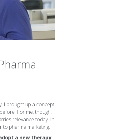
n Pharma
y, I brought up a concept
before. For me, though,
arries relevance today. In
er to pharma marketing.
 adopt a new therapy