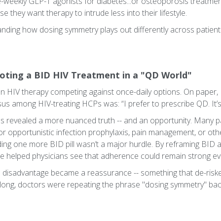
-weekly GLP-1 agonists for diabetes...or osteoporosis treatmen
 they want therapy to intrude less into their lifestyle.
anding how dosing symmetry plays out differently across patient 
oting a BID HIV Treatment in a "QD World"
an HIV therapy competing against once-daily options. On paper
nsus among HIV-treating HCPs was: “I prefer to prescribe QD. It’s
s revealed a more nuanced truth -- and an opportunity. Many p
r opportunistic infection prophylaxis, pain management, or othe
ding one more BID pill wasn’t a major hurdle. By reframing BID 
, we helped physicians see that adherence could remain strong e
e a disadvantage became a reassurance -- something that de-risk
 long, doctors were repeating the phrase "dosing symmetry" bac