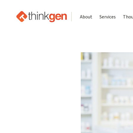
About
Services
Thou