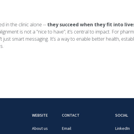
 in the clinic alone --
they succeed when they fit into live
alignment is not a “nice to have”; it’s central to impact. For pha
n’t just smart messaging. It’s a way to enable better health, estab
s.
WEBSITE
CONTACT
SOCIAL
About us
Email
LinkedIn