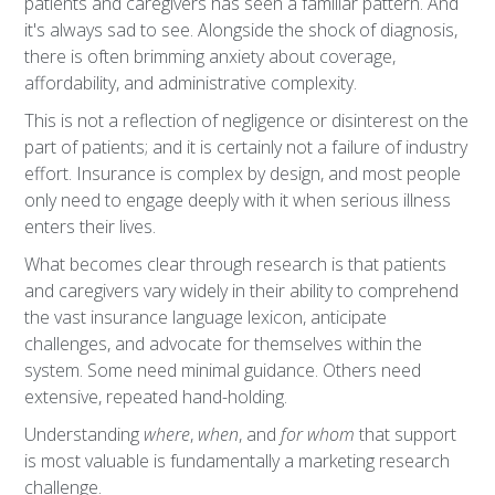
patients and caregivers has seen a familiar pattern. And
it's always sad to see. Alongside the shock of diagnosis,
there is often brimming anxiety about coverage,
affordability, and administrative complexity.
This is not a reflection of negligence or disinterest on the
part of patients; and it is certainly not a failure of industry
effort. Insurance is complex by design, and most people
only need to engage deeply with it when serious illness
enters their lives.
What becomes clear through research is that patients
and caregivers vary widely in their ability to comprehend
the vast insurance language lexicon, anticipate
challenges, and advocate for themselves within the
system. Some need minimal guidance. Others need
extensive, repeated hand-holding.
Understanding
where
,
when
, and
for whom
that support
is most valuable is fundamentally a marketing research
challenge.