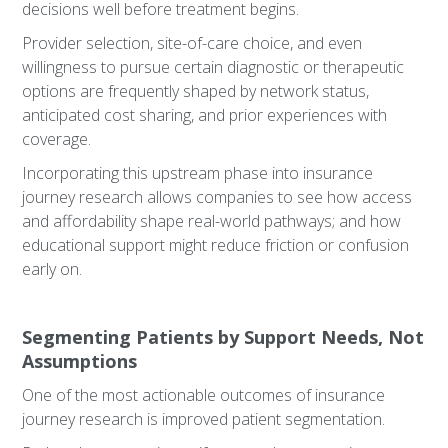
decisions well before treatment begins.
Provider selection, site-of-care choice, and even
willingness to pursue certain diagnostic or therapeutic
options are frequently shaped by network status,
anticipated cost sharing, and prior experiences with
coverage.
Incorporating this upstream phase into insurance
journey research allows companies to see how access
and affordability shape real-world pathways; and how
educational support might reduce friction or confusion
early on.
Segmenting Patients by Support Needs, Not
Assumptions
One of the most actionable outcomes of insurance
journey research is improved patient segmentation.