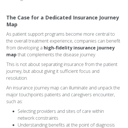
The Case for a Dedicated Insurance Journey
Map
As patient support programs become more central to
the overall treatment experience, companies can benefit
from developing a
high-fidelity insurance journey
map
that complements the disease journey.
This is not about separating insurance from the patient
journey, but about giving it sufficient focus and
resolution.
An insurance journey map can illuminate and unpack the
major touchpoints patients and caregivers encounter,
such as:
Selecting providers and sites of care within
network constraints
Understanding benefits at the point of diagnosis