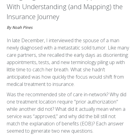
With Understanding (and Mapping) the
Insurance Journey
By Noah Pines
In late December, I interviewed the spouse of a man
newly diagnosed with a metastatic solid tumor. Like many
care partners, she recalled the early days as disorienting:
appointments, tests, and new terminology piling up with
little time to catch her breath. What she hadn’t
anticipated was how quickly the focus would shift from
medical treatment to insurance.
Was the recommended site of care in-network? Why did
one treatment location require "prior authorization"
while another did not? What did it actually mean when a
service was “approved,” and why did the bill still not
match the explanation of benefits (EOB)? Each answer
seemed to generate two new questions.