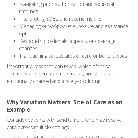
Navigating prior authorization and approval
timelines
Interpreting EOBs and reconciling bills
Managing out-of-pocket exposure and assistance
options
Responding to denials, appeals, or coverage
changes
Transitioning across sites of care or benefit types
Importantly, research can reveal which of these
moments are merely administrative, and which are
emotionally charged and anxiety-producing.
Why Variation Matters: Site of Care as an
Example
Consider patients with solid tumors who may receive
care across multiple settings.
Those treated at large academic or NCCN-designated