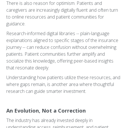
There is also reason for optimism. Patients and
caregivers are increasingly digitally fluent and often turn
to online resources and patient communities for
guidance.
Research-informed digital libraries -- plain-language
explanations aligned to specific stages of the insurance
journey -- can reduce confusion without overwhelming
patients. Patient communities further amplify and
socialize this knowledge, offering peer-based insights
that resonate deeply.
Understanding how patients utilize these resources, and
where gaps remain, is another area where thoughtful
research can guide smarter investment.
An Evolution, Not a Correction
The industry has already invested deeply in
understanding access, reimbursement, and patient