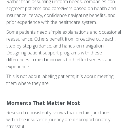
Rather than assuming uniform needs, companies can
segment patients and caregivers based on health and
insurance literacy, confidence navigating benefits, and
prior experience with the healthcare system.
Some patients need simple explanations and occasional
reassurance. Others benefit from proactive outreach,
step-by-step guidance, and hands-on navigation.
Designing patient support programs with these
differences in mind improves both effectiveness and
experience.
This is not about labeling patients; it is about meeting
them where they are.
Moments That Matter Most
Research consistently shows that certain junctures
within the insurance journey are disproportionately
stressful.