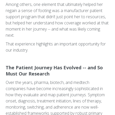
Among others, one element that ultimately helped her
regain a sense of footing was a manufacturer patient
support program that didn’t just point her to resources,
but helped her understand how coverage worked at that
moment in her journey -- and what was likely coming
next.
That experience highlights an important opportunity for
our industry.
The Patient Journey Has Evolved -- and So
Must Our Research
Over the years, pharma, biotech, and medtech
companies have become increasingly sophisticated in
how they evaluate and map patient journeys. Symptom
onset, diagnosis, treatment initiation, lines of therapy,
monitoring, switching, and adherence are now well-
established frameworks supported by robust primary