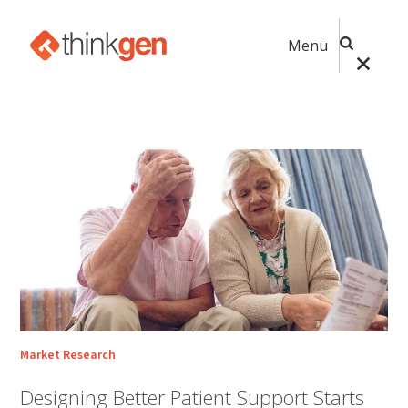
Menu
Market Research
Designing Better Patient Support Starts