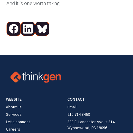
And it is one worth taking.
WEBSITE
CONTACT
About us
Email
Services
215 714 3460
Let's connect
333 E. Lancaster Ave. # 314
Wynnewood, PA 19096
Careers