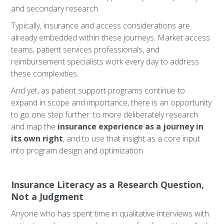
and secondary research.
Typically, insurance and access considerations are
already embedded within these journeys. Market access
teams, patient services professionals, and
reimbursement specialists work every day to address
these complexities.
And yet, as patient support programs continue to
expand in scope and importance, there is an opportunity
to go one step further: to more deliberately research
and map the
insurance experience as a journey in
its own right
, and to use that insight as a core input
into program design and optimization.
Insurance Literacy as a Research Question,
Not a Judgment
Anyone who has spent time in qualitative interviews with