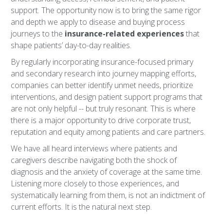
support. The opportunity now is to bring the same rigor
and depth we apply to disease and buying process
journeys to the
insurance-related experiences
that
shape patients’ day-to-day realities.
By regularly incorporating insurance-focused primary
and secondary research into journey mapping efforts,
companies can better identify unmet needs, prioritize
interventions, and design patient support programs that
are not only helpful -- but truly resonant. This is where
there is a major opportunity to drive corporate trust,
reputation and equity among patients and care partners.
We have all heard interviews where patients and
caregivers describe navigating both the shock of
diagnosis and the anxiety of coverage at the same time.
Listening more closely to those experiences, and
systematically learning from them, is not an indictment of
current efforts. It is the natural next step.