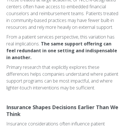
centers often have access to embedded financial
counselors and reimbursement teams. Patients treated
in community-based practices may have fewer built-in
resources and rely more heavily on external support.
From a patient services perspective, this variation has
real implications.
The same support offering can
feel redundant in one setting and indispensable
in another.
Primary research that explicitly explores these
differences helps companies understand where patient
support programs can be most impactful, and where
lighter-touch interventions may be sufficient.
Insurance Shapes Decisions Earlier Than We
Think
Insurance considerations often influence patient