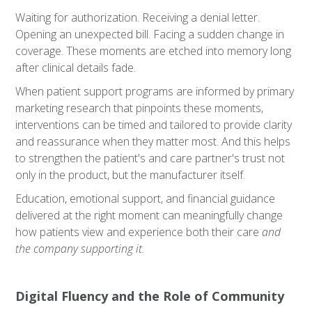
Waiting for authorization. Receiving a denial letter.
Opening an unexpected bill. Facing a sudden change in
coverage. These moments are etched into memory long
after clinical details fade.
When patient support programs are informed by primary
marketing research that pinpoints these moments,
interventions can be timed and tailored to provide clarity
and reassurance when they matter most. And this helps
to strengthen the patient's and care partner's trust not
only in the product, but the manufacturer itself.
Education, emotional support, and financial guidance
delivered at the right moment can meaningfully change
how patients view and experience both their care
and
the company supporting it.
Digital Fluency and the Role of Community