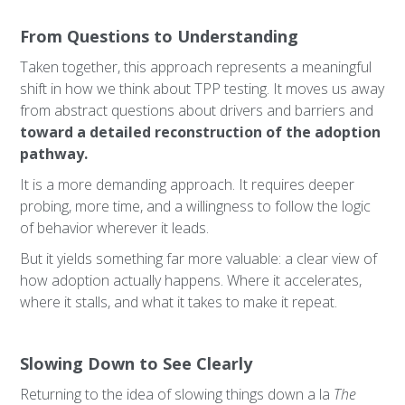
From Questions to Understanding
Taken together, this approach represents a meaningful
shift in how we think about TPP testing. It moves us away
from abstract questions about drivers and barriers and
toward a detailed reconstruction of the adoption
pathway.
It is a more demanding approach. It requires deeper
probing, more time, and a willingness to follow the logic
of behavior wherever it leads.
But it yields something far more valuable: a clear view of
how adoption actually happens. Where it accelerates,
where it stalls, and what it takes to make it repeat.
Slowing Down to See Clearly
Returning to the idea of slowing things down a la
The