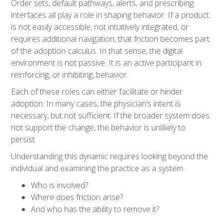
Order sets, default pathways, alerts, and prescribing
interfaces all play a role in shaping behavior. If a product
is not easily accessible, not intuitively integrated, or
requires additional navigation, that friction becomes part
of the adoption calculus. In that sense, the digital
environment is not passive. It is an active participant in
reinforcing, or inhibiting, behavior.
Each of these roles can either facilitate or hinder
adoption. In many cases, the physician’s intent is
necessary, but not sufficient. If the broader system does
not support the change, the behavior is unlikely to
persist.
Understanding this dynamic requires looking beyond the
individual and examining the practice as a system.
Who is involved?
Where does friction arise?
And who has the ability to remove it?