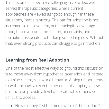
This becomes especially challenging in crowded, well-
served therapeutic categories, where current
approaches are viewed as "good enough." In these
situations, inertia is strong. The bar for adoption is not
incremental improvement, but meaningful advantage --
enough to overcome the friction, uncertainty, and
disruption associated with doing something new. Without
that, even strong products can struggle to gain traction.
Learning from Real Adoption
One of the most effective ways to ground this discussion
is to move away from hypothetical scenarios and instead
examine recent, real-world behavior. Asking respondents
to walk through a recent experience of adopting a new
product can provide a level of detail that is otherwise
difficult to access.
How did they first become aware of the product?