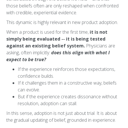
those beliefs often are only reshaped when confronted
with credible, experiential evidence.
This dynamic is highly relevant in new product adoption.
When a product is used for the first time,
it is not
simply being evaluated -- it is being tested
against an existing belief system.
Physicians are
asking, often implicitly:
does this align with what I
expect to be true?
If the experience reinforces those expectations,
confidence builds.
If it challenges them in a constructive way, beliefs
can evolve.
But if the experience creates dissonance without
resolution, adoption can stall.
In this sense, adoption is not just about trial. It is about
the gradual updating of belief, grounded in experience.