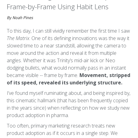
Frame-by-Frame Using Habit Lens
By Noah Pines
To this day, I can still vividly remember the first time I saw
The Matrix
. One of its defining innovations was the way it
slowed time to a near standstill, allowing the camera to
move around the action and reveal it from multiple
angles. Whether it was Trinity’s mid-air kick or Neo
dodging bullets, what would normally pass in an instant
became visible -- frame by frame.
Movement, stripped
of its speed, revealed its underlying structure.
I’ve found myself ruminating about, and being inspired by,
this cinematic hallmark (that has been frequently copied
in the years since) when reflecting on how we study new
product adoption in pharma.
Too often, primary marketing research treats new
product adoption as if it occurs in a single step. We