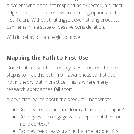
a patient who does not respond as expected, a clinical
edge case, or a moment where existing options feel
insufficient. Without that trigger, even strong products
can remain in a state of passive consideration.
With it, behavior can begin to move.
Mapping the Path to First Use
Once that sense of immediacy is established, the next
step is to map the path from awareness to first use --
not in theory, but in practice. This is where many
research approaches fall short.
A physician learns about the product. Then what?
Do they need validation from a trusted colleague?
Do they wait to engage with a representative for
more context?
Do they need reassurance that the product fits