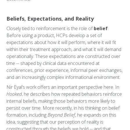
Beliefs, Expectations, and Reality
Closely tied to reinforcement is the role of
belief
.
Before using a product, HCPs develop a set of
expectations about how it will perform, where it will fit
within their treatment approach, and what it will demand
operationally. These expectations are constructed over
time -- shaped by clinical data encountered at
conferences, prior experience, informal peer exchanges,
and an increasingly complex informational environment.
Nir Eyal’s work offers an important perspective here. In
Hooked
, he describes how repeated behaviors reinforce
internal beliefs, making those behaviors more likely to
persist over time. More recently, in his thinking on belief
formation, including
Beyond Belief
, he expands on this
idea, suggesting that our perception of reality is
constructed through the beliefs we hold -- and that