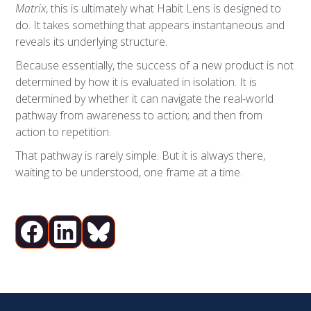
Matrix
, this is ultimately what Habit Lens is designed to
do. It takes something that appears instantaneous and
reveals its underlying structure.
Because essentially, the success of a new product is not
determined by how it is evaluated in isolation. It is
determined by whether it can navigate the real-world
pathway from awareness to action; and then from
action to repetition.
That pathway is rarely simple. But it is always there,
waiting to be understood, one frame at a time.