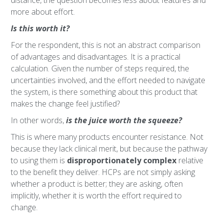
distance, the question becomes less about features and
more about effort.
Is this worth it?
For the respondent, this is not an abstract comparison
of advantages and disadvantages. It is a practical
calculation. Given the number of steps required, the
uncertainties involved, and the effort needed to navigate
the system, is there something about this product that
makes the change feel justified?
In other words,
is the juice worth the squeeze?
This is where many products encounter resistance. Not
because they lack clinical merit, but because the pathway
to using them is
disproportionately complex
relative
to the benefit they deliver. HCPs are not simply asking
whether a product is better; they are asking, often
implicitly, whether it is worth the effort required to
change.