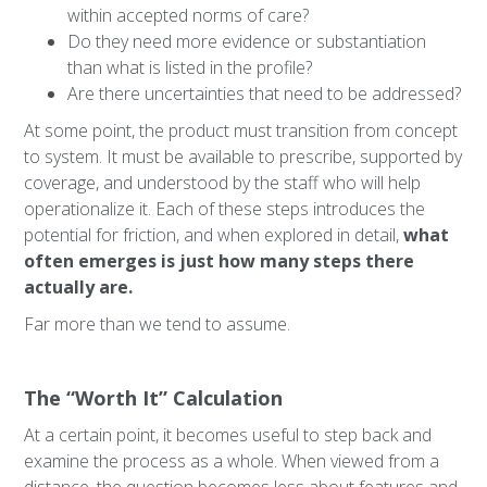
within accepted norms of care?
Do they need more evidence or substantiation
than what is listed in the profile?
Are there uncertainties that need to be addressed?
At some point, the product must transition from concept
to system. It must be available to prescribe, supported by
coverage, and understood by the staff who will help
operationalize it. Each of these steps introduces the
potential for friction, and when explored in detail,
what
often emerges is just how many steps there
actually are.
Far more than we tend to assume.
The “Worth It” Calculation
At a certain point, it becomes useful to step back and
examine the process as a whole. When viewed from a