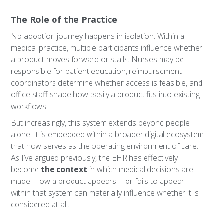
The Role of the Practice
No adoption journey happens in isolation. Within a
medical practice, multiple participants influence whether
a product moves forward or stalls. Nurses may be
responsible for patient education, reimbursement
coordinators determine whether access is feasible, and
office staff shape how easily a product fits into existing
workflows.
But increasingly, this system extends beyond people
alone. It is embedded within a broader digital ecosystem
that now serves as the operating environment of care.
As I’ve argued previously, the EHR has effectively
become
the context
in which medical decisions are
made. How a product appears -- or fails to appear --
within that system can materially influence whether it is
considered at all.