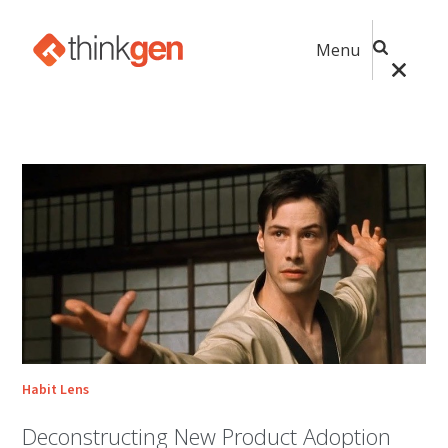
Menu
Habit Lens
Deconstructing New Product Adoption