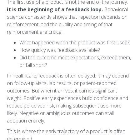
The first use of a product is not the end of the journey;
it is the beginning of a feedback loop.
Behavioral
science consistently shows that repetition depends on
reinforcement, and the quality and timing of that
reinforcement are critical.
What happened when the product was first used?
How quickly was feedback available?
Did the outcome meet expectations, exceed them,
or fall short?
In healthcare, feedback is often delayed. It may depend
on follow-up visits, lab results, or patient-reported
outcomes. But when it arrives, it carries significant
weight. Positive early experiences build confidence and
reduce perceived risk, making subsequent use more
likely. Negative or ambiguous outcomes can stall
adoption entirely.
This is where the early trajectory of a product is often
determined.