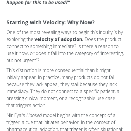
happen for this to be used?”
Starting with Velocity: Why Now?
One of the most revealing ways to begin this inquiry is by
exploring the
velocity of adoption.
Does the product
connect to something immediate? Is there a reason to
use it now, or does it fall into the category of “interesting,
but not urgent”?
This distinction is more consequential than it might
initially appear. In practice, many products do not fail
because they lack appeal; they stall because they lack
immediacy. They do not connect to a specific patient, a
pressing clinical moment, or a recognizable use case
that triggers action.
Nir Eyal’s
Hooked
model begins with the concept of a
trigger: a cue that initiates behavior. In the context of
pharmaceutical adoption, that trigger is often situational: