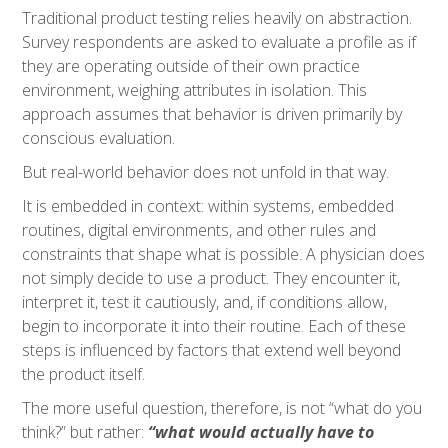
Traditional product testing relies heavily on abstraction.
Survey respondents are asked to evaluate a profile as if
they are operating outside of their own practice
environment, weighing attributes in isolation. This
approach assumes that behavior is driven primarily by
conscious evaluation.
But real-world behavior does not unfold in that way.
It is embedded in context: within systems, embedded
routines, digital environments, and other rules and
constraints that shape what is possible. A physician does
not simply decide to use a product. They encounter it,
interpret it, test it cautiously, and, if conditions allow,
begin to incorporate it into their routine. Each of these
steps is influenced by factors that extend well beyond
the product itself.
The more useful question, therefore, is not “what do you
think?” but rather:
“what would actually have to