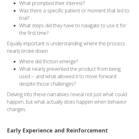
What prompted their interest?
Was there a specific patient or moment that led to
trial?
What steps did they have to navigate to use it for
the first time?
Equally important is understanding where the process
nearly broke down.
Where did friction emerge?
What nearly prevented the product from being
used -- and what allowed it to move forward
despite those challenges?
Delving into these narratives reveal not just what could
happen, but what actually does happen when behavior
changes.
Early Experience and Reinforcement