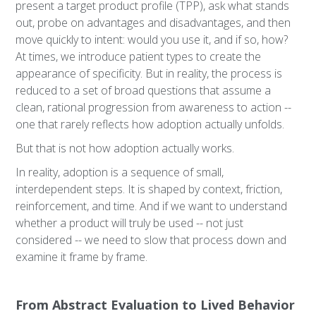
present a target product profile (TPP), ask what stands
out, probe on advantages and disadvantages, and then
move quickly to intent: would you use it, and if so, how?
At times, we introduce patient types to create the
appearance of specificity. But in reality, the process is
reduced to a set of broad questions that assume a
clean, rational progression from awareness to action --
one that rarely reflects how adoption actually unfolds.
But that is not how adoption actually works.
In reality, adoption is a sequence of small,
interdependent steps. It is shaped by context, friction,
reinforcement, and time. And if we want to understand
whether a product will truly be used -- not just
considered -- we need to slow that process down and
examine it frame by frame.
From Abstract Evaluation to Lived Behavior