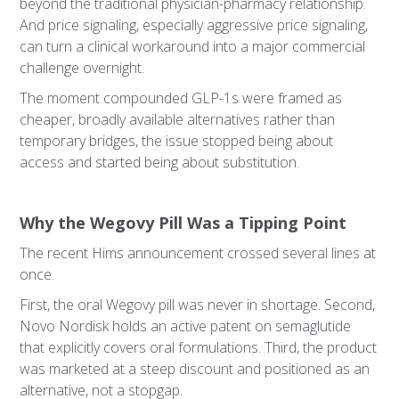
beyond the traditional physician-pharmacy relationship.
And price signaling, especially aggressive price signaling,
can turn a clinical workaround into a major commercial
challenge overnight.
The moment compounded GLP-1s were framed as
cheaper, broadly available alternatives rather than
temporary bridges, the issue stopped being about
access and started being about substitution.
Why the Wegovy Pill Was a Tipping Point
The recent Hims announcement crossed several lines at
once.
First, the oral Wegovy pill was never in shortage. Second,
Novo Nordisk holds an active patent on semaglutide
that explicitly covers oral formulations. Third, the product
was marketed at a steep discount and positioned as an
alternative, not a stopgap.