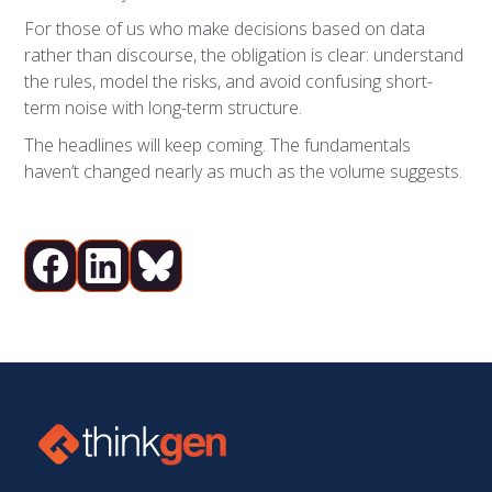
For those of us who make decisions based on data
rather than discourse, the obligation is clear: understand
the rules, model the risks, and avoid confusing short-
term noise with long-term structure.
The headlines will keep coming. The fundamentals
haven’t changed nearly as much as the volume suggests.