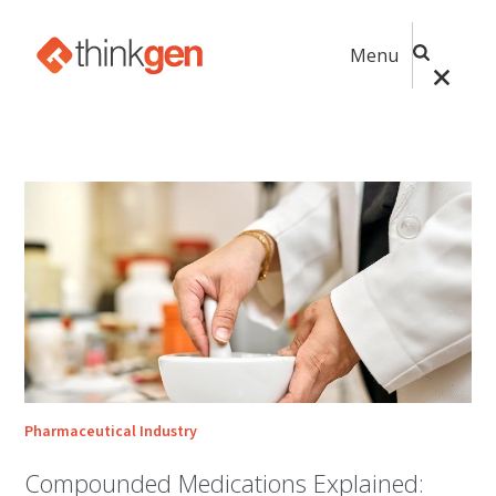
Menu
Pharmaceutical Industry
Compounded Medications Explained: