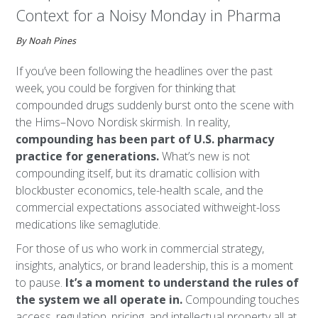
Context for a Noisy Monday in Pharma
By Noah Pines
If you’ve been following the headlines over the past
week, you could be forgiven for thinking that
compounded drugs suddenly burst onto the scene with
the Hims–Novo Nordisk skirmish. In reality,
compounding has been part of U.S. pharmacy
practice for generations.
What’s new is not
compounding itself, but its dramatic collision with
blockbuster economics, tele-health scale, and the
commercial expectations associated withweight-loss
medications like semaglutide.
For those of us who work in commercial strategy,
insights, analytics, or brand leadership, this is a moment
to pause.
It’s a moment to understand the rules of
the system we all operate in.
Compounding touches
access, regulation, pricing, and intellectual property all at