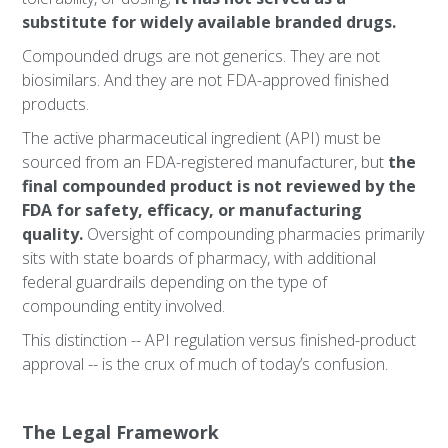
substitute for widely available branded drugs.
Compounded drugs are not generics. They are not
biosimilars. And they are not FDA-approved finished
products.
The active pharmaceutical ingredient (API) must be
sourced from an FDA-registered manufacturer, but
the
final compounded product is not reviewed by the
FDA for safety, efficacy, or manufacturing
quality.
Oversight of compounding pharmacies primarily
sits with state boards of pharmacy, with additional
federal guardrails depending on the type of
compounding entity involved.
This distinction -- API regulation versus finished-product
approval -- is the crux of much of today’s confusion.
The Legal Framework