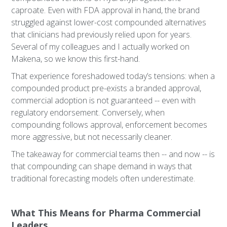
caproate. Even with FDA approval in hand, the brand
struggled against lower-cost compounded alternatives
that clinicians had previously relied upon for years.
Several of my colleagues and I actually worked on
Makena, so we know this first-hand.
That experience foreshadowed today’s tensions: when a
compounded product pre-exists a branded approval,
commercial adoption is not guaranteed -- even with
regulatory endorsement. Conversely, when
compounding follows approval, enforcement becomes
more aggressive, but not necessarily cleaner.
The takeaway for commercial teams then -- and now -- is
that compounding can shape demand in ways that
traditional forecasting models often underestimate.
What This Means for Pharma Commercial
Leaders