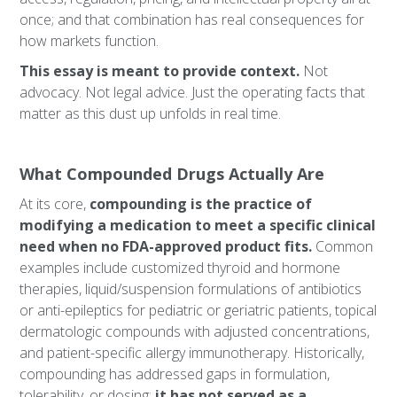
once; and that combination has real consequences for
how markets function.
This essay is meant to provide context.
Not
advocacy. Not legal advice. Just the operating facts that
matter as this dust up unfolds in real time.
What Compounded Drugs Actually Are
At its core,
compounding is the practice of
modifying a medication to meet a specific clinical
need when no FDA-approved product fits.
Common
examples include customized thyroid and hormone
therapies, liquid/suspension formulations of antibiotics
or anti-epileptics for pediatric or geriatric patients, topical
dermatologic compounds with adjusted concentrations,
and patient-specific allergy immunotherapy. Historically,
compounding has addressed gaps in formulation,
tolerability, or dosing;
it has not served as a