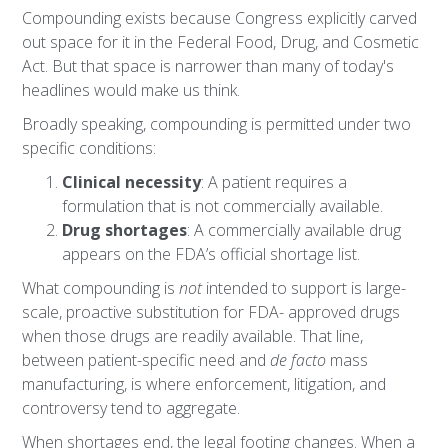
Compounding exists because Congress explicitly carved
out space for it in the Federal Food, Drug, and Cosmetic
Act. But that space is narrower than many of today's
headlines would make us think.
Broadly speaking, compounding is permitted under two
specific conditions:
Clinical necessity
: A patient requires a
formulation that is not commercially available.
Drug shortages
: A commercially available drug
appears on the FDA’s official shortage list.
What compounding is
not
intended to support is large-
scale, proactive substitution for FDA- approved drugs
when those drugs are readily available. That line,
between patient-specific need and
de facto
mass
manufacturing, is where enforcement, litigation, and
controversy tend to aggregate.
When shortages end, the legal footing changes. When a