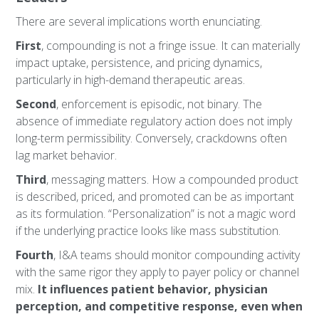
There are several implications worth enunciating.
First
, compounding is not a fringe issue. It can materially
impact uptake, persistence, and pricing dynamics,
particularly in high-demand therapeutic areas.
Second
, enforcement is episodic, not binary. The
absence of immediate regulatory action does not imply
long-term permissibility. Conversely, crackdowns often
lag market behavior.
Third
, messaging matters. How a compounded product
is described, priced, and promoted can be as important
as its formulation. “Personalization” is not a magic word
if the underlying practice looks like mass substitution.
Fourth
, I&A teams should monitor compounding activity
with the same rigor they apply to payer policy or channel
mix.
It influences patient behavior, physician
perception, and competitive response, even when