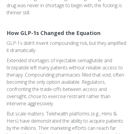
drug was never in shortage to begin with, the footing is
thinner still.
How GLP-1s Changed the Equation
GLP-1s didn’t invent compounding risk, but they amplified
it dramatically.
Extended shortages of injectable semaglutide and
tirzepatide left many patients without reliable access to
therapy. Compounding pharmacies filled that void, often
becoming the only option available. Regulators,
confronting the trade-offs between access and
oversight, chose to exercise restraint rather than
intervene aggressively.
But scale matters. Telehealth platforms (e.g., Hims &
Hers) have demonstrated the ability to acquire patients
by the millions. Their marketing efforts can reach far