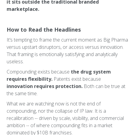
it sits outside the traditional branded
marketplace.
How to Read the Headlines
It’s tempting to frame the current moment as Big Pharma
versus upstart disruptors, or access versus innovation.
That framing is emotionally satisfying and analytically
useless.
Compounding exists because
the drug system
requires flexibility.
Patents exist because
innovation requires protection.
Both can be true at
the same time.
What we are watching now is not the end of
compounding, nor the collapse of IP law. It is a
recalibration -- driven by scale, visibility, and commercial
ambition -- of where compounding fits in a market
dominated by $10B franchises.