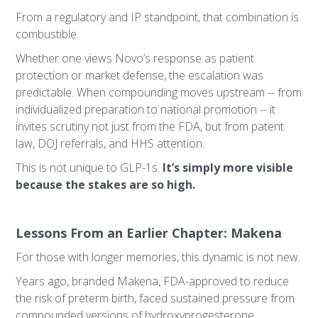
From a regulatory and IP standpoint, that combination is
combustible.
Whether one views Novo’s response as patient
protection or market defense, the escalation was
predictable. When compounding moves upstream -- from
individualized preparation to national promotion -- it
invites scrutiny not just from the FDA, but from patent
law, DOJ referrals, and HHS attention.
This is not unique to GLP-1s.
It’s simply more visible
because the stakes are so high.
Lessons From an Earlier Chapter: Makena
For those with longer memories, this dynamic is not new.
Years ago, branded Makena, FDA-approved to reduce
the risk of preterm birth, faced sustained pressure from
compounded versions of hydroxyprogesterone