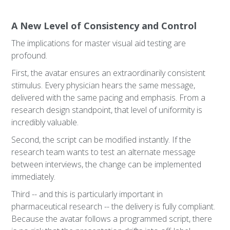
A New Level of Consistency and Control
The implications for master visual aid testing are
profound.
First, the avatar ensures an extraordinarily consistent
stimulus. Every physician hears the same message,
delivered with the same pacing and emphasis. From a
research design standpoint, that level of uniformity is
incredibly valuable.
Second, the script can be modified instantly. If the
research team wants to test an alternate message
between interviews, the change can be implemented
immediately.
Third -- and this is particularly important in
pharmaceutical research -- the delivery is fully compliant.
Because the avatar follows a programmed script, there