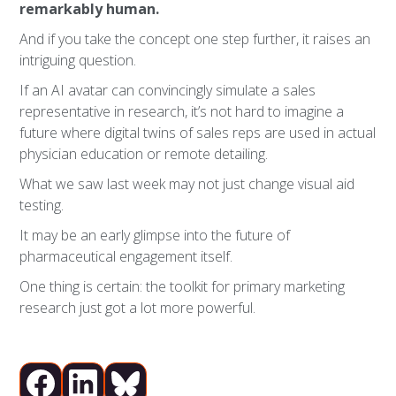
remarkably human.
And if you take the concept one step further, it raises an
intriguing question.
If an AI avatar can convincingly simulate a sales
representative in research, it’s not hard to imagine a
future where digital twins of sales reps are used in actual
physician education or remote detailing.
What we saw last week may not just change visual aid
testing.
It may be an early glimpse into the future of
pharmaceutical engagement itself.
One thing is certain: the toolkit for primary marketing
research just got a lot more powerful.