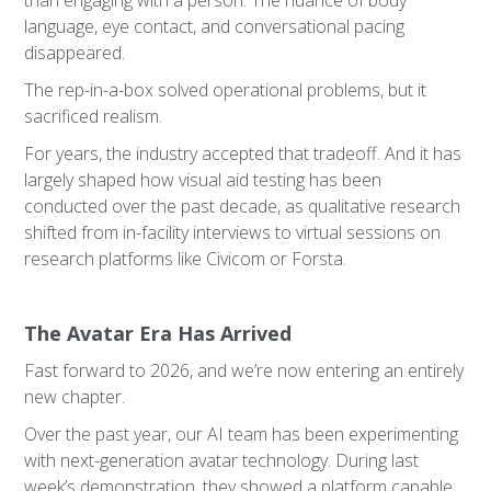
than engaging with a person. The nuance of body
language, eye contact, and conversational pacing
disappeared.
The rep-in-a-box solved operational problems, but it
sacrificed realism.
For years, the industry accepted that tradeoff. And it has
largely shaped how visual aid testing has been
conducted over the past decade, as qualitative research
shifted from in-facility interviews to virtual sessions on
research platforms like Civicom or Forsta.
The Avatar Era Has Arrived
Fast forward to 2026, and we’re now entering an entirely
new chapter.
Over the past year, our AI team has been experimenting
with next-generation avatar technology. During last
week’s demonstration, they showed a platform capable