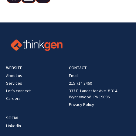
WEBSITE
CONTACT
About us
Email
Services
215 714 3460
Let's connect
333 E. Lancaster Ave. # 314
Wynnewood, PA 19096
Careers
Privacy Policy
SOCIAL
LinkedIn