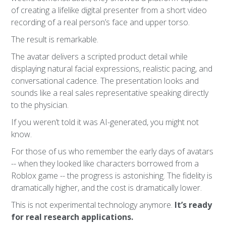
of creating a lifelike digital presenter from a short video
recording of a real person’s face and upper torso.
The result is remarkable.
The avatar delivers a scripted product detail while
displaying natural facial expressions, realistic pacing, and
conversational cadence. The presentation looks and
sounds like a real sales representative speaking directly
to the physician.
If you weren’t told it was AI-generated, you might not
know.
For those of us who remember the early days of avatars
-- when they looked like characters borrowed from a
Roblox game -- the progress is astonishing. The fidelity is
dramatically higher, and the cost is dramatically lower.
This is not experimental technology anymore.
It’s ready
for real research applications.