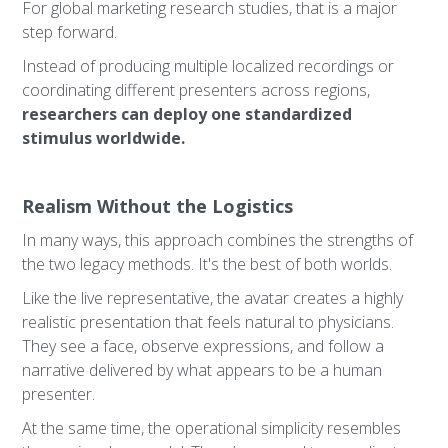
For global marketing research studies, that is a major
step forward.
Instead of producing multiple localized recordings or
coordinating different presenters across regions,
researchers can deploy one standardized
stimulus worldwide.
Realism Without the Logistics
In many ways, this approach combines the strengths of
the two legacy methods. It's the best of both worlds.
Like the live representative, the avatar creates a highly
realistic presentation that feels natural to physicians.
They see a face, observe expressions, and follow a
narrative delivered by what appears to be a human
presenter.
At the same time, the operational simplicity resembles