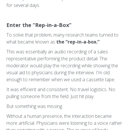
for several days.
Enter the “Rep-in-a-Box”
To solve that problem, many research teams turned to
what became known as
the “rep-in-a-box.”
This was essentially an audio recording of a sales
representative performing the product detail. The
moderator would play the recording while showing the
visual aid to physicians during the interview. I'm old
enough to remember when we used a cassette tape.
It was efficient and consistent. No travel logistics. No
pulling someone from the field. Just hit play.
But something was missing.
Without a human presence, the interaction became
more artificial. Physicians were listening to a voice rather