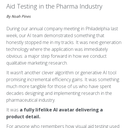
Aid Testing in the Pharma Industry
By Noah Pines
During our annual company meeting in Philadelphia last
week, our AI team demonstrated something that
honestly stopped me in my tracks. It was next-generation
technology where the application was immediately
obvious: a major step forward in how we conduct
qualitative marketing research.
It wasn’t another clever algorithm or generative AI tool
promising incremental efficiency gains. It was something
much more tangible for those of us who have spent
decades designing and implementing research in the
pharmaceutical industry.
It was
a fully lifelike AI avatar delivering a
product detail.
For anyone who remembers how visual aid testing used