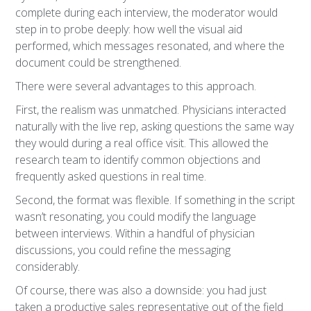
complete during each interview, the moderator would
step in to probe deeply: how well the visual aid
performed, which messages resonated, and where the
document could be strengthened.
There were several advantages to this approach.
First, the realism was unmatched. Physicians interacted
naturally with the live rep, asking questions the same way
they would during a real office visit. This allowed the
research team to identify common objections and
frequently asked questions in real time.
Second, the format was flexible. If something in the script
wasn’t resonating, you could modify the language
between interviews. Within a handful of physician
discussions, you could refine the messaging
considerably.
Of course, there was also a downside: you had just
taken a productive sales representative out of the field