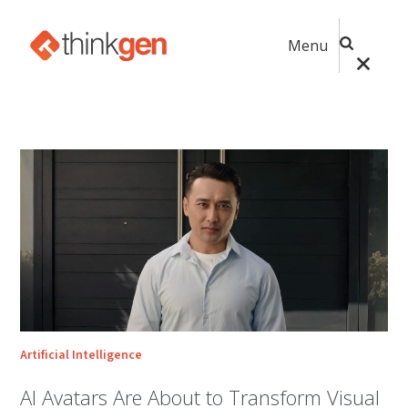
Menu
Artificial Intelligence
AI Avatars Are About to Transform Visual