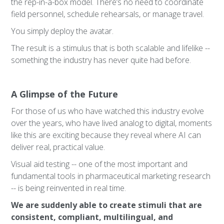
the rep-in-a-box model. There’s no need to coordinate
field personnel, schedule rehearsals, or manage travel.
You simply deploy the avatar.
The result is a stimulus that is both scalable and lifelike --
something the industry has never quite had before.
A Glimpse of the Future
For those of us who have watched this industry evolve
over the years, who have lived analog to digital, moments
like this are exciting because they reveal where AI can
deliver real, practical value.
Visual aid testing -- one of the most important and
fundamental tools in pharmaceutical marketing research
-- is being reinvented in real time.
We are suddenly able to create stimuli that are
consistent, compliant, multilingual, and