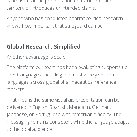
is no risk that the presentation drifts into off-label
territory or introduces unintended claims.
Anyone who has conducted pharmaceutical research
knows how important that safeguard can be.
Global Research, Simplified
Another advantage is scale.
The platform our team has been evaluating supports up
to 30 languages, including the most widely spoken
languages across global pharmaceutical reference
markets.
That means the same visual aid presentation can be
delivered in English, Spanish, Mandarin, German,
Japanese, or Portuguese with remarkable fidelity. The
messaging remains consistent while the language adapts
to the local audience.