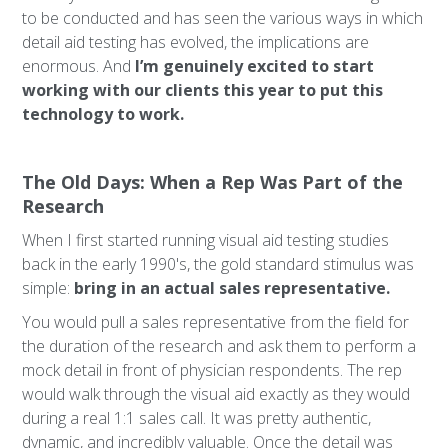
to be conducted and has seen the various ways in which
detail aid testing has evolved, the implications are
enormous. And
I’m genuinely excited to start
working with our clients this year to put this
technology to work.
The Old Days: When a Rep Was Part of the
Research
When I first started running visual aid testing studies
back in the early 1990's, the gold standard stimulus was
simple:
bring in an actual sales representative.
You would pull a sales representative from the field for
the duration of the research and ask them to perform a
mock detail in front of physician respondents. The rep
would walk through the visual aid exactly as they would
during a real 1:1 sales call. It was pretty authentic,
dynamic, and incredibly valuable. Once the detail was