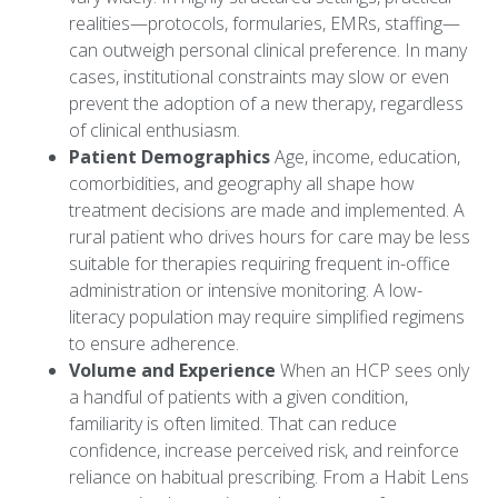
realities—protocols, formularies, EMRs, staffing—
can outweigh personal clinical preference. In many
cases, institutional constraints may slow or even
prevent the adoption of a new therapy, regardless
of clinical enthusiasm.
Patient Demographics
Age, income, education,
comorbidities, and geography all shape how
treatment decisions are made and implemented. A
rural patient who drives hours for care may be less
suitable for therapies requiring frequent in-office
administration or intensive monitoring. A low-
literacy population may require simplified regimens
to ensure adherence.
Volume and Experience
When an HCP sees only
a handful of patients with a given condition,
familiarity is often limited. That can reduce
confidence, increase perceived risk, and reinforce
reliance on habitual prescribing. From a Habit Lens