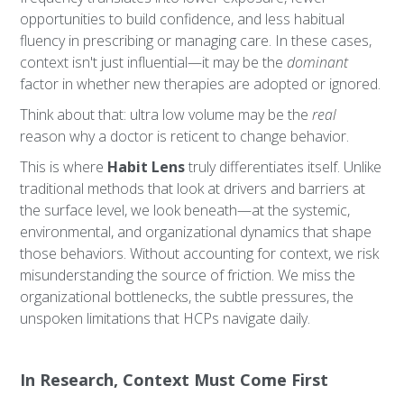
opportunities to build confidence, and less habitual
fluency in prescribing or managing care. In these cases,
context isn't just influential—it may be the
dominant
factor in whether new therapies are adopted or ignored.
Think about that: ultra low volume may be the
real
reason why a doctor is reticent to change behavior.
This is where
Habit Lens
truly differentiates itself. Unlike
traditional methods that look at drivers and barriers at
the surface level, we look beneath—at the systemic,
environmental, and organizational dynamics that shape
those behaviors. Without accounting for context, we risk
misunderstanding the source of friction. We miss the
organizational bottlenecks, the subtle pressures, the
unspoken limitations that HCPs navigate daily.
In Research, Context Must Come First