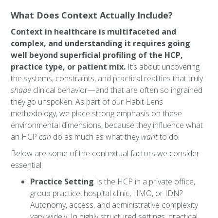
What Does Context Actually Include?
Context in healthcare is multifaceted and
complex, and understanding it requires going
well beyond superficial profiling of the HCP,
practice type, or patient mix.
It’s about uncovering
the systems, constraints, and practical realities that truly
shape
clinical behavior—and that are often so ingrained
they go unspoken. As part of our Habit Lens
methodology, we place strong emphasis on these
environmental dimensions, because they influence what
an HCP
can
do as much as what they
want
to do.
Below are some of the contextual factors we consider
essential:
Practice Setting
Is the HCP in a private office,
group practice, hospital clinic, HMO, or IDN?
Autonomy, access, and administrative complexity
vary widely. In highly structured settings, practical