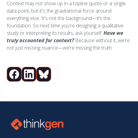
Context may not show up in a topline quote or a single
data point, but it's the gravitational force around
everything else. It's not the background—it’s the
foundation. So next time you're designing a qualitative
study or interpreting its results, ask yourself:
Have we
truly accounted for context?
Because without it, we’re
not just missing nuance—we’re missing the truth.