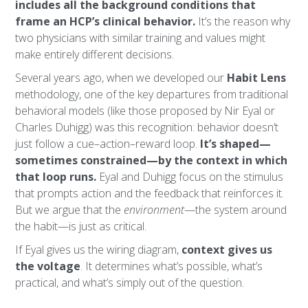
includes all the background conditions that
frame an HCP’s clinical behavior.
It’s the reason why
two physicians with similar training and values might
make entirely different decisions.
Several years ago, when we developed our
Habit Lens
methodology, one of the key departures from traditional
behavioral models (like those proposed by Nir Eyal or
Charles Duhigg) was this recognition: behavior doesn’t
just follow a cue–action–reward loop.
It’s shaped—
sometimes constrained—by the context in which
that loop runs.
Eyal and Duhigg focus on the stimulus
that prompts action and the feedback that reinforces it.
But we argue that the
environment
—the system around
the habit—is just as critical.
If Eyal gives us the wiring diagram,
context gives us
the voltage
. It determines what’s possible, what’s
practical, and what’s simply out of the question.