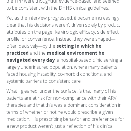
the TPP were thoughtful, evidence-based, and seemed
to be consistent with the DHHS clinical guidelines.
Yet as the interview progressed, it became increasingly
clear that his decisions weren’t driven solely by product
attributes on the page like virologic efficacy, side effect
profile, or convenience. Instead, they were shaped—
often decisively—by the
setting in which he
practiced
and the
medical environment he
navigated every day
: a hospital-based clinic serving a
largely underinsured population, where many patients
faced housing instability, co-morbid conditions, and
systemic barriers to consistent care.
What I gleaned, under the surface, is that many of his
patients are at risk for non-compliance with their ARV
therapies and that this was a dominant consideration in
terms of whether or not he would prescribe a given
medication. His prescribing behavior and preferences for
a new product weren't just a reflection of his clinical