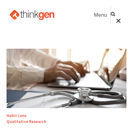
Menu
Habit Lens
Qualitative Research