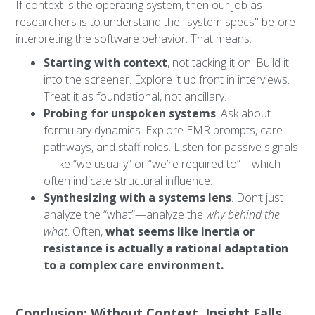
If context is the operating system, then our job as
researchers is to understand the "system specs" before
interpreting the software behavior. That means:
Starting with context
, not tacking it on. Build it
into the screener. Explore it up front in interviews.
Treat it as foundational, not ancillary.
Probing for unspoken systems
. Ask about
formulary dynamics. Explore EMR prompts, care
pathways, and staff roles. Listen for passive signals
—like “we usually” or “we’re required to”—which
often indicate structural influence.
Synthesizing with a systems lens
. Don’t just
analyze the “what”—analyze the
why behind the
what
. Often,
what seems like inertia or
resistance is actually a rational adaptation
to a complex care environment.
Conclusion: Without Context, Insight Falls