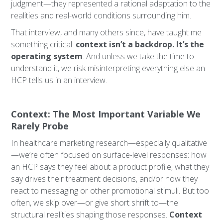
judgment—they represented a rational adaptation to the
realities and real-world conditions surrounding him.
That interview, and many others since, have taught me
something critical:
context isn’t a backdrop. It’s the
operating system
. And unless we take the time to
understand it, we risk misinterpreting everything else an
HCP tells us in an interview.
Context: The Most Important Variable We
Rarely Probe
In healthcare marketing research—especially qualitative
—we’re often focused on surface-level responses: how
an HCP says they feel about a product profile, what they
say drives their treatment decisions, and/or how they
react to messaging or other promotional stimuli. But too
often, we skip over—or give short shrift to—the
structural realities shaping those responses.
Context