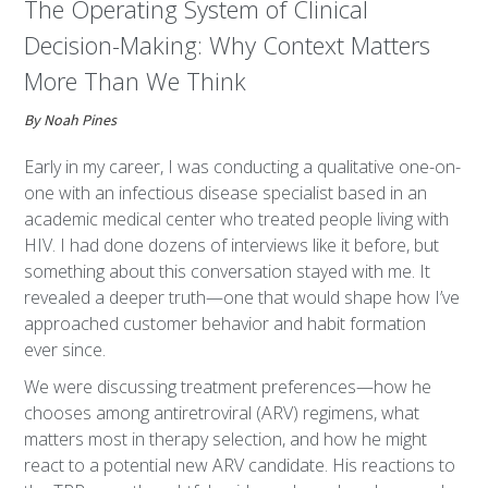
The Operating System of Clinical
Decision-Making: Why Context Matters
More Than We Think
By Noah Pines
Early in my career, I was conducting a qualitative one-on-
one with an infectious disease specialist based in an
academic medical center who treated people living with
HIV. I had done dozens of interviews like it before, but
something about this conversation stayed with me. It
revealed a deeper truth—one that would shape how I’ve
approached customer behavior and habit formation
ever since.
We were discussing treatment preferences—how he
chooses among antiretroviral (ARV) regimens, what
matters most in therapy selection, and how he might
react to a potential new ARV candidate. His reactions to