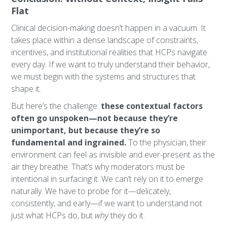
Flat
Clinical decision-making doesn’t happen in a vacuum. It
takes place within a dense landscape of constraints,
incentives, and institutional realities that HCPs navigate
every day. If we want to truly understand their behavior,
we must begin with the systems and structures that
shape it.
But here’s the challenge:
these contextual factors
often go unspoken—not because they’re
unimportant, but because they’re so
fundamental and ingrained.
To the physician, their
environment can feel as invisible and ever-present as the
air they breathe. That’s why moderators must be
intentional in surfacing it. We can’t rely on it to emerge
naturally. We have to probe for it—delicately,
consistently, and early—if we want to understand not
just what HCPs do, but
why
they do it.