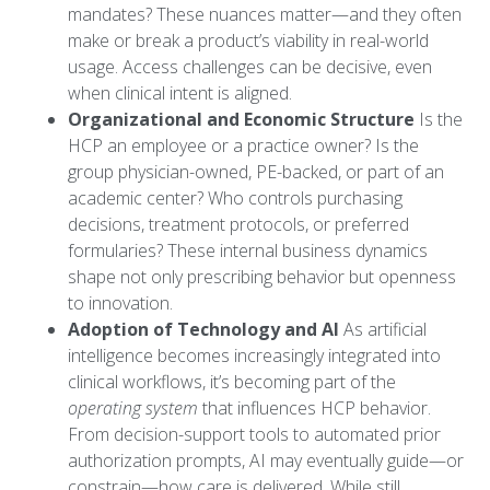
mandates? These nuances matter—and they often
make or break a product’s viability in real-world
usage. Access challenges can be decisive, even
when clinical intent is aligned.
Organizational and Economic Structure
Is the
HCP an employee or a practice owner? Is the
group physician-owned, PE-backed, or part of an
academic center? Who controls purchasing
decisions, treatment protocols, or preferred
formularies? These internal business dynamics
shape not only prescribing behavior but openness
to innovation.
Adoption of Technology and AI
As artificial
intelligence becomes increasingly integrated into
clinical workflows, it’s becoming part of the
operating system
that influences HCP behavior.
From decision-support tools to automated prior
authorization prompts, AI may eventually guide—or
constrain—how care is delivered. While still