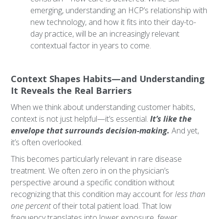
emerging, understanding an HCP’s relationship with
new technology, and how it fits into their day-to-
day practice, will be an increasingly relevant
contextual factor in years to come.
Context Shapes Habits—and Understanding
It Reveals the Real Barriers
When we think about understanding customer habits,
context is not just helpful—it’s essential.
It’s like the
envelope that surrounds decision-making.
And yet,
it’s often overlooked.
This becomes particularly relevant in rare disease
treatment. We often zero in on the physician’s
perspective around a specific condition without
recognizing that this condition may account for
less than
one percent
of their total patient load. That low
frequency translates into lower exposure, fewer