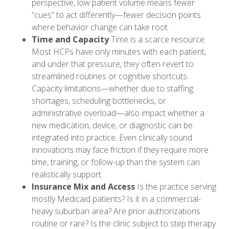
perspective, low patient volume means fewer
“cues” to act differently—fewer decision points
where behavior change can take root.
Time and Capacity
Time is a scarce resource.
Most HCPs have only minutes with each patient,
and under that pressure, they often revert to
streamlined routines or cognitive shortcuts.
Capacity limitations—whether due to staffing
shortages, scheduling bottlenecks, or
administrative overload—also impact whether a
new medication, device, or diagnostic can be
integrated into practice. Even clinically sound
innovations may face friction if they require more
time, training, or follow-up than the system can
realistically support.
Insurance Mix and Access
Is the practice serving
mostly Medicaid patients? Is it in a commercial-
heavy suburban area? Are prior authorizations
routine or rare? Is the clinic subject to step therapy