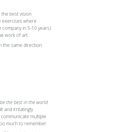
 the best vision
ve exercises where
he company in 5-10 years).
ue work of art.
n the same direction.
 be the best in the world
t and irritatingly
ly communicate multiple
d too much to remember.