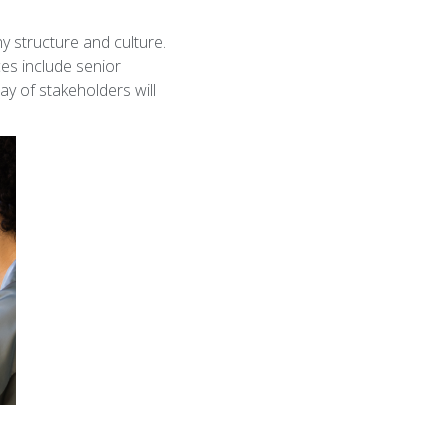
n
 structure and culture.
ces include senior
ay of stakeholders will