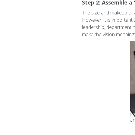
Step 2: Assemble a 
The size and makeup of a
However, it is important 
leadership, department he
make the vision meaningf