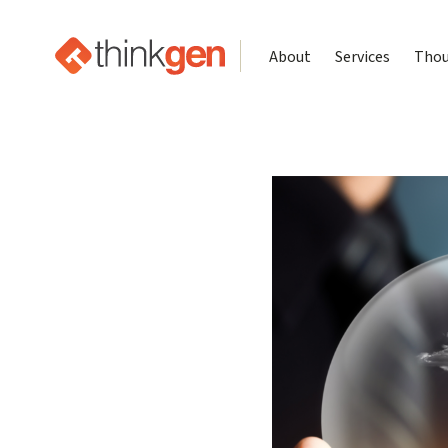
About
Services
Thou