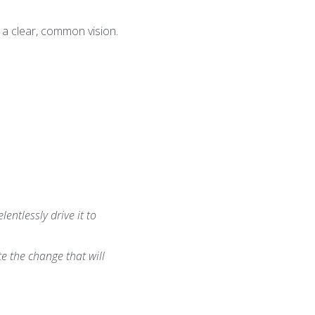
 a clear, common vision.
entlessly drive it to
e the change that will