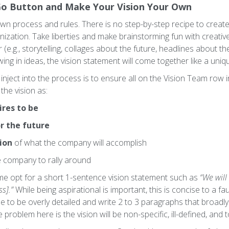
Go Button and Make Your Vision Your Own
wn process and rules. There is no step-by-step recipe to create
nization. Take liberties and make brainstorming fun with creati
(e.g., storytelling, collages about the future, headlines about t
ing in ideas, the vision statement will come together like a uniq
nject into the process is to ensure all on the Vision Team row i
the vision as:
ires to be
r the future
ion
of what the company will accomplish
e company to rally around
ome opt for a short 1-sentence vision statement such as
“We will
s].”
While being aspirational is important, this is concise to a faul
se to be overly detailed and write 2 to 3 paragraphs that broad
problem here is the vision will be non-specific, ill-defined, an