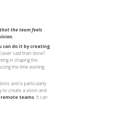
 that the team feels
ision.
 can do it by creating
 Easier said than done?
nting in shaping the
passing the time wishing
ions and is particularly
y to create a vision and
s remote teams
. It can