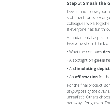
Step 3: Smash the 
Devise and follow your o
statement for every orga
colleagues work together 
If everyone has fun throw
A fundamental aspect to i
Everyone should think of 
• What the company
des
• A spotlight on
goals fo
• A
stimulating depict
• An
affirmation
for th
For the final product, s
at [purpose of the busines
unrealistic. Others choo
pathways for growth. The 