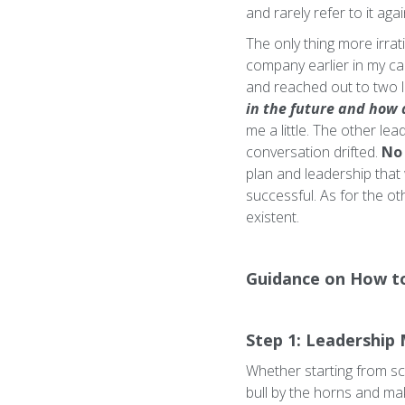
and rarely refer to it aga
The only thing more irrat
company earlier in my car
and reached out to two le
in the future and how 
me a little. The other le
conversation drifted.
No 
plan and leadership that 
successful. As for the ot
existent.
Guidance on How t
Step 1: Leadership 
Whether starting from scr
bull by the horns and make