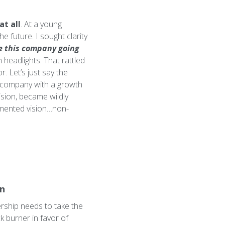
at all
. At a young
e future. I sought clarity
e this company going
 headlights. That rattled
. Let’s just say the
a company with a growth
ision, became wildly
cumented vision…non-
on
ership needs to take the
ck burner in favor of