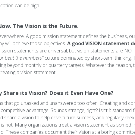
cation can be high.
Now. The Vision is the Future.
verywhere. A good mission statement defines the business, outl
 will achieve those objectives.
A good VISION statement d
ssion statements are universal,
but vision statements are NOT
or beat the numbers”
culture dominated by short-term thinking.
ing beyond monthly or quarterly targets. Whatever the reason, 
reating a vision statement.
Share its Vision? Does it Even Have One?
s that go unasked and unanswered too often. Creating and const
competitive advantage. Sounds strange, right? Isn’t it standard
d share a vision to help drive future success, and regularly reex
t is not. Many organizations treat a vision statement as someth
. These companies document their vision at a boring committee m