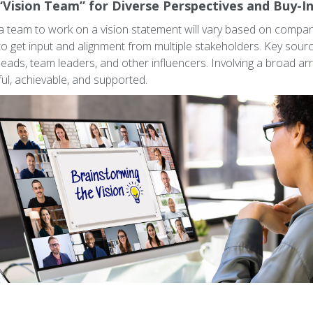
“Vision Team” for Diverse Perspectives and Buy-I
 team to work on a vision statement will vary based on company
to get input and alignment from multiple stakeholders. Key sour
ads, team leaders, and other influencers. Involving a broad arr
ul, achievable, and supported.