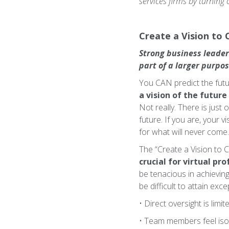
services firms by turning
Create a Vision to 
Strong business leader
part of a larger purpo
You CAN predict the futur
a vision of the future
Not really. There is just
future. If you are, your v
for what will never come.
The “Create a Vision to Cr
crucial for virtual pro
be tenacious in achieving 
be difficult to attain exc
• Direct oversight is limit
• Team members feel isol