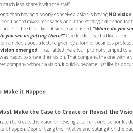
in much less share it with the staff.
ional than having a poorly conceived vision is having
NO vision 
eer, I heard mixed messages about the strategic direction for th
aders at the top. I kept it simple and asked,
“Where do you se
do you see us getting there?”
One leader reacted like a deer in
ader rambled about a lecture given by a former business professor
vision emerged.
That rattled me a lot. I promptly jumped to 
was happy to share their vision. That company, the one with a v
her company without a vision, it quickly became just like its do
o Make it Happen
Must Make the Case to Create or Revisit the Visi
atch to create the vision or revising a current one, senior lead
 it happen. Deprioritizing this initiative and putting it on the ba