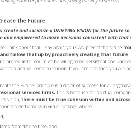
 challenges into opportunities and paving the way to success.
Create the Future
s create and socialize a UNIFYING VISION for the future so
se and empowered to make decisions consistent with that v
e. Think about that. I say again, you CAN predict the future.
You
 and follow that up by proactively creating that future
.
 one prerequisite. You must be willing to be persistent and unrele
ision can and will come to fruition. If you are not, then you are 
eate the Future” principle is a driver of success for all organizat
fessional services firms.
This is because for a virtual compan
its vision,
there must be true cohesion within and acros
eptional togetherness in virtual settings where:
ed,
ated from time to time, and