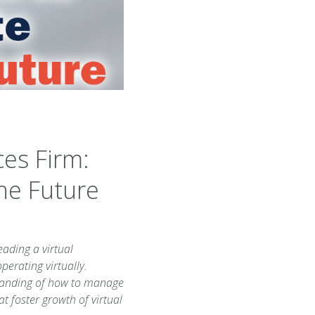
ces Firm:
the Future
eading a virtual
perating virtually.
standing of how to manage
at foster growth of virtual