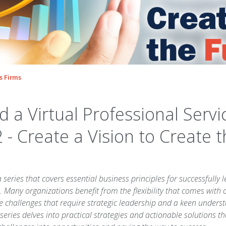
s Firms
 a Virtual Professional Servi
2 - Create a Vision to Create 
a series that covers essential business principles for successfully l
. Many organizations benefit from the flexibility that comes with o
e challenges that require strategic leadership and a keen under
series delves into practical strategies and actionable solutions th