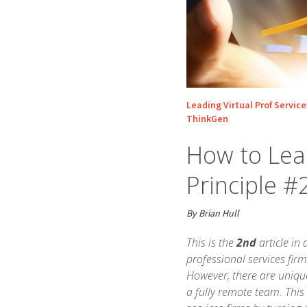
Leading Virtual Prof Service
ThinkGen
How to Lead
Principle #
By Brian Hull
This is the
2nd
article in 
professional services firm
However, there are uniqu
a fully remote team. This 