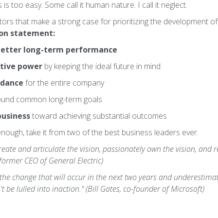
is too easy. Some call it human nature. I call it neglect.
tors that make a strong case for prioritizing the development of
ion statement:
etter long-term performance
tive power
by keeping the ideal future in mind
idance
for the entire company
und common long-term goals
business
toward achieving substantial outcomes
enough, take it from two of the best business leaders ever.
ate and articulate the vision, passionately own the vision, and rel
 former CEO of General Electric)
he change that will occur in the next two years and underestimat
t be lulled into inaction." (Bill Gates, co-founder of Microsoft)