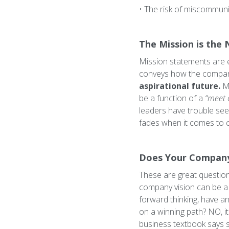
• The risk of miscommuni
The Mission is the 
Mission statements are e
conveys how the company
aspirational future.
Mi
be a function of a
“meet 
leaders have trouble see
fades when it comes to c
Does Your Company 
These are great question
company vision can be a 
forward thinking, have an
on a winning path? NO, i
business textbook says so