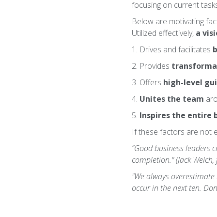
focusing on current tasks 
Below are motivating fac
Utilized effectively,
a vis
1. Drives and facilitates
b
2. Provides
transforma
3. Offers
high-level gu
4.
Unites the team
aro
5.
Inspires the entire 
If these factors are not 
“Good business leaders cre
completion." (Jack Welch,
"We always overestimate t
occur in the next ten. Don'