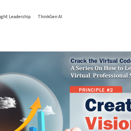
ght Leadership
ThinkGen AI