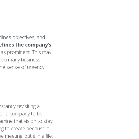
ines objectives, and
efines the company’s
 as prominent. This may
 Too many business
the sense of urgency
antly revisiting a
 for a company to be
amine that vision to stay
ing to create because a
eeting, put it in a file,