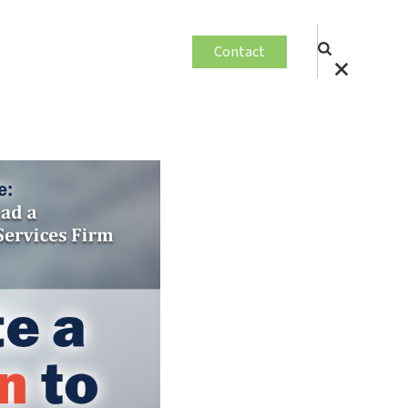
Contact